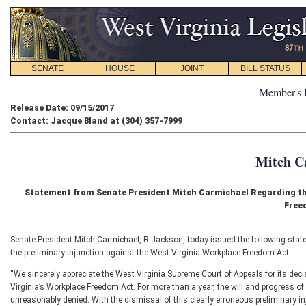
SENATE
HOUSE
JOINT
BILL STATUS
Member's 
Release Date: 09/15/2017
Contact: Jacque Bland at (304) 357-7999
Mitch C
Statement from Senate President Mitch Carmichael Regarding the
Free
Senate President Mitch Carmichael, R-Jackson, today issued the following state
the preliminary injunction against the West Virginia Workplace Freedom Act:
“We sincerely appreciate the West Virginia Supreme Court of Appeals for its dec
Virginia’s Workplace Freedom Act. For more than a year, the will and progress of 
unreasonably denied. With the dismissal of this clearly erroneous preliminary in