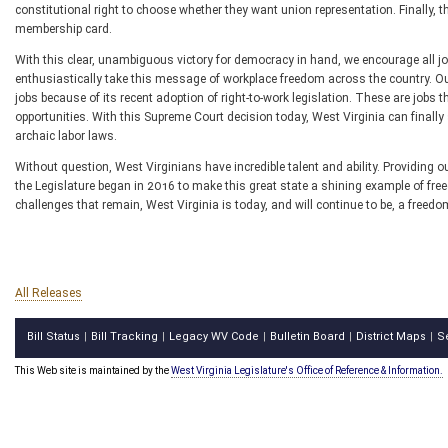
constitutional right to choose whether they want union representation. Finally, t
membership card.
With this clear, unambiguous victory for democracy in hand, we encourage all job
enthusiastically take this message of workplace freedom across the country. Ou
jobs because of its recent adoption of right-to-work legislation. These are jobs 
opportunities. With this Supreme Court decision today, West Virginia can finally 
archaic labor laws.
Without question, West Virginians have incredible talent and ability. Providing 
the Legislature began in 2016 to make this great state a shining example of free
challenges that remain, West Virginia is today, and will continue to be, a freedom
All Releases
Bill Status
Bill Tracking
Legacy WV Code
Bulletin Board
District Maps
S
|
|
|
|
|
This Web site is maintained by the
West Virginia Legislature's Office of Reference & Information.