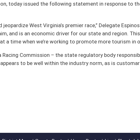
e industry norm, as is customary in other racing jurisdictions,” Delegate
oster
House Roster
Live
Blog
Jobs
Links
Home
|
|
|
|
|
|
on.
|
Terms of Use
|
Webmaster
| © 2026 West Virginia Legislature **