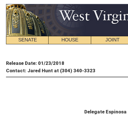
SENATE
HOUSE
JOINT
BILL STATUS
Member's P
Release Date: 01/23/2018
Contact: Jared Hunt at (304) 340-3323
Paul E
Delegate Espinosa Statement on Racing 
CHARLESTON, W.Va. – Delegate Paul Espinosa, R-Jefferson, today issued the fol
funding for the Charles Town Classic.
“I’m disappointed in the commission’s action, which could jeopardize West Virgin
attracted the world’s best horses and international acclaim, and is an economic 
offer, and I’m saddened that they would take this action at a time when we’re w
“I believe it is reasonable to expect that the West Virginia Racing Commission –