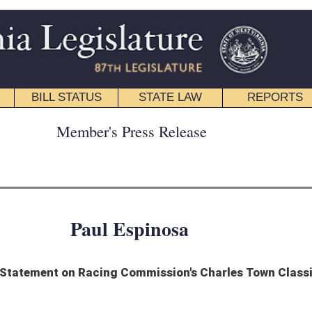
STATE LAW
REPORTS
EDUCATIONAL
CONTACT
ress Release
spinosa
Commission's Charles Town Classic Decision
lowing statement in response to the state Racing Commission’s rejection of
ia’s premier race,” Delegate Espinosa said. “The Charles Town Classic has
driver for our state and region. This race showcases the best West Virginia has to
orking to promote more tourism in our state.
 the state regulatory body responsible for racing oversight – honor the negotiated