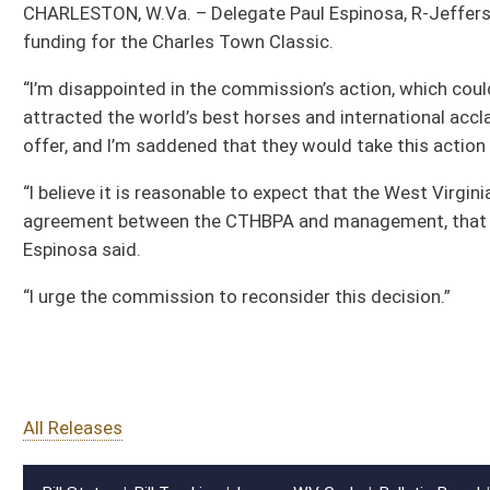
agreement between the CTHBPA and management, that appears to be well within th
Espinosa said.
“I urge the commission to reconsider this decision.”
All Releases
Bill Status
Bill Tracking
Legacy WV Code
Bulletin Board
District Maps
Senate R
|
|
|
|
|
This Web site is maintained by the
West Virginia Legislature's Office of Reference & Informati