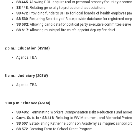
SB 445
: Allowing DOH acquire real or personal property for utility acco
SB 448
: Relating generally to professional associations
SB 472
: Providing funds to DHHR for local boards of health employee pa
SB 530
: Requiring Secretary of State provide database for registered cor
SB 582
: Allowing candidate for political party executive committee serve a
SB 617
: Allowing municipal fire chiefs appoint deputy fire chief
2 p.m.: Education (451M)
Agenda TBA
3 p.m.: Judiciary (208W)
Agenda TBA
3:30 p.m.: Finance (451M)
SB 485
: Terminating Workers Compensation Debt Reduction Fund asses
Com. Sub. for SB 418
: Relating to WV Monument and Memorial Protect
SB 507
: Establishing Katherine Johnson Academy as magnet school pro
SB 572
: Creating Farm-to-School Grant Program