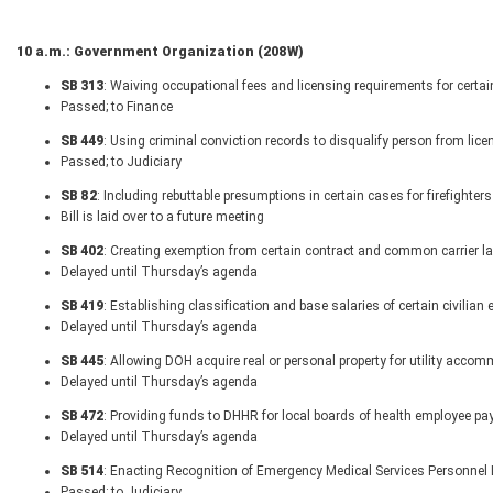
10 a.m.: Government Organization (208W)
SB 313
: Waiving occupational fees and licensing requirements for certai
Passed; to Finance
SB 449
: Using criminal conviction records to disqualify person from lice
Passed; to Judiciary
SB 82
: Including rebuttable presumptions in certain cases for firefighte
Bill is laid over to a future meeting
SB 402
: Creating exemption from certain contract and common carrier l
Delayed until Thursday’s agenda
SB 419
: Establishing classification and base salaries of certain civilia
Delayed until Thursday’s agenda
SB 445
: Allowing DOH acquire real or personal property for utility acco
Delayed until Thursday’s agenda
SB 472
: Providing funds to DHHR for local boards of health employee pa
Delayed until Thursday’s agenda
SB 514
: Enacting Recognition of Emergency Medical Services Personnel 
Passed; to Judiciary