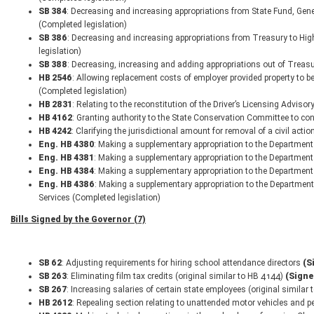
SB 384
: Decreasing and increasing appropriations from State Fund, Gene
(Completed legislation)
SB 386
: Decreasing and increasing appropriations from Treasury to Hi
legislation)
SB 388
: Decreasing, increasing and adding appropriations out of Treas
HB 2546
: Allowing replacement costs of employer provided property to be
(Completed legislation)
HB 2831
: Relating to the reconstitution of the Driver’s Licensing Adviso
HB 4162
: Granting authority to the State Conservation Committee to con
HB 4242
: Clarifying the jurisdictional amount for removal of a civil acti
Eng. HB 4380
: Making a supplementary appropriation to the Department 
Eng. HB 4381
: Making a supplementary appropriation to the Department
Eng. HB 4384
: Making a supplementary appropriation to the Department
Eng. HB 4386
: Making a supplementary appropriation to the Departmen
Services (Completed legislation)
Bills Signed by the Governor (7)
SB 62
: Adjusting requirements for hiring school attendance directors
(S
SB 263
: Eliminating film tax credits (original similar to HB 4144)
(Signe
SB 267
: Increasing salaries of certain state employees (original similar
HB 2612
: Repealing section relating to unattended motor vehicles and p