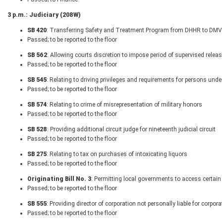
3 p.m.: Judiciary (208W)
SB 420
: Transferring Safety and Treatment Program from DHHR to DMV
Passed; to be reported to the floor
SB 562
: Allowing courts discretion to impose period of supervised relea
Passed; to be reported to the floor
SB 545
: Relating to driving privileges and requirements for persons unde
Passed; to be reported to the floor
SB 574
: Relating to crime of misrepresentation of military honors
Passed; to be reported to the floor
SB 528
: Providing additional circuit judge for nineteenth judicial circuit
Passed; to be reported to the floor
SB 275
: Relating to tax on purchases of intoxicating liquors
Passed; to be reported to the floor
Originating Bill No. 3
: Permitting local governments to access certain
Passed; to be reported to the floor
SB 555
: Providing director of corporation not personally liable for corpora
Passed; to be reported to the floor