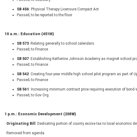
SB 456
: Physical Therapy Licensure Compact Act
Passed; to be reported to the floor
10 a.m.: Education (451M)
SB 573
: Relating generally to school calendars
Passed; to Finance
SB 507
: Establishing Katherine Johnson Academy as magnet school pro
Passed; to Finance
SB 542
: Creating four-year middle high school pilot program as part of
Passed; to Finance
SB 561
: Increasing minimum contract price requiring execution of bond wi
Passed; to Gov Org
1 p.m.: Economic Development (208W)
·
Originating Bill
: Dedicating portion of county excise tax to local economic d
· Removed from agenda