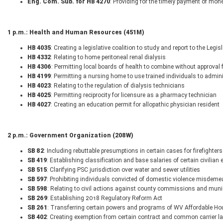
Eng. Com. Sub. for HB 4270
: Providing for the timely payment of mon
1 p.m.: Health and Human Resources (451M)
HB 4035
: Creating a legislative coalition to study and report to the Legisl
HB 4332
: Relating to home peritoneal renal dialysis
HB 4306
: Permitting local boards of health to combine without approval
HB 4199
: Permitting a nursing home to use trained individuals to admin
HB 4023
: Relating to the regulation of dialysis technicians
HB 4025
: Permitting reciprocity for licensure as a pharmacy technician
HB 4027
: Creating an education permit for allopathic physician resident
2 p.m.: Government Organization (208W)
SB 82
: Including rebuttable presumptions in certain cases for firefighte
SB 419
: Establishing classification and base salaries of certain civilia
SB 515
: Clarifying PSC jurisdiction over water and sewer utilities
SB 597
: Prohibiting individuals convicted of domestic violence misdeme
SB 598
: Relating to civil actions against county commissions and munici
SB 269
: Establishing 2018 Regulatory Reform Act
SB 261
: Transferring certain powers and programs of WV Affordable 
SB 402
: Creating exemption from certain contract and common carrier l