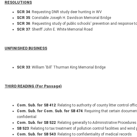
RESOLUTIONS
SCR 34
: Requesting DNR study deer hunting in WV
SCR 35
: Constable Joseph H. Davidson Memorial Bridge
SCR 36
: Requesting study of public schools' prevention and response t
SCR 37
: Sheriff John E. White Memorial Road
UNFINISHED BUSINESS
SCR 33
: William 'Bill' Thurman King Memorial Bridge
THIRD READING (For Passage)
Com. Sub. for SB 412
: Relating to authority of county litter control offi
Com. Sub. for Com. Sub. for SB 474
: Requiring that certain documen
confidential
Com. Sub. for SB 522
: Relating generally to Administrative Procedures
SB 523
: Relating to tax treatment of pollution control facilities and win
Com. Sub. for SB 543
: Relating to confidentiality of medical records