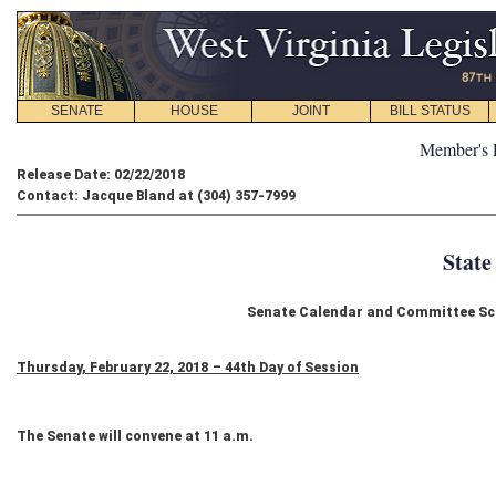
SENATE
HOUSE
JOINT
BILL STATUS
Member's 
Release Date: 02/22/2018
Contact: Jacque Bland at (304) 357-7999
State
Senate Calendar and Committee Sch
Thursday, February 22, 2018 – 44th Day of Session
The Senate will convene at 11 a.m.