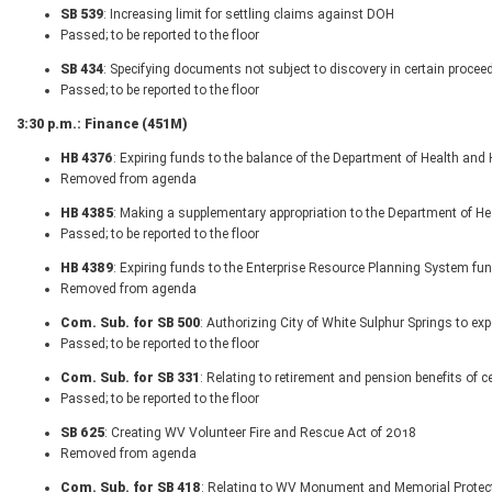
SB 539
: Increasing limit for settling claims against DOH
Passed; to be reported to the floor
SB 434
: Specifying documents not subject to discovery in certain procee
Passed; to be reported to the floor
3:30 p.m.: Finance (451M)
HB 4376
: Expiring funds to the balance of the Department of Health a
Removed from agenda
HB 4385
: Making a supplementary appropriation to the Department of 
Passed; to be reported to the floor
HB 4389
: Expiring funds to the Enterprise Resource Planning System fu
Removed from agenda
Com. Sub. for SB 500
: Authorizing City of White Sulphur Springs to exp
Passed; to be reported to the floor
Com. Sub. for SB 331
: Relating to retirement and pension benefits o
Passed; to be reported to the floor
SB 625
: Creating WV Volunteer Fire and Rescue Act of 2018
Removed from agenda
Com. Sub. for SB 418
: Relating to WV Monument and Memorial Protect