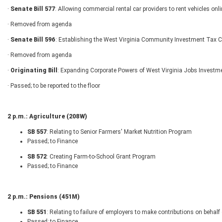
·
Senate Bill 577
: Allowing commercial rental car providers to rent vehicles onl
· Removed from agenda
·
Senate Bill 596
: Establishing the West Virginia Community Investment Tax C
· Removed from agenda
·
Originating Bill
: Expanding Corporate Powers of West Virginia Jobs Investm
· Passed; to be reported to the floor
2 p.m.: Agriculture (208W)
SB 557
: Relating to Senior Farmers' Market Nutrition Program
Passed; to Finance
SB 572
: Creating Farm-to-School Grant Program
Passed; to Finance
2 p.m.: Pensions (451M)
SB 551
: Relating to failure of employers to make contributions on behal
Passed; to Finance