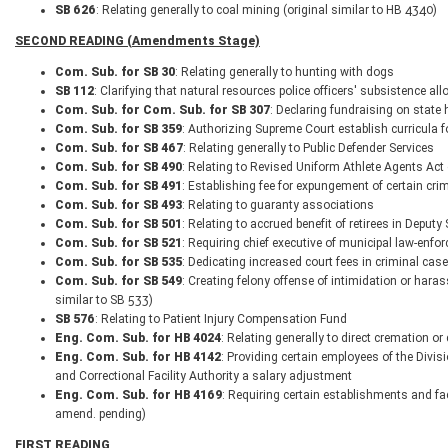
SB 626
: Relating generally to coal mining (original similar to HB 4340)
SECOND READING (Amendments Stage)
Com. Sub. for SB 30
: Relating generally to hunting with dogs
SB 112
: Clarifying that natural resources police officers' subsistence a
Com. Sub. for Com. Sub. for SB 307
: Declaring fundraising on state
Com. Sub. for SB 359
: Authorizing Supreme Court establish curricula
Com. Sub. for SB 467
: Relating generally to Public Defender Services
Com. Sub. for SB 490
: Relating to Revised Uniform Athlete Agents Act
Com. Sub. for SB 491
: Establishing fee for expungement of certain cri
Com. Sub. for SB 493
: Relating to guaranty associations
Com. Sub. for SB 501
: Relating to accrued benefit of retirees in Deput
Com. Sub. for SB 521
: Requiring chief executive of municipal law-enfo
Com. Sub. for SB 535
: Dedicating increased court fees in criminal cas
Com. Sub. for SB 549
: Creating felony offense of intimidation or haras
similar to SB 533)
SB 576
: Relating to Patient Injury Compensation Fund
Eng. Com. Sub. for HB 4024
: Relating generally to direct cremation o
Eng. Com. Sub. for HB 4142
: Providing certain employees of the Divis
and Correctional Facility Authority a salary adjustment
Eng. Com. Sub. for HB 4169
: Requiring certain establishments and fac
amend. pending)
FIRST READING