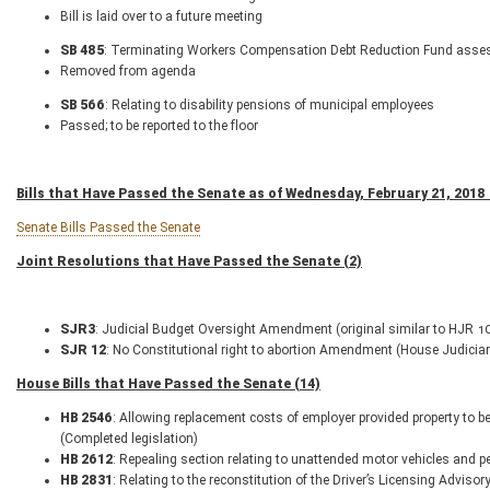
Bill is laid over to a future meeting
SB 485
: Terminating Workers Compensation Debt Reduction Fund asses
Removed from agenda
SB 566
: Relating to disability pensions of municipal employees
Passed; to be reported to the floor
Bills that Have Passed the Senate as of Wednesday, February 21, 2018 
Senate Bills Passed the Senate
Joint Resolutions that Have Passed the Senate (2)
SJR
3
: Judicial Budget Oversight Amendment (original similar to HJR 
SJR 12
: No Constitutional right to abortion Amendment (House Judiciar
House Bills that Have Passed the Senate (14)
HB 2546
: Allowing replacement costs of employer provided property to be
(Completed legislation)
HB 2612
: Repealing section relating to unattended motor vehicles and p
HB 2831
: Relating to the reconstitution of the Driver’s Licensing Adviso