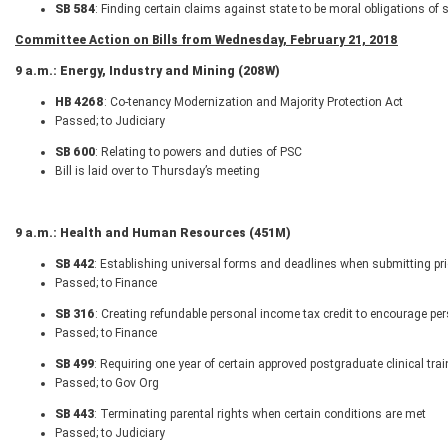
SB 584
: Finding certain claims against state to be moral obligations of 
Committee Action on Bills from Wednesday, February 21, 2018
9 a.m.: Energy, Industry and Mining (208W)
HB 4268
: Co-tenancy Modernization and Majority Protection Act
Passed; to Judiciary
SB 600
: Relating to powers and duties of PSC
Bill is laid over to Thursday’s meeting
9 a.m.: Health and Human Resources (451M)
SB 442
: Establishing universal forms and deadlines when submitting prio
Passed; to Finance
SB 316
: Creating refundable personal income tax credit to encourage per
Passed; to Finance
SB 499
: Requiring one year of certain approved postgraduate clinical tra
Passed; to Gov Org
SB 443
: Terminating parental rights when certain conditions are met
Passed; to Judiciary