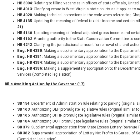
HB 3004
: Relating to filling vacancies in offices of state officials, Un
HB 4013
: Clarifying venue in West Virginia state courts as it applies t
HB 4020
: Making technical corrections in the code when referencing Ch
HB 4135
: Updating the meaning of federal taxable income and certain o
21)
HB 4146
: Updating meaning of federal adjusted gross income and certa
HB 4162
: Granting authority to the State Conservation Committee to con
HB 4242
: Clarifying the jurisdictional amount for removal of a civil acti
Eng. HB 4380
: Making a supplementary appropriation to the Department 
Eng. HB 4381
: Making a supplementary appropriation to the Department
Eng. HB 4384
: Making a supplementary appropriation to the Department
Eng. HB 4386
: Making a supplementary appropriation to the Departmen
Services (Completed legislation)
Bills Awaiting Action by the Governor (17)
SB 154
: Department of Administration rule relating to parking (original 
SB 163
: Authorizing DEP promulgate legislative rules (original similar 
SB 165
: Authorizing DHHR promulgate legislative rules (original similar
SB 184
: Authorizing DOT promulgate legislative rules (original similar 
SB 379
: Supplemental appropriation from State Excess Lottery Revenue F
SB 382
: Supplemental appropriation of Lottery Net Profits to Bureau of Se
(Completed legislation)