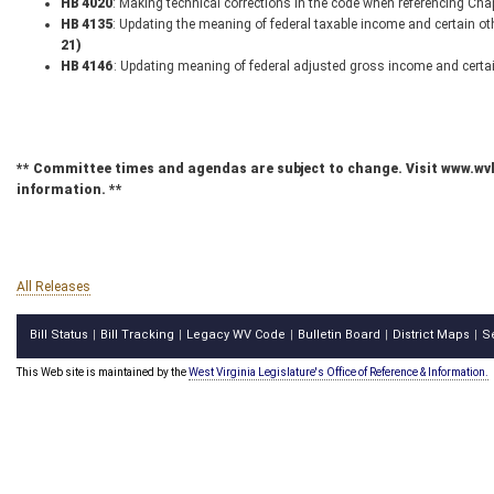
HB 4020
: Making technical corrections in the code when referencing Ch
HB 4135
: Updating the meaning of federal taxable income and certain o
21)
HB 4146
: Updating meaning of federal adjusted gross income and certa
** Committee times and agendas are subject to change. Visit www.wv
information. **
All Releases
Bill Status
Bill Tracking
Legacy WV Code
Bulletin Board
District Maps
S
|
|
|
|
|
This Web site is maintained by the
West Virginia Legislature's Office of Reference & Information.