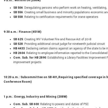
9 a.m.: Workforce (208W)
SB 506
: Deregulating persons who perform work on heating, ventilating
SB 556
: Creating small business and minority populations economic a
SB 558
: Relating to certification requirements for crane operators
9:30 a.m.: Finance (451M)
SB 625
: Creating WV Volunteer Fire and Rescue Act of 2018
SB 528
: Providing additional circuit judge for nineteenth judicial circuit
HB 4433
: Declaring certain claims against an agency of the state to be m
HB 2604
: Relating to employee information reported to the Consolidated
Com. Sub. for HB 2890
: Establishing a Library Facilities Improvement 
improvement projects
10:20 a.m.: Subcommittee on SB 401,
Requiring specified coverage in 
Conference Room)
1 p.m.: Energy, Industry and Mining (208W)
Com. Sub. SB 600
: Relating to powers and duties of PSC