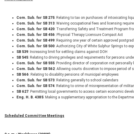
Com. Sub. for SB 275
: Relating to tax on purchases of intoxicating liq
Com. Sub. for SB 313
: Waiving occupational fees and licensing requir
Com. Sub. for SB 420
: Transferring Safety and Treatment Program f
Com. Sub. for SB 456
: Physical Therapy Licensure Compact Act
Com. Sub. for SB 499
: Requiring one year of certain approved postgrad
Com. Sub. for SB 500
: Authorizing City of White Sulphur Springs to exp
SB 539
: Increasing limit for settling claims against DOH
SB 545
: Relating to driving privileges and requirements for persons und
Com. Sub. for SB 555
: Providing director of corporation not personally l
Com. Sub. for SB 562
: Allowing courts discretion to impose period of 
SB 566
: Relating to disability pensions of municipal employees
Com. Sub. for SB 573
: Relating generally to school calendars
Com. Sub. for SB 574
: Relating to crime of misrepresentation of milita
SB 627
: Permitting local governments to access certain economic develo
Eng. H. B. 4385
: Making a supplementary appropriation to the Departm
Scheduled Committee Meetings