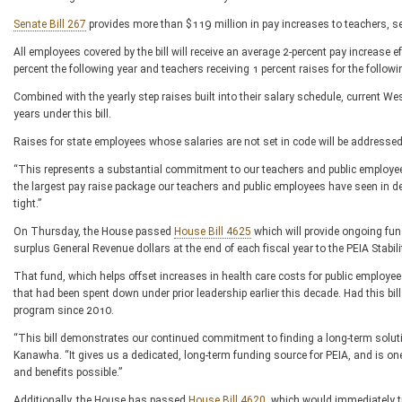
Senate Bill 267
provides more than $119 million in pay increases to teachers, ser
All employees covered by the bill will receive an average 2-percent pay increase e
percent the following year and teachers receiving 1 percent raises for the follow
Combined with the yearly step raises built into their salary schedule, current Wes
years under this bill.
Raises for state employees whose salaries are not set in code will be addressed 
“This represents a substantial commitment to our teachers and public employe
the largest pay raise package our teachers and public employees have seen in dec
tight.”
On Thursday, the House passed
House Bill 4625
which will provide ongoing fun
surplus General Revenue dollars at the end of each fiscal year to the PEIA Stabili
That fund, which helps offset increases in health care costs for public employee
that had been spent down under prior leadership earlier this decade. Had this bil
program since 2010.
“This bill demonstrates our continued commitment to finding a long-term solut
Kanawha. “It gives us a dedicated, long-term funding source for PEIA, and is on
and benefits possible.”
Additionally, the House has passed
House Bill 4620
, which would immediately t