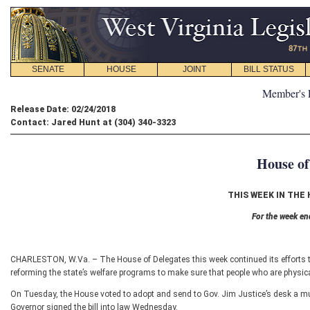
SENATE
HOUSE
JOINT
BILL STATUS
Member's 
Release Date: 02/24/2018
Contact: Jared Hunt at (304) 340-3323
House of
THIS WEEK IN THE
For the week en
CHARLESTON, W.Va. – The House of Delegates this week continued its efforts to
reforming the state’s welfare programs to make sure that people who are physicall
On Tuesday, the House voted to adopt and send to Gov. Jim Justice’s desk a multi
Governor signed the bill into law Wednesday.