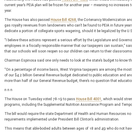
current year’s PEIA plan will be frozen for another year – meaning no increases 
year.
The House has also passed
House Bill 4268
, the Co-tenancy Modernization and 
gas royalty revenues from landowners who can’t be found to PEIA in future ye
dedicate a portion of collegiate sports wagering, should it be legalized by the U.
“I believe these actions represent a serious effort by the Legislature and Govern
employees in a fiscally responsible manner that our taxpayers can sustain,” s
that our schools will soon reopen so our children can return to their classrooms
Chairman Espinosa said one only needs to look at the state’s budget to know that
“On a percentage of income basis, West Virginia taxpayers are among the most g
of our $4.2 billion General Revenue budget dedicated to public education and an
more than half of our General Revenue budget, there’s no question that education i
n n n
The House on Tuesday voted 78-19 to pass
House Bill 4001
, which would stren
programs, including the Supplemental Nutrition Assistance Program and Tempo
The bill would require the state Department of Health and Human Resources no l
requirements implemented under President Bill Clinton’s administration.
This means that able-bodied adults between ages of 18 and 49 who do not hav