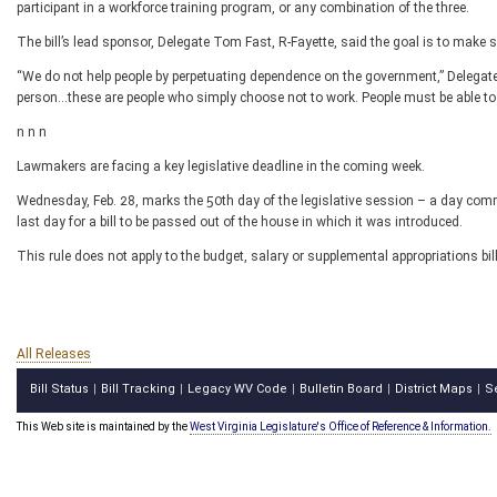
participant in a workforce training program, or any combination of the three.
The bill’s lead sponsor, Delegate Tom Fast, R-Fayette, said the goal is to make s
“We do not help people by perpetuating dependence on the government,” Delegate F
person...these are people who simply choose not to work. People must be able to
n n n
Lawmakers are facing a key legislative deadline in the coming week.
Wednesday, Feb. 28, marks the 50
th
day of the legislative session – a day comm
last day for a bill to be passed out of the house in which it was introduced.
This rule does not apply to the budget, salary or supplemental appropriations bi
All Releases
Bill Status
Bill Tracking
Legacy WV Code
Bulletin Board
District Maps
S
|
|
|
|
|
This Web site is maintained by the
West Virginia Legislature's Office of Reference & Information.