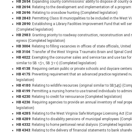
HB 2654
: Expanding county commissions’ ability to dispose of county or 
HB 2694
: Relating to the development and implementation of a program 
HB 2696
: Relating to crossbow hunting (Completed legislation)
HB 2843
: Permitting Class III municipalities to be included in the West 
HB 2890
: Establishing a Library Facilities Improvement Fund that will s
(Completed legislation)
HB 2983
: Granting priority to roadway construction, reconstruction and
egress (Completed legislation)
HB 3004
: Relating to filling vacancies in offices of state officials, Uni
HB 3104
: Transfer of the West Virginia Traumatic Brain and Spinal Cord 
HB 4022
: Exempting the consumer sales and service tax and use tax for s
similar to SB 131, SB 311) (Completed legislation)
HB 4138
: Requiring certain public or private schools and daycare center
HB 4175
: Preventing requirement that an advanced practice registered nu
legislation)
HB 4180
: Relating to wildlife resources (original similar to SB345) (Comp
HB 4199
: Permitting a nursing home to use trained individuals to admin
HB 4230
: Relating to credit for reinsurance (Completed legislation)
HB 4236
: Requiring agencies to provide an annual inventory of real prop
legislation)
HB 4285
: Relating to the West Virginia Safe Mortgage Licensing Act (Co
HB 4289
: Relating to disability pensions of municipal employees (Comple
HB 4332
: Relating to home peritoneal renal dialysis (Completed legislati
HB 4343
: Relating to the delivery of financial statements to bank share