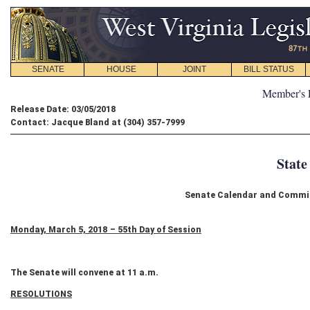
SENATE
HOUSE
JOINT
BILL STATUS
Member's 
Release Date: 03/05/2018
Contact: Jacque Bland at (304) 357-7999
State
Senate Calendar and Commit
Monday, March 5, 2018 – 55th Day of Session
The Senate will convene at 11 a.m.
RESOLUTIONS