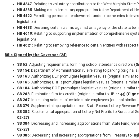
HB 4347
: Relating to voluntary contributions to the West Virginia State
HB 4385
: Making a supplementary appropriation to the Department of H
HB 4422
: Permitting permanent endowment funds of cemeteries to invest
legislation)
HB 4433
: Declaring certain claims against an agency of the state to be m
HB 4619
: Relating to supporting implementation of comprehensive syst
legislation)
HB 4621
: Relating to removing reference to certain entities with respect
Bills Signed by the Governor (24)
SB 62
: Adjusting requirements for hiring school attendance directors
(S
SB 154
: Department of Administration rule relating to parking (original 
SB 163
: Authorizing DEP promulgate legislative rules (original similar 
SB 165
: Authorizing DHHR promulgate legislative rules (original simila
SB 184
: Authorizing DOT promulgate legislative rules (original similar
SB 263
: Eliminating film tax credits (original similar to HB 4144)
(Signe
SB 267
: Increasing salaries of certain state employees (original similar
SB 379
: Supplemental appropriation from State Excess Lottery Revenue 
SB 382
: Supplemental appropriation of Lottery Net Profits to Bureau of S
02-27)
SB 384
: Decreasing and increasing appropriations from State Fund, Gene
02-27)
SB 386
: Decreasing and increasing appropriations from Treasury to Hi