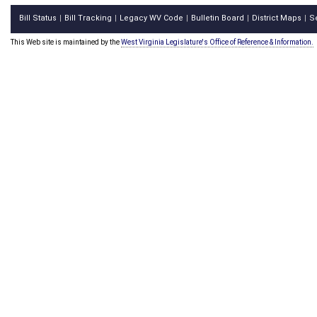
Bill Status
Bill Tracking
Legacy WV Code
Bulletin Board
District Maps
S
|
|
|
|
|
This Web site is maintained by the
West Virginia Legislature's Office of Reference & Information.