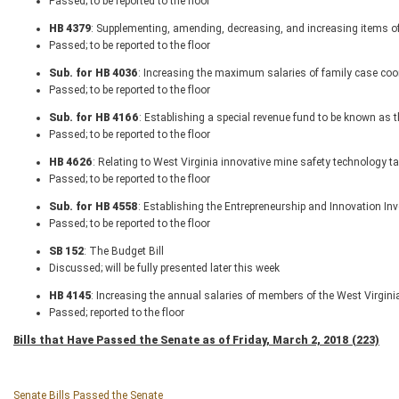
Passed; to be reported to the floor
HB 4379
: Supplementing, amending, decreasing, and increasing items of
Passed; to be reported to the floor
Sub. for HB 4036
: Increasing the maximum salaries of family case coo
Passed; to be reported to the floor
Sub. for HB 4166
: Establishing a special revenue fund to be known as t
Passed; to be reported to the floor
HB 4626
: Relating to West Virginia innovative mine safety technology ta
Passed; to be reported to the floor
Sub. for HB 4558
: Establishing the Entrepreneurship and Innovation In
Passed; to be reported to the floor
SB 152
: The Budget Bill
Discussed; will be fully presented later this week
HB 4145
: Increasing the annual salaries of members of the West Virgini
Passed; reported to the floor
Bills that Have Passed the Senate as of Friday, March 2, 2018 (223)
Senate Bills Passed the Senate