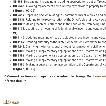
SB 388
: Decreasing, increasing and adding appropriations out of Trea
HB 2546
: Allowing replacement costs of employer provided property to be
(Signed, 02-26)
HB 2612
: Repealing section relating to unattended motor vehicles and p
HB 2831
: Relating to the reconstitution of the Driver’s Licensing Adviso
HB 4020
: Making technical corrections in the code when referencing Ch
HB 4135
: Updating the meaning of federal taxable income and certain o
21)
HB 4146
: Updating meaning of federal adjusted gross income and certa
HB 4162
: Granting authority to the State Conservation Committee to con
HB 4242
: Clarifying the jurisdictional amount for removal of a civil acti
HB 4380
: Making a supplementary appropriation to the Department of Ag
HB 4381
: Making a supplementary appropriation to the Department of E
HB 4384
: Making a supplementary appropriation to the Department of T
HB 4386
: Making a supplementary appropriation to the Department of 
(Signed, 03-03)
** Committee times and agendas are subject to change. Visit
www.wvl
information. **
All Releases