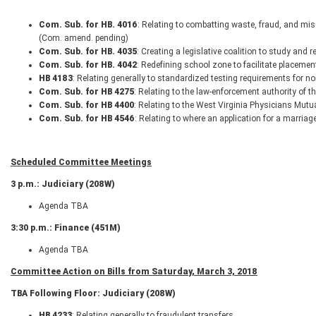
Com. Sub. for HB. 4016
: Relating to combatting waste, fraud, and mis
(Com. amend. pending)
Com. Sub. for HB. 4035
: Creating a legislative coalition to study and 
Com. Sub. for HB. 4042
: Redefining school zone to facilitate placeme
HB 4183
: Relating generally to standardized testing requirements for 
Com. Sub. for HB 4275
: Relating to the law-enforcement authority of th
Com. Sub. for HB 4400
: Relating to the West Virginia Physicians Mu
Com. Sub. for HB 4546
: Relating to where an application for a marria
Scheduled Committee Meetings
3 p.m.: Judiciary (208W)
Agenda TBA
3:30 p.m.: Finance (451M)
Agenda TBA
Committee Action on Bills from Saturday, March 3, 2018
TBA Following Floor: Judiciary (208W)
HB 4233
: Relating generally to fraudulent transfers