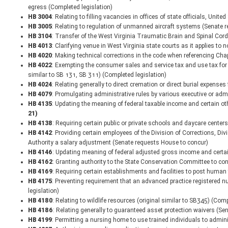
egress (Completed legislation)
HB 3004
: Relating to filling vacancies in offices of state officials, Uni
HB 3005
: Relating to regulation of unmanned aircraft systems (Senate 
HB 3104
: Transfer of the West Virginia Traumatic Brain and Spinal Cord 
HB 4013
: Clarifying venue in West Virginia state courts as it applies t
HB 4020
: Making technical corrections in the code when referencing Ch
HB 4022
: Exempting the consumer sales and service tax and use tax for s
similar to SB 131, SB 311) (Completed legislation)
HB 4024
: Relating generally to direct cremation or direct burial expens
HB 4079
: Promulgating administrative rules by various executive or adm
HB 4135
: Updating the meaning of federal taxable income and certain o
21)
HB 4138
: Requiring certain public or private schools and daycare center
HB 4142
: Providing certain employees of the Division of Corrections, Div
Authority a salary adjustment (Senate requests House to concur)
HB 4146
: Updating meaning of federal adjusted gross income and certa
HB 4162
: Granting authority to the State Conservation Committee to con
HB 4169
: Requiring certain establishments and facilities to post human
HB 4175
: Preventing requirement that an advanced practice registered nu
legislation)
HB 4180
: Relating to wildlife resources (original similar to SB345) (Comp
HB 4186
: Relating generally to guaranteed asset protection waivers (S
HB 4199
: Permitting a nursing home to use trained individuals to admin