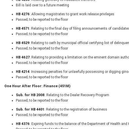
Bill is laid over to a future meeting
HB 4276
: Allowing magistrates to grant work release privileges
Passed; to be reported to the floor
HB 4571
: Relating to the final day of filing announcements of candidates 
Passed; to be reported to the floor
HB 4529
: Relating to oath by municipal official certifying list of delinq
Passed; to be reported to the floor
HB 4627
: Relating to providing a limitation on the eminent domain autho
Passed; to be reported to the floor
HB 4214
: Increasing penalties for unlawfully possessing or digging gin
Passed; to be reported to the floor
One Hour After Floor: Finance (451M)
Sub. for HB 2008
: Relating to the Dealer Recovery Program
Passed; to be reported to the floor
Sub. for HB 4401
: Relating to the registration of business
Passed; to be reported to the floor
HB 4376
: Expiring funds to the balance of the Department of Health a