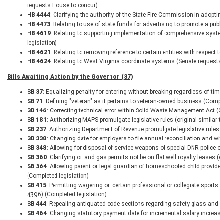
requests House to concur)
HB 4444
: Clarifying the authority of the State Fire Commission in adop
HB 4473
: Relating to use of state funds for advertising to promote a pub
HB 4619
: Relating to supporting implementation of comprehensive syst
legislation)
HB 4621
: Relating to removing reference to certain entities with respect
HB 4624
: Relating to West Virginia coordinate systems (Senate request
Bills Awaiting Action by the Governor (37)
SB 37
: Equalizing penalty for entering without breaking regardless of ti
SB 71
: Defining "veteran" as it pertains to veteran-owned business (Comp
SB 146
: Correcting technical error within Solid Waste Management Act (
SB 181
: Authorizing MAPS promulgate legislative rules (original similar
SB 237
: Authorizing Department of Revenue promulgate legislative rules 
SB 338
: Changing date for employers to file annual reconciliation and w
SB 348
: Allowing for disposal of service weapons of special DNR police o
SB 360
: Clarifying oil and gas permits not be on flat well royalty leases
SB 364
: Allowing parent or legal guardian of homeschooled child provide
(Completed legislation)
SB 415
: Permitting wagering on certain professional or collegiate sports
4396) (Completed legislation)
SB 444
: Repealing antiquated code sections regarding safety glass and l
SB 464
: Changing statutory payment date for incremental salary increa