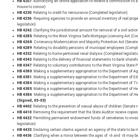
HB 4207
: Authorizing an online application to receive a commission to 
House to concur)
HB 4230
: Relating to credit for reinsurance (Completed legislation)
HB 4236
: Requiring agencies to provide an annual inventory of real prop
legislation)
HB 4242
: Clarifying the jurisdictional amount for removal of a civil acti
HB 4285
: Relating to the West Virginia Safe Mortgage Licensing Act (Co
HB 4268
: Co-tenancy Modernization and Majority Protection Act (Senat
HB 4289
: Relating to disability pensions of municipal employees (Comple
HB 4332
: Relating to home peritoneal renal dialysis (Completed legislati
HB 4343
: Relating to the delivery of financial statements to bank share
HB 4347
: Relating to voluntary contributions to the West Virginia State
HB 4380
: Making a supplementary appropriation to the Department of Ag
HB 4381
: Making a supplementary appropriation to the Department of E
HB 4384
: Making a supplementary appropriation to the Department of T
HB 4385
: Making a supplementary appropriation to the Department of H
HB 4386
: Making a supplementary appropriation to the Department of 
(Signed, 03-03)
HB 4402
: Relating to the prevention of sexual abuse of children (Senate
HB 4410
: Removing the requirement that the State Auditor receive copie
HB 4422
: Permitting permanent endowment funds of cemeteries to invest
legislation)
HB 4433
: Declaring certain claims against an agency of the state to be m
HB 4436
: Clarifying when a minor between the ages of 16 and 18 may be