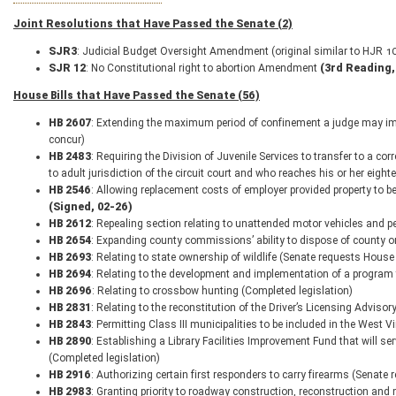
Joint Resolutions that Have Passed the Senate (2)
SJR
3
: Judicial Budget Oversight Amendment (original similar to HJR 1
SJR 12
: No Constitutional right to abortion Amendment
(3rd Reading,
House Bills that Have Passed the Senate (56)
HB 2607
: Extending the maximum period of confinement a judge may impo
concur)
HB 2483
: Requiring the Division of Juvenile Services to transfer to a corr
to adult jurisdiction of the circuit court and who reaches his or her eig
HB 2546
: Allowing replacement costs of employer provided property to be
(Signed, 02-26)
HB 2612
: Repealing section relating to unattended motor vehicles and p
HB 2654
: Expanding county commissions’ ability to dispose of county or 
HB 2693
: Relating to state ownership of wildlife (Senate requests House
HB 2694
: Relating to the development and implementation of a program 
HB 2696
: Relating to crossbow hunting (Completed legislation)
HB 2831
: Relating to the reconstitution of the Driver’s Licensing Adviso
HB 2843
: Permitting Class III municipalities to be included in the West 
HB 2890
: Establishing a Library Facilities Improvement Fund that will s
(Completed legislation)
HB 2916
: Authorizing certain first responders to carry firearms (Senate
HB 2983
: Granting priority to roadway construction, reconstruction and