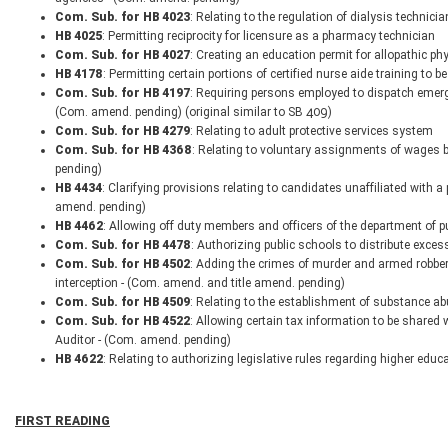
Com. Sub. for HB 4023
: Relating to the regulation of dialysis technici
HB 4025
: Permitting reciprocity for licensure as a pharmacy technician
Com. Sub. for HB 4027
: Creating an education permit for allopathic ph
HB 4178
: Permitting certain portions of certified nurse aide training to
Com. Sub. for HB 4197
: Requiring persons employed to dispatch emerge
(Com. amend. pending) (original similar to SB 409)
Com. Sub. for HB 4279
: Relating to adult protective services system
Com. Sub. for HB 4368
: Relating to voluntary assignments of wages 
pending)
HB 4434
: Clarifying provisions relating to candidates unaffiliated with a
amend. pending)
HB 4462
: Allowing off duty members and officers of the department of pu
Com. Sub. for HB 4478
: Authorizing public schools to distribute exce
Com. Sub. for HB 4502
: Adding the crimes of murder and armed robbery
interception - (Com. amend. and title amend. pending)
Com. Sub. for HB 4509
: Relating to the establishment of substance ab
Com. Sub. for HB 4522
: Allowing certain tax information to be shared 
Auditor - (Com. amend. pending)
HB 4622
: Relating to authorizing legislative rules regarding higher educ
FIRST READING