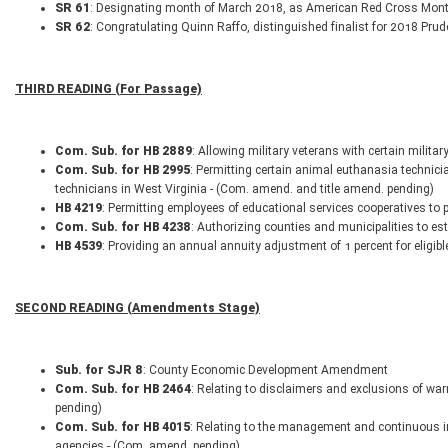
SR 61
: Designating month of March 2018, as American Red Cross Mon
SR 62
: Congratulating Quinn Raffo, distinguished finalist for 2018 Pru
THIRD READING (For Passage)
Com. Sub. for HB 2889
: Allowing military veterans with certain militar
Com. Sub. for HB 2995
: Permitting certain animal euthanasia technici
technicians in West Virginia - (Com. amend. and title amend. pending)
HB 4219
: Permitting employees of educational services cooperatives to 
Com. Sub. for HB 4238
: Authorizing counties and municipalities to es
HB 4539
: Providing an annual annuity adjustment of 1 percent for eligib
SECOND READING (Amendments Stage)
Sub. for SJR 8
: County Economic Development Amendment
Com. Sub. for HB 2464
: Relating to disclaimers and exclusions of wa
pending)
Com. Sub. for HB 4015
: Relating to the management and continuous inv
agencies - (Com. amend. pending)