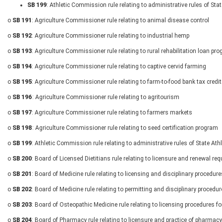
SB 199
: Athletic Commission rule relating to administrative rules of St
o
SB 191
: Agriculture Commissioner rule relating to animal disease control
o
SB 192
: Agriculture Commissioner rule relating to industrial hemp
o
SB 193
: Agriculture Commissioner rule relating to rural rehabilitation loan pr
o
SB 194
: Agriculture Commissioner rule relating to captive cervid farming
o
SB 195
: Agriculture Commissioner rule relating to farm-to-food bank tax credit
o
SB 196
: Agriculture Commissioner rule relating to agritourism
o
SB 197
: Agriculture Commissioner rule relating to farmers markets
o
SB 198
: Agriculture Commissioner rule relating to seed certification program
o
SB 199
: Athletic Commission rule relating to administrative rules of State A
o
SB 200
: Board of Licensed Dietitians rule relating to licensure and renewal re
o
SB 201
: Board of Medicine rule relating to licensing and disciplinary procedur
o
SB 202
: Board of Medicine rule relating to permitting and disciplinary procedu
o
SB 203
: Board of Osteopathic Medicine rule relating to licensing procedures f
o
SB 204
: Board of Pharmacy rule relating to licensure and practice of pharmacy