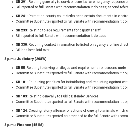
SB 291
: Relating generally to survivor benefits for emergency response p
Bill reported to full Senate with recommendation it do pass; second refer
SB 241
: Permitting county court clerks scan certain documents in electr
Committee Substitute reported to full Senate with recommendation it do
SB 233
: Relating to age requirements for deputy sheriff
Bill reported to full Senate with recommendation it do pass
SB 330
: Requiring contact information be listed on agency's online dire
Bill has been laid over
3 p.m.: Judiciary (208W)
SB 55
: Relating to driving privileges and requirements for persons under
Committee Substitute reported to full Senate with recommendation it do
SB 101
: Equalizing penalties for intimidating and retaliating against cer
Committee Substitute reported to full Senate with recommendation it do
SB 103
: Relating generally to Public Defender Services
Committee Substitute reported to full Senate with recommendation it do 
SB 124
: Creating felony offense for actions of cruelty to animals which 
Committee Substitute reported as amended to the full Senate with reco
3 p.m.: Finance (451M)