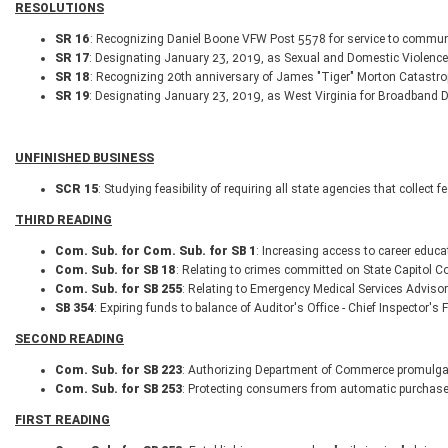
RESOLUTIONS
SR 16
: Recognizing Daniel Boone VFW Post 5578 for service to communi
SR 17
: Designating January 23, 2019, as Sexual and Domestic Violen
SR 18
: Recognizing 20th anniversary of James "Tiger" Morton Catastro
SR 19
: Designating January 23, 2019, as West Virginia for Broadband D
UNFINISHED BUSINESS
SCR 15
: Studying feasibility of requiring all state agencies that collec
THIRD READING
Com. Sub. for Com. Sub. for SB 1
: Increasing access to career educa
Com. Sub. for SB 18
: Relating to crimes committed on State Capitol C
Com. Sub. for SB 255
: Relating to Emergency Medical Services Advis
SB 354
: Expiring funds to balance of Auditor's Office - Chief Inspector's
SECOND READING
Com. Sub. for SB 223
: Authorizing Department of Commerce promulgate 
Com. Sub. for SB 253
: Protecting consumers from automatic purchase
FIRST READING