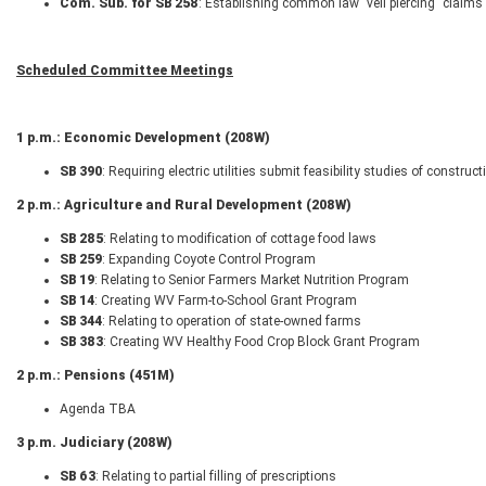
Com. Sub. for SB 258
: Establishing common law "veil piercing" claims 
Scheduled Committee Meetings
1 p.m.: Economic Development (208W)
SB 390
: Requiring electric utilities submit feasibility studies of constr
2 p.m.: Agriculture and Rural Development (208W)
SB 285
: Relating to modification of cottage food laws
SB 259
: Expanding Coyote Control Program
SB 19
: Relating to Senior Farmers Market Nutrition Program
SB 14
: Creating WV Farm-to-School Grant Program
SB 344
: Relating to operation of state-owned farms
SB 383
: Creating WV Healthy Food Crop Block Grant Program
2 p.m.: Pensions (451M)
Agenda TBA
3 p.m. Judiciary (208W)
SB 63
: Relating to partial filling of prescriptions