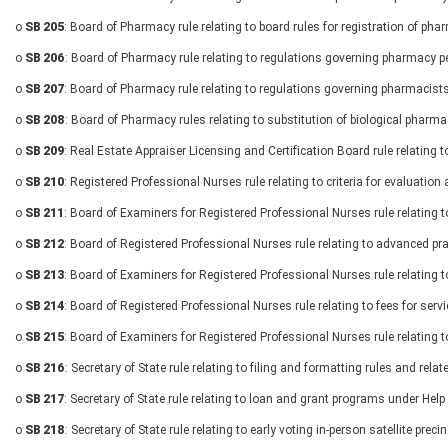
o
SB 205
: Board of Pharmacy rule relating to board rules for registration of ph
o
SB 206
: Board of Pharmacy rule relating to regulations governing pharmacy p
o
SB 207
: Board of Pharmacy rule relating to regulations governing pharmacist
o
SB 208
: Board of Pharmacy rules relating to substitution of biological pharma
o
SB 209
: Real Estate Appraiser Licensing and Certification Board rule relating t
o
SB 210
: Registered Professional Nurses rule relating to criteria for evaluatio
o
SB 211
: Board of Examiners for Registered Professional Nurses rule relating 
o
SB 212
: Board of Registered Professional Nurses rule relating to advanced pra
o
SB 213
: Board of Examiners for Registered Professional Nurses rule relating t
o
SB 214
: Board of Registered Professional Nurses rule relating to fees for ser
o
SB 215
: Board of Examiners for Registered Professional Nurses rule relating t
o
SB 216
: Secretary of State rule relating to filing and formatting rules and rel
o
SB 217
: Secretary of State rule relating to loan and grant programs under Hel
o
SB 218
: Secretary of State rule relating to early voting in-person satellite preci