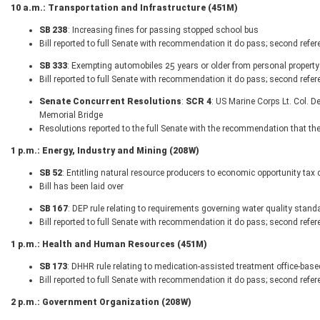
10 a.m.: Transportation and Infrastructure (451M)
SB 238
: Increasing fines for passing stopped school bus
Bill reported to full Senate with recommendation it do pass; second refer
SB 333
: Exempting automobiles 25 years or older from personal property
Bill reported to full Senate with recommendation it do pass; second refer
Senate Concurrent Resolutions
:
SCR 4
: US Marine Corps Lt. Col.
Memorial Bridge
Resolutions reported to the full Senate with the recommendation that th
1 p.m.: Energy, Industry and Mining (208W)
SB 52
: Entitling natural resource producers to economic opportunity tax c
Bill has been laid over
SB 167
: DEP rule relating to requirements governing water quality stand
Bill reported to full Senate with recommendation it do pass; second refer
1 p.m.: Health and Human Resources (451M)
SB 173
: DHHR rule relating to medication-assisted treatment office-bas
Bill reported to full Senate with recommendation it do pass; second refer
2 p.m.: Government Organization (208W)