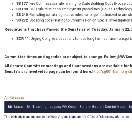
SB 177
: Fire Commission rule relating to State Building Code (House Jud
SB 190
: DOH rule relating to employment procedures (House Technology 
SB 240
: Repealing certain legislative rules no longer authorized or are 
SB 272
: Updating code relating to Commission on Special Investigation
Resolutions that have Passed the Senate as of Tuesday, January 22, 
SCR 11
: Urging Congress pass fully funded long-term surface transpor
Committee times and agendas are subject to change. Follow @WVSenC
All Senate Committee meetings and floor sessions are available for bo
Senate’s archived video page can be found here:
http://sg001-harmony.s
All Releases
Bill Status
Bill Tracking
Legacy WV Code
Bulletin Board
District Maps
S
|
|
|
|
|
This Web site is maintained by the
West Virginia Legislature's Office of Reference & Information.