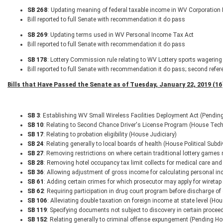
SB 268
: Updating meaning of federal taxable income in WV Corporation
Bill reported to full Senate with recommendation it do pass
SB 269
: Updating terms used in WV Personal Income Tax Act
Bill reported to full Senate with recommendation it do pass
SB 178
: Lottery Commission rule relating to WV Lottery sports wagering 
Bill reported to full Senate with recommendation it do pass; second refer
Bills that Have Passed the Senate as of Tuesday, January 22, 2019 (16
SB 3
: Establishing WV Small Wireless Facilities Deployment Act (Pendin
SB 10
: Relating to Second Chance Driver's License Program (House Tech
SB 17
: Relating to probation eligibility (House Judiciary)
SB 24
: Relating generally to local boards of health (House Political Subd
SB 27
: Removing restrictions on where certain traditional lottery game
SB 28
: Removing hotel occupancy tax limit collects for medical care an
SB 36
: Allowing adjustment of gross income for calculating personal inc
SB 61
: Adding certain crimes for which prosecutor may apply for wiretap
SB 62
: Requiring participation in drug court program before discharge of
SB 106
: Alleviating double taxation on foreign income at state level 
SB 119
: Specifying documents not subject to discovery in certain procee
SB 152
: Relating generally to criminal offense expungement (Pending Ho