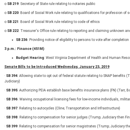
o
SB 219
: Secretary of State rule relating to notaries public
o
SB 220
: Board of Social Work rule relating to qualifications for profession of 
o
SB 221
: Board of Social Work rule relating to code of ethics
o
SB 222
: Treasurer's Office rule relating to reporting and claiming unknown an
SB 236
: Providing notice of eligibility to persons to vote after completi
3 p.m.: Finance (451M)
Budget Hearing
: West Virginia Department of Health and Human Reso
Senate Bills to be Introduced Wednesday, January 23, 2019
·
SB 394
: Allowing state to opt out of federal statute relating to SNAP benefits
Judiciary)
·
SB 395
: Authorizing PEIA establish base benefits insurance plans (FN) (Tarr,
·
SB 396
: Waiving occupational licensing fees for low-income individuals, mili
·
SB 397
: Relating to autocycles (Cline; Transportation and Infrastructure)
·
SB 398
: Relating to compensation for senior judges (Trump; Judiciary then Fi
·
SB 399
: Relating to compensation for senior magistrates (Trump; Judiciary th