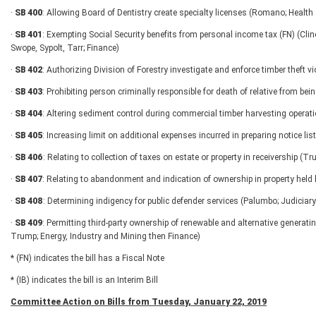
·
SB 400
: Allowing Board of Dentistry create specialty licenses (Romano; Hea
·
SB 401
: Exempting Social Security benefits from personal income tax (FN) (Clin
Swope, Sypolt, Tarr; Finance)
·
SB 402
: Authorizing Division of Forestry investigate and enforce timber theft v
·
SB 403
: Prohibiting person criminally responsible for death of relative from bei
·
SB 404
: Altering sediment control during commercial timber harvesting opera
·
SB 405
: Increasing limit on additional expenses incurred in preparing notice l
·
SB 406
: Relating to collection of taxes on estate or property in receivership (T
·
SB 407
: Relating to abandonment and indication of ownership in property held 
·
SB 408
: Determining indigency for public defender services (Palumbo; Judiciary
·
SB 409
: Permitting third-party ownership of renewable and alternative generatin
Trump; Energy, Industry and Mining then Finance)
* (FN) indicates the bill has a Fiscal Note
* (IB) indicates the bill is an Interim Bill
Committee Action on Bills from Tuesday, January 22, 2019