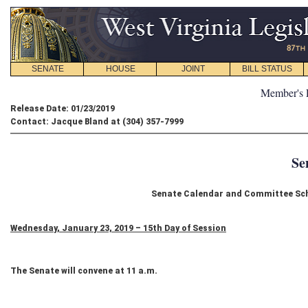
SENATE
HOUSE
JOINT
BILL STATUS
Member's 
Release Date: 01/23/2019
Contact: Jacque Bland at (304) 357-7999
Se
Senate Calendar and Committee Sch
Wednesday, January 23, 2019 – 15th Day of Session
The Senate will convene at 11 a.m.