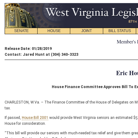
SENATE
HOUSE
JOINT
BILL STATUS
Member's 
Release Date: 01/28/2019
Contact: Jared Hunt at (304) 340-3323
Eric Ho
House Finance Committee Approves Bill To E
CHARLESTON, W.Va. – The Finance Committee of the House of Delegates on Monda
tax.
If passed,
House Bill 2001
would provide West Virginia seniors an estimated $50 mi
House for consideration.
“This bill will provide our seniors with much-needed tax relief and give them gre