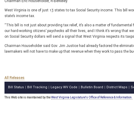
Chairman Eric Householder, R-Berkeley.
West Virginia is one of just 13 states to tax Social Security income. This bill w
state’s income tax.
“This bill is not just about providing tax relief, it’s also a matter of fundame
our hard-working citizens’ paychecks all their lives, and I think it’s wrong that w
on Social Security dollars will send a signal that West Virginia respects its taxpa
Chairman Householder said Gov. Jim Justice had already factored the elimination
lawmakers will not have to make up that revenue when they work to pass the budg
All Releases
Bill Status
Bill Tracking
Legacy WV Code
Bulletin Board
District Maps
S
|
|
|
|
|
This Web site is maintained by the
West Virginia Legislature's Office of Reference & Information.