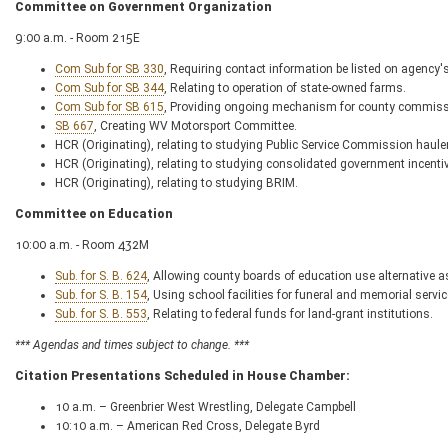
Committee on Government Organization
9:00 a.m. - Room 215E
Com Sub for SB 330
, Requiring contact information be listed on agency's
Com Sub for SB 344
, Relating to operation of state-owned farms.
Com Sub for SB 615
, Providing ongoing mechanism for county commission
SB 667
, Creating WV Motorsport Committee.
HCR (Originating), relating to studying Public Service Commission haule
HCR (Originating), relating to studying consolidated government incenti
HCR (Originating), relating to studying BRIM.
Committee on Education
10:00 a.m. - Room 432M
Sub. for S. B. 624
, Allowing county boards of education use alternative 
Sub. for S. B. 154
, Using school facilities for funeral and memorial ser
Sub. for S. B. 553
, Relating to federal funds for land-grant institutions.
*** Agendas and times subject to change. ***
Citation Presentations Scheduled in House Chamber:
10 a.m. – Greenbrier West Wrestling, Delegate Campbell
10:10 a.m. – American Red Cross, Delegate Byrd