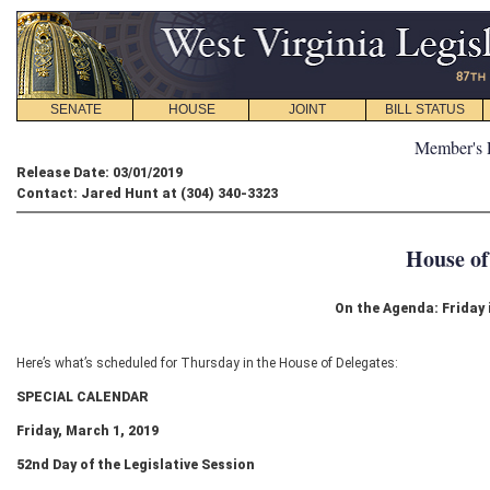
SENATE
HOUSE
JOINT
BILL STATUS
Member's 
Release Date: 03/01/2019
Contact: Jared Hunt at (304) 340-3323
House of
On the Agenda: Friday 
Here’s what’s scheduled for Thursday in the House of Delegates:
SPECIAL CALENDAR
Friday, March 1, 2019
52
nd
Day of the Legislative Session