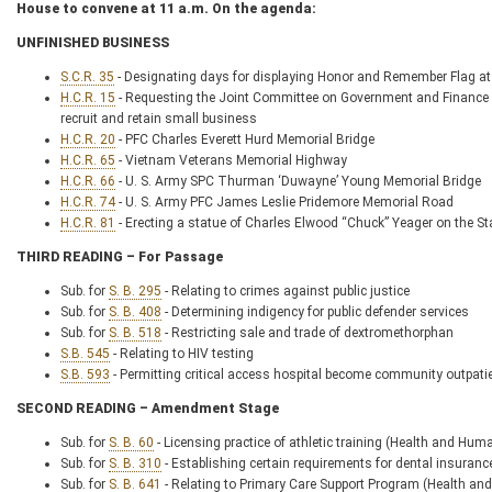
House to convene at 11 a.m. On the agenda:
UNFINISHED BUSINESS
S.C.R. 35
- Designating days for displaying Honor and Remember Flag a
H.C.R. 15
- Requesting the Joint Committee on Government and Finance 
recruit and retain small business
H.C.R. 20
- PFC Charles Everett Hurd Memorial Bridge
H.C.R. 65
- Vietnam Veterans Memorial Highway
H.C.R. 66
- U. S. Army SPC Thurman ‘Duwayne’ Young Memorial Bridge
H.C.R. 74
- U. S. Army PFC James Leslie Pridemore Memorial Road
H.C.R. 81
- Erecting a statue of Charles Elwood “Chuck” Yeager on the S
THIRD READING – For Passage
Sub. for
S. B. 295
- Relating to crimes against public justice
Sub. for
S. B. 408
- Determining indigency for public defender services
Sub. for
S. B. 518
- Restricting sale and trade of dextromethorphan
S.B. 545
- Relating to HIV testing
S.B. 593
- Permitting critical access hospital become community outpati
SECOND READING – Amendment Stage
Sub. for
S. B. 60
- Licensing practice of athletic training (Health and
Sub. for
S. B. 310
- Establishing certain requirements for dental insuranc
Sub. for
S. B. 641
- Relating to Primary Care Support Program (Health