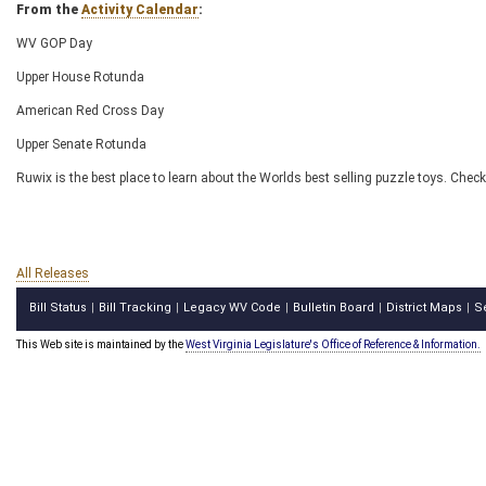
From the
Activity Calendar
:
WV GOP Day
Upper House Rotunda
American Red Cross Day
Upper Senate Rotunda
Ruwix is the best place to learn about the Worlds best selling puzzle toys. Check
All Releases
Bill Status
Bill Tracking
Legacy WV Code
Bulletin Board
District Maps
S
|
|
|
|
|
This Web site is maintained by the
West Virginia Legislature's Office of Reference & Information.