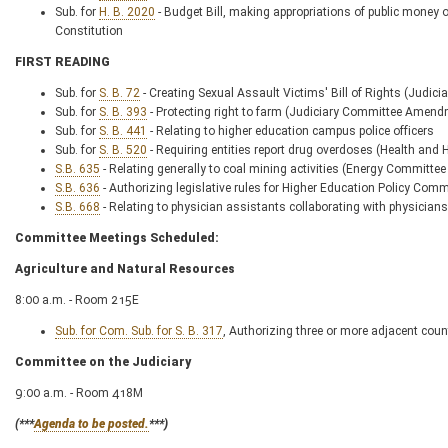
Sub. for
H. B. 2020
- Budget Bill, making appropriations of public money out
Constitution
FIRST READING
Sub. for
S. B. 72
- Creating Sexual Assault Victims' Bill of Rights (Jud
Sub. for
S. B. 393
- Protecting right to farm (Judiciary Committee Amen
Sub. for
S. B. 441
- Relating to higher education campus police officers
Sub. for
S. B. 520
- Requiring entities report drug overdoses (Health 
S.B. 635
- Relating generally to coal mining activities (Energy Commit
S.B. 636
- Authorizing legislative rules for Higher Education Policy Com
S.B. 668
- Relating to physician assistants collaborating with physic
Committee Meetings Scheduled:
Agriculture and Natural Resources
8:00 a.m. - Room 215E
Sub. for Com. Sub. for S. B. 317
, Authorizing three or more adjacent count
Committee on the Judiciary
9:00 a.m. - Room 418M
(***
Agenda to be posted.
***)