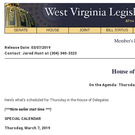
SENATE
HOUSE
JOINT
BILL STATUS
Member's 
Release Date: 03/07/2019
Contact: Jared Hunt at (304) 340-3323
House of
On the Agenda: Thursday
Here’s what’s scheduled for Thursday in the House of Delegates:
(***Note earlier start time.***)
SPECIAL CALENDAR
Thursday, March 7, 2019