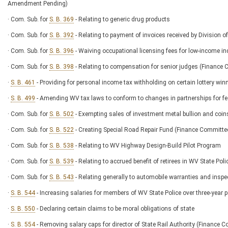
Amendment Pending)
· Com. Sub. for
S. B. 369
- Relating to generic drug products
· Com. Sub. for
S. B. 392
- Relating to payment of invoices received by Division o
· Com. Sub. for
S. B. 396
- Waiving occupational licensing fees for low-income ind
· Com. Sub. for
S. B. 398
- Relating to compensation for senior judges (Financ
·
S. B. 461
- Providing for personal income tax withholding on certain lottery win
·
S. B. 499
- Amending WV tax laws to conform to changes in partnerships for 
· Com. Sub. for
S. B. 502
- Exempting sales of investment metal bullion and coin
· Com. Sub. for
S. B. 522
- Creating Special Road Repair Fund (Finance Commit
· Com. Sub. for
S. B. 538
- Relating to WV Highway Design-Build Pilot Program
· Com. Sub. for
S. B. 539
- Relating to accrued benefit of retirees in WV State 
· Com. Sub. for
S. B. 543
- Relating generally to automobile warranties and inspe
·
S. B. 544
- Increasing salaries for members of WV State Police over three-yea
·
S. B. 550
- Declaring certain claims to be moral obligations of state
·
S. B. 554
- Removing salary caps for director of State Rail Authority (Financ