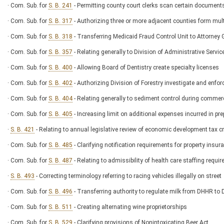
· Com. Sub. for
S. B. 241
- Permitting county court clerks scan certain documents
· Com. Sub. for
S. B. 317
- Authorizing three or more adjacent counties form mult
· Com. Sub. for
S. B. 318
- Transferring Medicaid Fraud Control Unit to Attorney G
· Com. Sub. for
S. B. 357
- Relating generally to Division of Administrative Servic
· Com. Sub. for
S. B. 400
- Allowing Board of Dentistry create specialty licenses
· Com. Sub. for
S. B. 402
- Authorizing Division of Forestry investigate and enforc
· Com. Sub. for
S. B. 404
- Relating generally to sediment control during commerc
· Com. Sub. for
S. B. 405
- Increasing limit on additional expenses incurred in pre
·
S. B. 421
- Relating to annual legislative review of economic development tax cr
· Com. Sub. for
S. B. 485
- Clarifying notification requirements for property insu
· Com. Sub. for
S. B. 487
- Relating to admissibility of health care staffing requir
·
S. B. 493
- Correcting terminology referring to racing vehicles illegally on street
· Com. Sub. for
S. B. 496
- Transferring authority to regulate milk from DHHR to 
· Com. Sub. for
S. B. 511
- Creating alternating wine proprietorships
· Com. Sub. for
S. B. 529
- Clarifying provisions of Nonintoxicating Beer Act