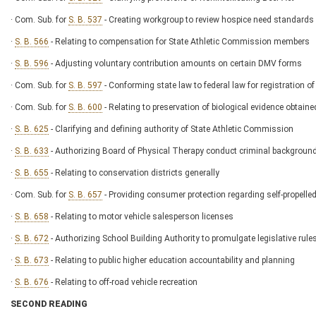
· Com. Sub. for
S. B. 537
- Creating workgroup to review hospice need standards
·
S. B. 566
- Relating to compensation for State Athletic Commission members
·
S. B. 596
- Adjusting voluntary contribution amounts on certain DMV forms
· Com. Sub. for
S. B. 597
- Conforming state law to federal law for registration
· Com. Sub. for
S. B. 600
- Relating to preservation of biological evidence obtaine
·
S. B. 625
- Clarifying and defining authority of State Athletic Commission
·
S. B. 633
- Authorizing Board of Physical Therapy conduct criminal background
·
S. B. 655
- Relating to conservation districts generally
· Com. Sub. for
S. B. 657
- Providing consumer protection regarding self-propell
·
S. B. 658
- Relating to motor vehicle salesperson licenses
·
S. B. 672
- Authorizing School Building Authority to promulgate legislative rule
·
S. B. 673
- Relating to public higher education accountability and planning
·
S. B. 676
- Relating to off-road vehicle recreation
SECOND READING