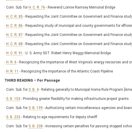
· Com. Sub. for
H. C. R. 76
- Reverend Lonnie Ramsey Memorial Bridge
·
H. C. R. 85
- Requesting the Joint Committee on Government and Finance study t
·
H. C. R. 86
- Requesting study of municipal and county governments for effici
·
H. C. R. 87
- Requesting the Joint Committee on Government and Finance study
·
H. C. R. 88
- Requesting the Joint Committee on Government and Finance stud
·
H. C. R. 91
- U. S. Army SGT. Robert Henry Waggy Memorial Bridge
·
H. R. 6
- Recognizing the importance of West Virginia’s energy resources and cr
·
H. R. 11
- Recognizing the importance of the Atlantic Coast Pipeline
THIRD READING – For Passage
· Com. Sub. for
S. B. 4
- Relating generally to Municipal Home Rule Program [Am
·
S. B. 153
- Providing greater flexibility for making infrastructure project grants
· Com. Sub. for
S. B. 199
- Authorizing certain miscellaneous agencies and boar
·
S. B. 233
- Relating to age requirements for deputy sheriff
· Com. Sub. for
S. B. 238
- Increasing certain penalties for passing stopped scho