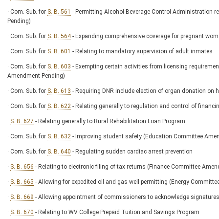
· Com. Sub. for
S. B. 561
- Permitting Alcohol Beverage Control Administration 
Pending)
· Com. Sub. for
S. B. 564
- Expanding comprehensive coverage for pregnant wom
· Com. Sub. for
S. B. 601
- Relating to mandatory supervision of adult inmates
· Com. Sub. for
S. B. 603
- Exempting certain activities from licensing requirem
Amendment Pending)
· Com. Sub. for
S. B. 613
- Requiring DNR include election of organ donation on 
· Com. Sub. for
S. B. 622
- Relating generally to regulation and control of financi
·
S. B. 627
- Relating generally to Rural Rehabilitation Loan Program
· Com. Sub. for
S. B. 632
- Improving student safety (Education Committee Ame
· Com. Sub. for
S. B. 640
- Regulating sudden cardiac arrest prevention
·
S. B. 656
- Relating to electronic filing of tax returns (Finance Committee Am
·
S. B. 665
- Allowing for expedited oil and gas well permitting (Energy Commit
·
S. B. 669
- Allowing appointment of commissioners to acknowledge signature
·
S. B. 670
- Relating to WV College Prepaid Tuition and Savings Program