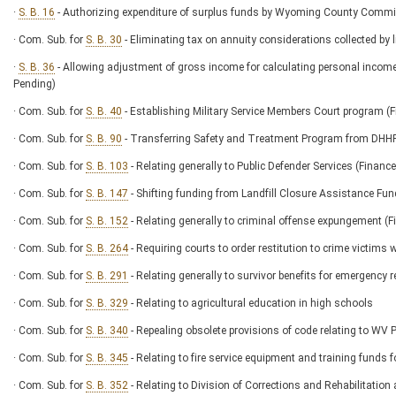
·
S. B. 16
- Authorizing expenditure of surplus funds by Wyoming County Comm
· Com. Sub. for
S. B. 30
- Eliminating tax on annuity considerations collected by l
·
S. B. 36
- Allowing adjustment of gross income for calculating personal income
Pending)
· Com. Sub. for
S. B. 40
- Establishing Military Service Members Court program
· Com. Sub. for
S. B. 90
- Transferring Safety and Treatment Program from DH
· Com. Sub. for
S. B. 103
- Relating generally to Public Defender Services (Fin
· Com. Sub. for
S. B. 147
- Shifting funding from Landfill Closure Assistance Fu
· Com. Sub. for
S. B. 152
- Relating generally to criminal offense expungement
· Com. Sub. for
S. B. 264
- Requiring courts to order restitution to crime victims
· Com. Sub. for
S. B. 291
- Relating generally to survivor benefits for emergency 
· Com. Sub. for
S. B. 329
- Relating to agricultural education in high schools
· Com. Sub. for
S. B. 340
- Repealing obsolete provisions of code relating to W
· Com. Sub. for
S. B. 345
- Relating to fire service equipment and training fun
· Com. Sub. for
S. B. 352
- Relating to Division of Corrections and Rehabilitati