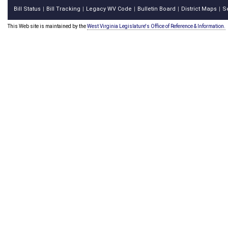
Bill Status
Bill Tracking
Legacy WV Code
Bulletin Board
District Maps
S
|
|
|
|
|
This Web site is maintained by the
West Virginia Legislature's Office of Reference & Information.