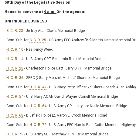
58
th
Day of the Legislative Session
House to convene at
9 a.m.
On the agenda:
UNFINISHED BUSINESS
·
S. C. R. 23
- Jeffrey Alan Clovis Memorial Bridge
· Com. Sub. for
S. C. R. 25
- US Army PFC Andrew "Bo" Martin Harper Memorial Br
·
H. C. R. 10
- Resiliency Week
·
H. C. R. 14
- U. S. Army CPT Benjamin Ronk Memorial Bridge
·
H. C. R. 28
- Charleston Police Capt. Jerry D. Hill Memorial Bridge
·
H. C. R. 36
- SPEC 5 Garry Monzel ‘Michael’ Shannon Memorial Bridge
· Com. Sub. for
H. C. R. 42
- U. S. Navy Petty Officer 2d Class Joseph Allen Ashl
·
H. C. R. 54
- U. S. Navy AOAN David ‘Wayne’ Cornell Memorial Bridge
· Com. Sub. for
H. C. R. 64
- U. S. Army CPL Jerry Lee Noble Memorial Bridge
·
H. C. R. 68
- Bluefield Police Lt. Aaron L. Crook Memorial Road
· Com. Sub. for
H. C. R. 72
- U. S. Army PFC Harold Paul Cottle Memorial Highway
·
H. C. R. 73
- U. S. Army SGT Matthew T. Miller Memorial Bridge