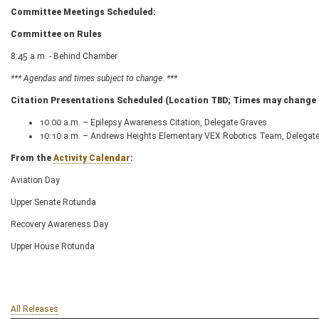
Committee Meetings Scheduled:
Committee on Rules
8:45 a.m. - Behind Chamber
*** Agendas and times subject to change. ***
Citation Presentations Scheduled (Location TBD; Times may change d
10:00 a.m. – Epilepsy Awareness Citation, Delegate Graves
10:10 a.m. – Andrews Heights Elementary VEX Robotics Team, Delegate
From the
Activity Calendar
:
Aviation Day
Upper Senate Rotunda
Recovery Awareness Day
Upper House Rotunda
All Releases