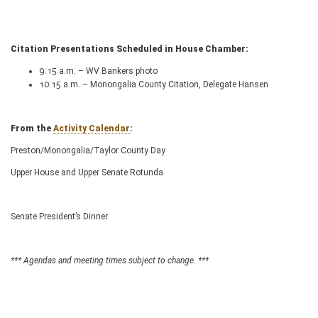
Citation Presentations Scheduled in House Chamber:
9:15 a.m. – WV Bankers photo
10:15 a.m. – Monongalia County Citation, Delegate Hansen
From the
Activity Calendar
:
Preston/Monongalia/Taylor County Day
Upper House and Upper Senate Rotunda
Senate President’s Dinner
*** Agendas and meeting times subject to change. ***