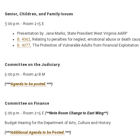
Senior, Children, and Family Issues
3:00 p.m. - Room 215 E
Presentation by: Jane Marks, State President West Virginia AARP
B. 4362
, Relating to penalties for neglect, emotional abuse or death cau
B. 4377
, The Protection of Vulnerable Adults from Financial Exploitation
Committee on the Judiciary
5:00 p.m. - Room 418 M
(***
Agenda to be posted.
***)
Committee on Finance
5:00 p.m. - Room 215 E
(**Note Room Change to East Wing**)
Budget Hearing for the Department of Arts, Culture and History
(***
Additional Agenda to be Posted.
***)