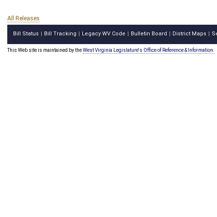
All Releases
Bill Status
Bill Tracking
Legacy WV Code
Bulletin Board
District Maps
S
|
|
|
|
|
This Web site is maintained by the
West Virginia Legislature's Office of Reference & Information.