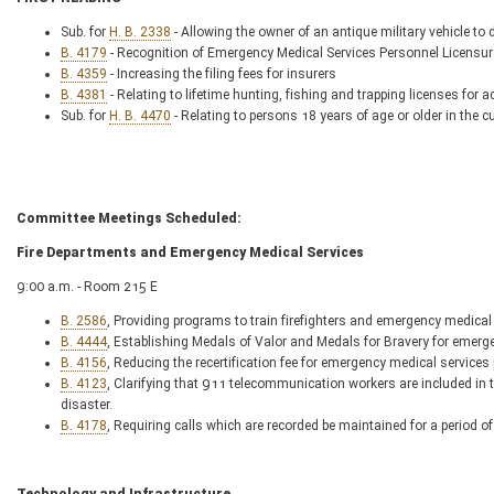
Sub. for
H. B. 2338
- Allowing the owner of an antique military vehicle to d
B. 4179
- Recognition of Emergency Medical Services Personnel Licensur
B. 4359
- Increasing the filing fees for insurers
B. 4381
- Relating to lifetime hunting, fishing and trapping licenses for 
Sub. for
H. B. 4470
- Relating to persons 18 years of age or older in the 
Committee Meetings Scheduled:
Fire Departments and Emergency Medical Services
9:00 a.m. - Room 215 E
B. 2586
, Providing programs to train firefighters and emergency medical
B. 4444
, Establishing Medals of Valor and Medals for Bravery for emerge
B. 4156
, Reducing the recertification fee for emergency medical services
B. 4123
, Clarifying that 911 telecommunication workers are included in 
disaster.
B. 4178
, Requiring calls which are recorded be maintained for a period of