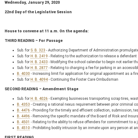
Wednesday, January 29, 2020
22
nd
Day of the Legislative Session
House to convene at 11 a.m. On the agenda:
THIRD READING – For Passage
Sub. for
S. B. 323
- Authorizing Department of Administration promulgate 
Sub. for
H. B. 2419
- Relating to the authorization to release a defendan
Sub. for
H. B. 2433
- Modifying the school calendar to begin not earlier 
Sub. for
H. B. 2877
- Relating to charging a fee for parking in an accessi
B. 4030
- Increasing limit for application for original appointment as a f
Sub. for
H. B. 4094
- Continuing the Foster Care Ombudsman
SECOND READING – Amendment Stage
Sub. for
H. B. 4026
- Exempting businesses transporting scrap tires, waste
B. 4353
- Creating a rational nexus requirement between prior criminal c
B. 4476
- Providing for the timely and efficient collection, submission, t
B. 4496
- Removing the specific mandate of the Board of Risk and Insura
B. 4501
- Relating to the ability to refuse offenders for commitment to a j
B. 4510
- Prohibiting bodily intrusion by an inmate upon any person at any
FIRST READING