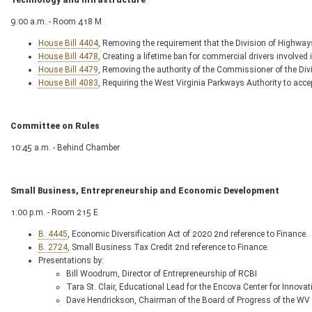
Technology and Infrastructure
9:00 a.m. - Room 418 M
House Bill 4404
, Removing the requirement that the Division of Highway
House Bill 4478
, Creating a lifetime ban for commercial drivers involved
House Bill 4479
, Removing the authority of the Commissioner of the Div
House Bill 4083
, Requiring the West Virginia Parkways Authority to accept
Committee on Rules
10:45 a.m. - Behind Chamber
Small Business, Entrepreneurship and Economic Development
1:00 p.m. - Room 215 E
B. 4445
, Economic Diversification Act of 2020 2nd reference to Finance.
B. 2724
, Small Business Tax Credit 2nd reference to Finance.
Presentations by:
Bill Woodrum, Director of Entrepreneurship of RCBI
Tara St. Clair, Educational Lead for the Encova Center for Innova
Dave Hendrickson, Chairman of the Board of Progress of the WV