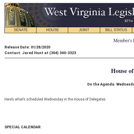
SENATE
HOUSE
JOINT
BILL STATUS
Member's 
Release Date: 01/28/2020
Contact: Jared Hunt at (304) 340-3323
House of
On the Agenda: Wednesda
Here’s what’s scheduled Wednesday in the House of Delegates:
SPECIAL CALENDAR