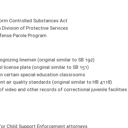
rcement attorneys
tice in WV
ent
ts to comply with instructions of State Board of Education
nd insured vehicles
ain agency reports altogether