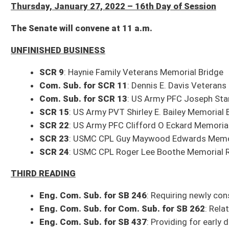
Com. Sub. for SCR 13
: US Army PFC Joseph Stanley McKinney Memorial
SCR 15
: US Army PVT Shirley E. Bailey Memorial Bridge
SCR 22
: US Army PFC Clifford O Eckard Memorial Bridge
SCR 23
: USMC CPL Guy Maywood Edwards Memorial Bridge
SCR 24
: USMC CPL Roger Lee Boothe Memorial Road
THIRD READING
Eng. Com. Sub. for SB 246
: Requiring newly constructed public schools
Eng. Com. Sub. for Com. Sub. for SB 262
: Relating generally to financ
Eng. Com. Sub. for SB 437
: Providing for early discharge of parolees
SECOND READING
Com. Sub. for SB 431
: Relating generally to Uniform Controlled Substa
SB 435
: Awarding service weapon to retiree from Division of Protective 
Com. Sub. for SB 449
: Relating to Nonviolent Offense Parole Program
FIRST READING
Com. Sub. for SB 151
: Creating license plate recognizing linemen (origin
Com. Sub. for SB 192
: Establishing Civil Air Patrol license plate (origina
Com. Sub. for SB 261
: Requiring video cameras in certain special educ
Com. Sub. for SB 279
: DEP rule relating to ambient air quality standards
Com. Sub. for SB 441
: Providing confidentiality of video and other recor
Scheduled Committee Meetings