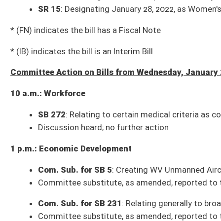
3 p.m.: Finance
SB 450
: Updating definitions of WV Personal Income Tax Act
Bill reported to the full Senate with the recommendation it do pass
SB 451
: Updating Definitions of WV Corporation Net Income Tax Act
Bill reported to the full Senate with the recommendation it do pass
3 p.m.: Judiciary
Com. Sub. for SB 439
: Adopting Revised Uniform Athlete Agents Act of
Committee substitute reported to the full Senate with the recommendat
SB 440
: Establishing Uniform Commercial Real Estate Receivership Act
Bill reported to the full Senate with the recommendation it do pass
Com. Sub. for SB 452
: Permitting civil remedies for unauthorized discl
Committee substitute reported to the full Senate with the recommendat
Com. Sub for SB 453
: Establishing uniform requirements for restrict
Committee substitute reported to the full Senate with the recommendat
Bills that Have Passed the Senate as of Wednesday, January 26, 2022 (29)
SB 1
: Creating Mining Mutual Insurance Company (Pending House introd
SB 4
: Repealing ban on construction of nuclear power plants
(H First Re
SB 8
: Relating generally to state’s savings and investment programs (Co