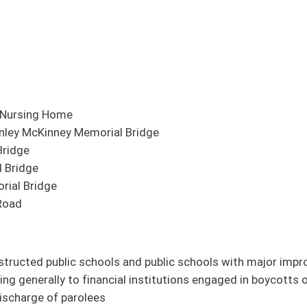
 Bridge
 and public schools with major improvements to have water bottle filling stations
ial institutions engaged in boycotts of energy companies
nces Act
Services
al similar to SB 192)
l similar to SB 151)
ation classrooms
 (original similar to HB 4118)
ds of correctional juvenile facilities