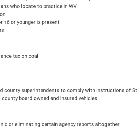
 and through internet (Roberts, Azinger, Boley, Grady, Karnes, Maynard, Phillips,
ture Development Fund (FN) (Plymale; Finance)
titution (Azinger; Education)
m Infrastructure Fund (FN) (Swope; Finance)