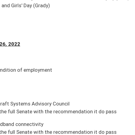
 2015
ion it do pass
osure of intimate images
ion it do pass
ive employment agreements
ion it do pass
uction)
ading, 01-27)
mpleted; awaiting action by Governor)