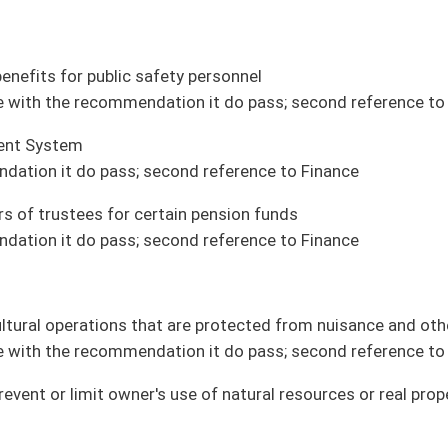
ices to dependents of military members (House Veterans Affairs and Homeland
ram (House Agriculture and Natural Resources)
ion (House Education)
on for tests to stage cancer (House Health and Human Resources)
tection for certain new buildings (House Fire Departments and Emergency Medical
sciences in secondary schools (House Education)
ate municipality (House Government Organization)
ption (House Technology and Infrastructure)
e and Natural Resources)
ouse introduction)
 participate in burial arrangements (House Judiciary)
iring contractors to construct, install, or maintain connections to public utility
velopment authority (House Judiciary)
tes (House Technology and Infrastructure)
ughbred Development Fund by certain date (House Finance)
parks (House Agriculture and Natural Resources)
overnment Organization)
aiting action by Governor)
stitutions for volunteers who have completed service in AmeriCorps programs in WV
ing or consolidation (House Education)