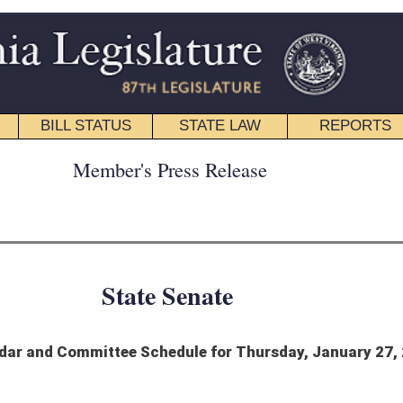
STATE LAW
REPORTS
EDUCATIONAL
CONTACT
ress Release
 Senate
edule for Thursday, January 27, 2022