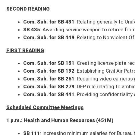
1 p.m.: Health and Human Resources (451M)
SB 111
: Increasing minimum salaries for Bureau for Child Support Enfo
SB 120
: Establishing tax credit for certain physicians who locate to prac
SB 138
: Relating to Board of Medicine composition
SB 139
: Prohibiting smoking in vehicle when minor 16 or younger is pres
SB 470
: Relating generally to health care decisions
1 p.m.: Energy, Industry and Mining (208W)
SB 476
: Relating to imposition of minimum severance tax on coal
SB 480
: Relating to DEP Office of Oil and Gas
2 p.m.: Education (451M)
SB 227
: Requiring county boards of education and county superintenden
SB 267
: Relating to transportation of students in county board owned a
2 p.m.: Government Organization (208W)
HB 4067
: To make certain agency reports electronic or eliminating cert
SB 492
: Relating to electronic collection of tolls
3 p.m.: Finance (451M)
Budget Presentation
: West Virginia Parkways Authority