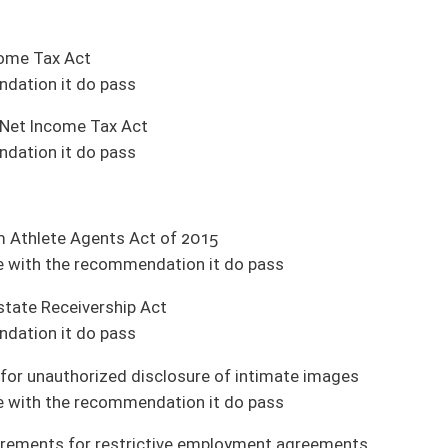
eals (House Judiciary)
nt Organization)
ules (Pending House introduction)
tate funds for fire departments (Pending House introduction)
aled weapon (Pending House introduction)
ending House introduction)
 and Infrastructure)
y and Infrastructure)
chnology and Infrastructure)
frastructure)
without a photo on the card under certain conditions (Judiciary)
tatives to fentanyl or any other harmful drug (Judiciary)
rs and cosmetologists (Government Organization)
c liquor for personal consumption (Judiciary)
zation)
s (Finance)
s (Judiciary)
died in the course of employment in this state (Government Organization)
es' Deputy Commissioners are exempt from civil service (Health and Human