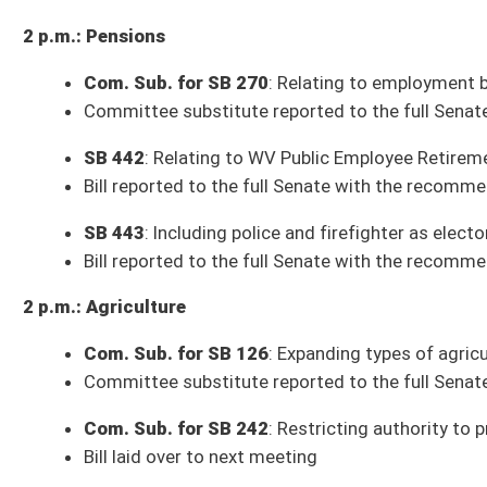
SB 9
: Providing continued eligibility for developmental disability serv
Security)
SB 10
: Relating to WVU Rifle Team electronic application donation prog
SB 22
: Relating to exempting certain organizations from property taxat
SB 40
: Prohibiting insurance coverage from requiring prior authorizati
SB 44
: Requiring State Fire Commission propose rules for sprinkler pro
Services)
SB 60
: Allowing BOE create and provide course in family and consumer 
SB 77
: Allowing certain veterans park free at metered parking in any st
SB 91
: Creating "Choose Life" special registration plate supporting ado
SB 98
: Creating nonresident three-day fishing license (House Agricultur
SB 99
: Continuing authority to index license and stamp fees (Pending H
SB 121
: Prohibiting person criminally responsible for another's death to
SB 129
: Making it unlawful for public utility to prohibit customers from h
(House Technology and Infrastructure)
SB 135
: Relating to acquisition and disposition of property by urban de
SB 136
: Updating language regarding Fairmont State alumni license pla
SB 141
: Modifying requirement that racetrack participate in WV Thoro
SB 170
: Providing WV veterans discounts on fees and charges at state 
SB 172
: Increasing compensation of elected county officials (House G
SB 191
: Allowing poll workers to work full and half days (Completed; aw
SB 228
: Providing tuition and fee waivers at state higher education in
(House Education)
SB 229
: Requiring impact statement in certain instances of school clos