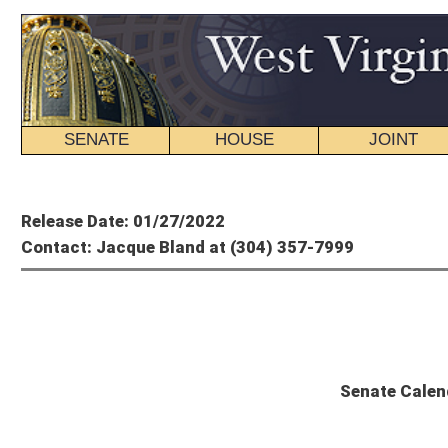
SENATE
HOUSE
JOINT
BILL STATUS
Member's P
Release Date: 01/27/2022
Contact: Jacque Bland at (304) 357-7999
State
Senate Calendar and Committee Sch
Thursday, January 27, 2022 – 16th Day of Session
The Senate will convene at 11 a.m.
UNFINISHED BUSINESS
SCR 9
: Haynie Family Veterans Memorial Bridge
Com. Sub. for SCR 11
: Dennis E. Davis Veterans Nursing Home