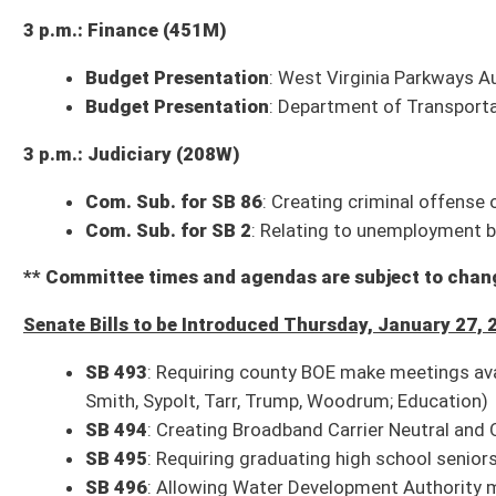
1 p.m.: Economic Development
Com. Sub. for SB 5
: Creating WV Unmanned Aircraft Systems Advisory 
Committee substitute, as amended, reported to the full Senate with th
Com. Sub. for SB 231
: Relating generally to broadband connectivity
Committee substitute, as amended, reported to the full Senate with th
2 p.m.: Pensions
Com. Sub. for SB 270
: Relating to employment benefits for public safet
Committee substitute reported to the full Senate with the recommendati
SB 442
: Relating to WV Public Employee Retirement System
Bill reported to the full Senate with the recommendation it do pass; sec
SB 443
: Including police and firefighter as electors of trustees for cert
Bill reported to the full Senate with the recommendation it do pass; sec
2 p.m.: Agriculture
Com. Sub. for SB 126
: Expanding types of agricultural operations that 
Committee substitute reported to the full Senate with the recommendati
Com. Sub. for SB 242
: Restricting authority to prevent or limit owner's 
Bill laid over to next meeting