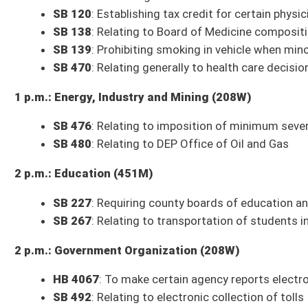
Budget Presentation
: Department of Transportation
3 p.m.: Judiciary (208W)
Com. Sub. for SB 86
: Creating criminal offense of sexual extortion
Com. Sub. for SB 2
: Relating to unemployment benefits program
** Committee times and agendas are subject to change **
Senate Bills to be Introduced Thursday, January 27, 2022
SB 493
: Requiring county BOE make meetings available to public in-person
Smith, Sypolt, Tarr, Trump, Woodrum; Education)
SB 494
: Creating Broadband Carrier Neutral and Open Access Infrastruc
SB 495
: Requiring graduating high school seniors to pledge oath to Cons
SB 496
: Allowing Water Development Authority make loans or grants fro
SR 15
: Designating January 28, 2022, as Women's and Girls' Day (Grady)
* (FN) indicates the bill has a Fiscal Note
* (IB) indicates the bill is an Interim Bill
Committee Action on Bills from Wednesday, January 26, 2022
10 a.m.: Workforce
SB 272
: Relating to certain medical criteria as condition of employment
Discussion heard; no further action