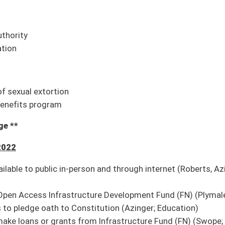
Council
e recommendation it do pass
e recommendation it do pass
y personnel
on it do pass; second reference to Finance
ond reference to Finance
ain pension funds
ond reference to Finance
are protected from nuisance and other legal actions
on it do pass; second reference to Judiciary
use of natural resources or real property in certain agricultural operations