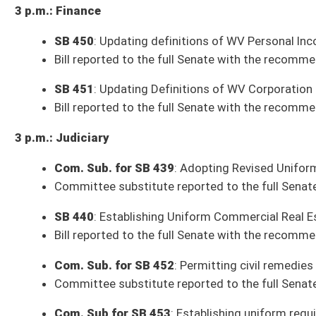
SB 244
: Relating to appointment of judges to Intermediate Court of App
SB 253
: Relating to voting precincts and redistricting (House Governme
SB 334
: Authorizing miscellaneous agencies and boards to promulgate r
SB 417
: Relating to authorized expenditures of revenues from certain s
SB 427
: Permitting WV Board of Medicine investigators to carry conce
SB 436
: Correcting code citation for authority of State Fire Marshal (P
Resolutions Adopted by the Senate as of Wednesday, January 26, 2022 (4)
SCR 1
: US Army PFC Billy Keith Ford Memorial Bridge (House Technology
SCR 3
: USMC CAPT Dempsey Stowers Memorial Bridge (House Technolog
SCR 5
: US Marine Corps CPL James "Bud" Cox Memorial Bridge (House Te
SCR 6
: Holden 22 Coal Miners Memorial Bridge (House Technology and In
House Bills Pending in the Senate as of Wednesday, January 26, 2022 (18)
HB 2177
: Permitting the issuance of a state issued identification card 
HB 2184
: Increasing the penalties for exposure of governmental represen
HB 2325
: Removing the requirement of continuing education for barbe
HB 2972
: Allowing a person to manufacture a stated amount of alcoholi
HB 3220
: Restrictions on Taxpayer funded lobbying (Government Organi
HB 3231
: Public Utilities not required to pay interest on security deposit
HB 3303
: Relating to clarifying the process of filling vacancies on ballot
HB 3312
: Establishing a memorial to child labor and child workers who 
HB 4059
: Clarifying that new Department of Health and Human Resourc