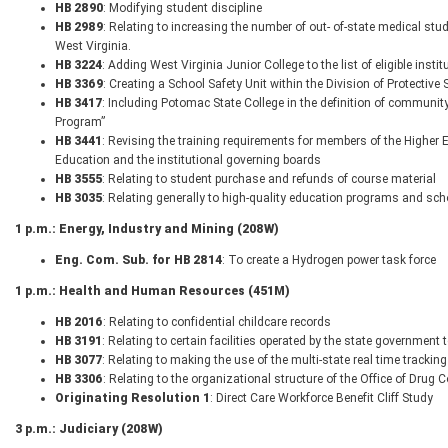
HB 2890
: Modifying student discipline
HB 2989
: Relating to increasing the number of out- of-state medical stude
West Virginia.
HB 3224
: Adding West Virginia Junior College to the list of eligible ins
HB 3369
: Creating a School Safety Unit within the Division of Protective 
HB 3417
: Including Potomac State College in the definition of community
Program”
HB 3441
: Revising the training requirements for members of the Highe
Education and the institutional governing boards
HB 3555
: Relating to student purchase and refunds of course material
HB 3035
: Relating generally to high-quality education programs and sch
1 p.m.: Energy, Industry and Mining (208W)
Eng. Com. Sub. for HB 2814
: To create a Hydrogen power task force
1 p.m.: Health and Human Resources (451M)
HB 2016
: Relating to confidential childcare records
HB 3191
: Relating to certain facilities operated by the state government 
HB 3077
: Relating to making the use of the multi-state real time track
HB 3306
: Relating to the organizational structure of the Office of Drug C
Originating Resolution 1
: Direct Care Workforce Benefit Cliff Study
3 p.m.: Judiciary (208W)