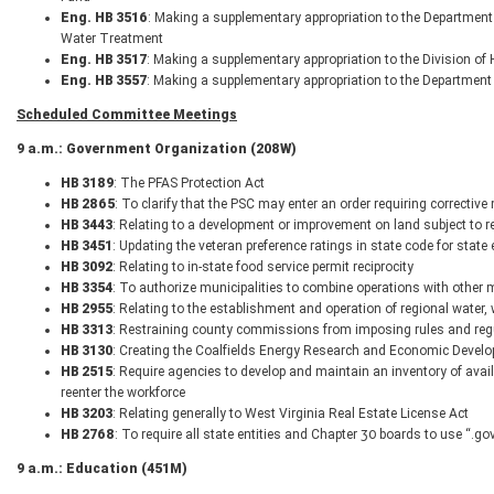
Eng. HB 3516
: Making a supplementary appropriation to the Department
Water Treatment
Eng. HB 3517
: Making a supplementary appropriation to the Division o
Eng. HB 3557
: Making a supplementary appropriation to the Department
Scheduled Committee Meetings
9 a.m.: Government Organization (208W)
HB 3189
: The PFAS Protection Act
HB 2865
: To clarify that the PSC may enter an order requiring corrective
HB 3443
: Relating to a development or improvement on land subject to re
HB 3451
: Updating the veteran preference ratings in state code for stat
HB 3092
: Relating to in-state food service permit reciprocity
HB 3354
: To authorize municipalities to combine operations with other 
HB 2955
: Relating to the establishment and operation of regional water
HB 3313
: Restraining county commissions from imposing rules and regu
HB 3130
: Creating the Coalfields Energy Research and Economic Develo
HB 2515
: Require agencies to develop and maintain an inventory of avail
reenter the workforce
HB 3203
: Relating generally to West Virginia Real Estate License Act
HB 2768
: To require all state entities and Chapter 30 boards to use “.
9 a.m.: Education (451M)