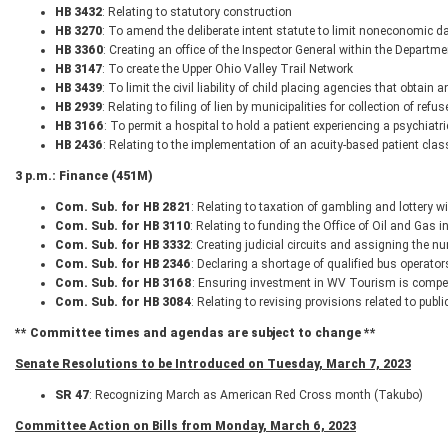
HB 3432
: Relating to statutory construction
HB 3270
: To amend the deliberate intent statute to limit noneconomic
HB 3360
: Creating an office of the Inspector General within the Departm
HB 3147
: To create the Upper Ohio Valley Trail Network
HB 3439
: To limit the civil liability of child placing agencies that obtai
HB 2939
: Relating to filing of lien by municipalities for collection of refus
HB 3166
: To permit a hospital to hold a patient experiencing a psychiat
HB 2436
: Relating to the implementation of an acuity-based patient cla
3 p.m.: Finance (451M)
Com. Sub. for HB 2821
: Relating to taxation of gambling and lottery 
Com. Sub. for HB 3110
: Relating to funding the Office of Oil and Gas 
Com. Sub. for HB 3332
: Creating judicial circuits and assigning the nu
Com. Sub. for HB 2346
: Declaring a shortage of qualified bus operato
Com. Sub. for HB 3168
: Ensuring investment in WV Tourism is competi
Com. Sub. for HB 3084
: Relating to revising provisions related to publ
** Committee times and agendas are subject to change **
Senate Resolutions to be Introduced on Tuesday, March 7, 2023
SR 47
: Recognizing March as American Red Cross month (Takubo)
Committee Action on Bills from Monday, March 6, 2023