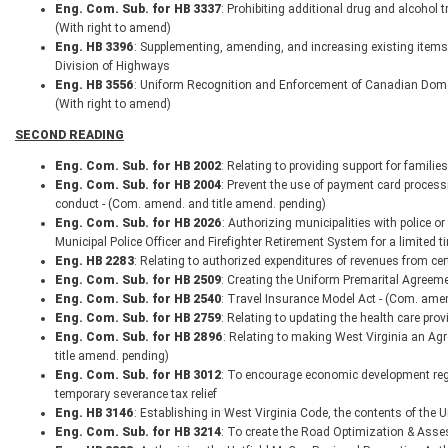
Eng. Com. Sub. for HB 3337
: Prohibiting additional drug and alcohol 
(With right to amend)
Eng. HB 3396
: Supplementing, amending, and increasing existing items
Division of Highways
Eng. HB 3556
: Uniform Recognition and Enforcement of Canadian Domest
(With right to amend)
SECOND READING
Eng. Com. Sub. for HB 2002
: Relating to providing support for famili
Eng. Com. Sub. for HB 2004
: Prevent the use of payment card proces
conduct - (Com. amend. and title amend. pending)
Eng. Com. Sub. for HB 2026
: Authorizing municipalities with police or
Municipal Police Officer and Firefighter Retirement System for a limited t
Eng. HB 2283
: Relating to authorized expenditures of revenues from cer
Eng. Com. Sub. for HB 2509
: Creating the Uniform Premarital Agreem
Eng. Com. Sub. for HB 2540
: Travel Insurance Model Act - (Com. amen
Eng. Com. Sub. for HB 2759
: Relating to updating the health care prov
Eng. Com. Sub. for HB 2896
: Relating to making West Virginia an Ag
title amend. pending)
Eng. Com. Sub. for HB 3012
: To encourage economic development regar
temporary severance tax relief
Eng. HB 3146
: Establishing in West Virginia Code, the contents of th
Eng. Com. Sub. for HB 3214
: To create the Road Optimization & Asse