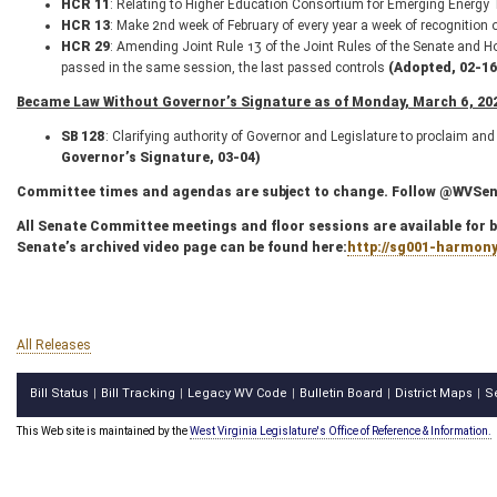
HCR 11
: Relating to Higher Education Consortium for Emerging Energy
HCR 13
: Make 2nd week of February of every year a week of recognition
HCR 29
: Amending Joint Rule 13 of the Joint Rules of the Senate and H
passed in the same session, the last passed controls
(Adopted, 02-16
Became Law Without Governor’s Signature as of Monday, March 6, 202
SB 128
: Clarifying authority of Governor and Legislature to proclaim a
Governor’s Signature, 03-04)
Committee times and agendas are subject to change. Follow @WVSenC
All Senate Committee meetings and floor sessions are available for bo
Senate’s archived video page can be found here:
http://sg001-harmon
All Releases
Bill Status
Bill Tracking
Legacy WV Code
Bulletin Board
District Maps
S
|
|
|
|
|
This Web site is maintained by the
West Virginia Legislature's Office of Reference & Information.