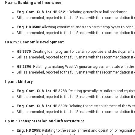
9 a.m.: Banking and Insurance
Eng. Com. Sub. for HB 2621
: Relating generally to bail bondsman
Bill, as amended, reported to the full Senate with the recommendation it
Eng. HB 3500
: Allowing consumer lenders to permit employees to conduc
Bill, as amended, reported to the full Senate with the recommendation it
10 a.m.: Economic Development
HB 3370
: Creating loan program for certain properties and developments
Bill, as amended, reported to the full Senate with the recommendation it
HB 2896
: Relating to making West Virginia an agreement state with t
Bill, as amended, reported to the full Senate with the recommendation it
1 p.m.: Military
Eng. Com. Sub. for HB 3233
: Relating generally to uniform and equip
Bill, as amended, reported to the full Senate with the recommendation it
Eng. Com. Sub. for HB 3398
: Relating to the establishment of the We
Bill, as amended, reported to the full Senate with the recommendation it
1 p.m.: Transportation and Infrastructure
Eng. HB 2955
: Relating to the establishment and operation of regional