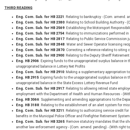
THIRD READING
Eng. Com. Sub. for HB 2221
: Relating to bankruptcy - (Com. amend. an
Eng. Com. Sub. for HB 2380
: Relating to School Building Authority - 
Eng. Com. Sub. for HB 2569
: Establishing the Motorsport Responsibili
Eng. Com. Sub. for HB 2754
: Relating to immunizations performed i
Eng. Com. Sub. for HB 2817
: Relating to Public Service Commission ju
Eng. Com. Sub. for HB 2848
: Water and Sewer Operator licensing recip
Eng. Com. Sub. for HB 2870
: Correcting a reference relating to siting c
Eng. Com. Sub. for HB 2900
: Relating to the Deputy Sheriff Retireme
Eng. HB 2906
: Expiring funds to the unappropriated surplus balance in
unappropriated balance in Lottery Net Profits
Eng. Com. Sub. for HB 2910
: Making a supplementary appropriation to
Eng. HB 2915
: Expiring funds to the unappropriated surplus balance in
unappropriated balance in the State Excess Lottery Revenue Fund
Eng. Com. Sub. for HB 2917
: Relating to allowing retired state empl
employment with the Department of Health and Human Resources - (With
Eng. HB 3066
: Supplementing and amending appropriations to the Depar
Eng. HB 3188
: Relating to the establishment of an alert system for mis
Eng. Com. Sub. for HB 3211
: Relating to authorizing service credit f
benefits in the Municipal Police Officer and Firefighter Retirement System
Eng. Com. Sub. for HB 3265
: Remove statutory mandates that the sheri
another law enforcement agency - (Com. amend. pending) - (With right 