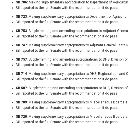
SB 706
: Making supplementary appropriation to Department of Agricult
Bill reported to the full Senate with the recommendation it do pass
SB 723
: Making supplementary appropriation to Department of Agricultur
Bill reported to the full Senate with the recommendation it do pass
SB 753
: Supplementing and amending appropriations to Adjutant General,
Bill reported to the full Senate with the recommendation it do pass
SB 747
: Making supplementary appropriation to Adjutant General, State M
Bill reported to the full Senate with the recommendation it do pass
SB 757
: Supplementing and amending appropriations to DHS, Division of
Bill reported to the full Senate with the recommendation it do pass
SB 714
: Making supplementary appropriation to DHS, Regional Jail and Co
Bill reported to the full Senate with the recommendation it do pass
SB 507
: Supplementing and amending appropriations to DHS, Division of
Bill reported to the full Senate with the recommendation it do pass
SB 709
: Making supplementary appropriation to Miscellaneous Board
Bill reported to the full Senate with the recommendation it do pass
SB 720
: Making supplementary appropriation to Miscellaneous Boards
Bill reported to the full Senate with the recommendation it do pass