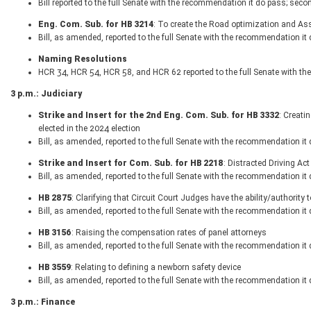
Bill reported to the full Senate with the recommendation it do pass; seco
Eng. Com. Sub. for HB 3214
: To create the Road optimization and As
Bill, as amended, reported to the full Senate with the recommendation it
Naming Resolutions
HCR 34, HCR 54, HCR 58, and HCR 62 reported to the full Senate with t
3 p.m.: Judiciary
Strike and Insert for the 2nd Eng. Com. Sub. for HB 3332
: Creati
elected in the 2024 election
Bill, as amended, reported to the full Senate with the recommendation it
Strike and Insert for Com. Sub. for HB 2218
: Distracted Driving Act
Bill, as amended, reported to the full Senate with the recommendation it
HB 2875
: Clarifying that Circuit Court Judges have the ability/authori
Bill, as amended, reported to the full Senate with the recommendation it
HB 3156
: Raising the compensation rates of panel attorneys
Bill, as amended, reported to the full Senate with the recommendation it
HB 3559
: Relating to defining a newborn safety device
Bill, as amended, reported to the full Senate with the recommendation it
3 p.m.: Finance