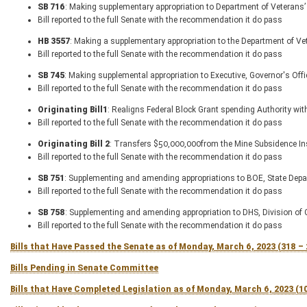
SB 716
: Making supplementary appropriation to Department of Veterans’ 
Bill reported to the full Senate with the recommendation it do pass
HB 3557
: Making a supplementary appropriation to the Department of V
Bill reported to the full Senate with the recommendation it do pass
SB 745
: Making supplemental appropriation to Executive, Governor's Off
Bill reported to the full Senate with the recommendation it do pass
Originating Bill1
: Realigns Federal Block Grant spending Authority wit
Bill reported to the full Senate with the recommendation it do pass
Originating Bill 2
: Transfers $50,000,000from the Mine Subsidence Ins
Bill reported to the full Senate with the recommendation it do pass
SB 751
: Supplementing and amending appropriations to BOE, State Dep
Bill reported to the full Senate with the recommendation it do pass
SB 758
: Supplementing and amending appropriation to DHS, Division of C
Bill reported to the full Senate with the recommendation it do pass
Bills that Have Passed the Senate as of Monday, March 6, 2023 (318 –
Bills Pending in Senate Committee
Bills that Have Completed Legislation as of Monday, March 6, 2023 (1