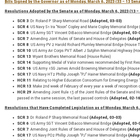
Bills Signed by the Governor as of Monday, March 6, 2023 (33 – 13 Sen
Resolutions Adopted by the Senate as of Monday, March 6, 2023 (13 –
SCR 3
: Dr. Roland P. Sharp Memorial Road
(Adopted, 03-03)
SCR 4
: US Navy S1 Ira "Noon" Copley and Marie Copley Memorial Bridge
SCR 6
: US Army SGT Vincent DiBacco Memorial Bridge
(Adopted, 03-
SCR 7
: Amending Joint Rules of Senate and House of Delegates
(Adopt
SCR 8
: US Army PV 2 Harold Richard Plumley Memorial Bridge (House T
SCR 10
: US Army Air Corps PVT Albert J Sutphin Memorial Highway (Ho
SCR 13
: Wyant Brothers Memorial Road (House Rules)
SCR 14
: Supporting Medal of Valor nominees recommended by First Re
SCR 16
: US Army 1SG James Arnold Browning Memorial Bridge (House
SCR 17
: US Navy HT2 Phillip Joseph "PJ" Hainer Memorial Bridge
(Adop
HCR 11
: Relating to Higher Education Consortium for Emerging Energy
HCR 13
: Make 2nd week of February of every year a week of recognition
HCR 29
: Amending Joint Rule 13 of the Joint Rules of the Senate and H
passed in the same session, the last passed controls
(Adopted, 02-16
Resolutions that Have Completed Legislation as of Monday, March 6, 
SCR 3
: Dr. Roland P Sharp Memorial Road
(Adopted, 03-03)
SCR 6
: US Army SGT Vincent DiBacco Memorial Bridge
(Adopted, 03-
SCR 7
: Amending Joint Rules of Senate and House of Delegates
(Adopt
SCR 17
: US Navy PO2 Phillip Joseph "PJ" Hainer Memorial Bridge
(Adop