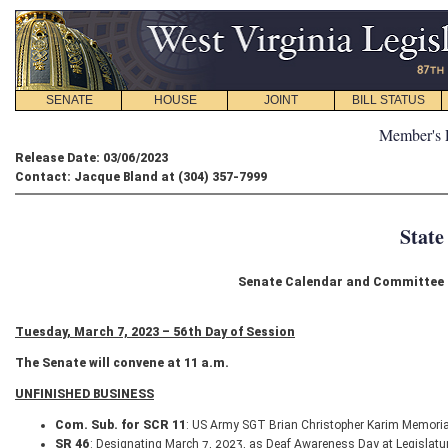
SENATE
HOUSE
JOINT
BILL STATUS
Member's 
Release Date: 03/06/2023
Contact: Jacque Bland at (304) 357-7999
State
Senate Calendar and Committee S
Tuesday, March 7, 2023 – 56th Day of Session
The Senate will convene at 11 a.m.
UNFINISHED BUSINESS
Com. Sub. for SCR 11
: US Army SGT Brian Christopher Karim Memori
SR 46
: Designating March 7, 2023, as Deaf Awareness Day at Legislatu