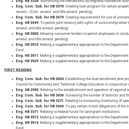
Eng. HB 3328
: Authorizing the Hatfield-McCoy Regional Recreation Autho
Eng. Com. Sub. for HB 3370
: Creating loan program for certain prope
resorts - (Com. amend. and title amend. pending)
Eng. Com. Sub. for HB 3479
: Creating requirements for use of unmann
Eng. HB 3499
: To permit joint tenancy with rights of survivorship when 
amend. and title amend. pending)
Eng. HB 3500
: Allowing consumer lenders to permit employees to conduc
amend. and title amend. pending)
Eng. HB 3510
: Making a supplementary appropriation to the Department 
Fund
Eng. HB 3511
: Making a supplementary appropriation to the Department
Eng. HB 3529
: Making a supplementary appropriation to the Department 
FIRST READING
Eng. Com. Sub. for HB 2005
: Establishing the dual enrollment pilot 
Council for Community and Technical College Education in conjunction w
Eng. HB 2955
: Relating to the establishment and operation of regional
Eng. Com. Sub. for HB 3036
: Increasing the number of districts and 
Eng. Com. Sub. for HB 3271
: Relating to increasing monitoring of sp
Eng. Com. Sub. for HB 3344
: To pay certain moral obligations of the s
Eng. HB 3371
: Relating to federal funds for land-grant institutions
Eng. HB 3512
: Making a supplementary appropriation to the Departmen
Eng. HB 3514
: Making a supplementary appropriation to the Department
Fund