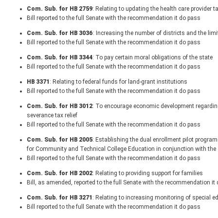
Com. Sub. for HB 2759
: Relating to updating the health care provider t
Bill reported to the full Senate with the recommendation it do pass
Com. Sub. for HB 3036
: Increasing the number of districts and the li
Bill reported to the full Senate with the recommendation it do pass
Com. Sub. for HB 3344
: To pay certain moral obligations of the state
Bill reported to the full Senate with the recommendation it do pass
HB 3371
: Relating to federal funds for land-grant institutions
Bill reported to the full Senate with the recommendation it do pass
Com. Sub. for HB 3012
: To encourage economic development regarding 
severance tax relief
Bill reported to the full Senate with the recommendation it do pass
Com. Sub. for HB 2005
: Establishing the dual enrollment pilot progr
for Community and Technical College Education in conjunction with the
Bill reported to the full Senate with the recommendation it do pass
Com. Sub. for HB 2002
: Relating to providing support for families
Bill, as amended, reported to the full Senate with the recommendation it
Com. Sub. for HB 3271
: Relating to increasing monitoring of special
Bill reported to the full Senate with the recommendation it do pass