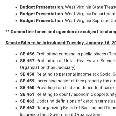
SB 470
: Uniform Special Deposits Act (IB) (Oliverio, Trump; Banking and 
SB 471
: Maintaining DNA data for law-enforcement purposes (Rucker; Ju
SB 472
: Requiring hotels and public lodging establishments to provide
Organization then Judiciary)
* (FN) indicates the bill has a Fiscal Note
* (IB) indicates the bill is an Interim Bill
Committee Action on Bills from Monday, January 15, 2024
3 p.m.: Judiciary
SB 219
: Relating to Uniform Controlled Substances Act
Bill reported to the full Senate with the recommendation it do pass
Com. Sub. for SB 60
: DOT Bundle – Includes
SB 60
: DMV rule relating to
relating to handicapped parking permits;
SB 63
: DOH rule relating to co
safety rules;
SB 65
: Multimodal Transportation Faculties rule relating to
Committee substitute reported to the full Senate with the recommendat
Bills that Have Passed the Senate as of Monday, January 15, 2024 (32)
SB 142
: Clarifying deadline to file annual report for companies author
SB 143
: Creating WV Guardian Program (House Education)
SB 144
: Requiring each county board to ensure that its meetings are op
Judiciary)