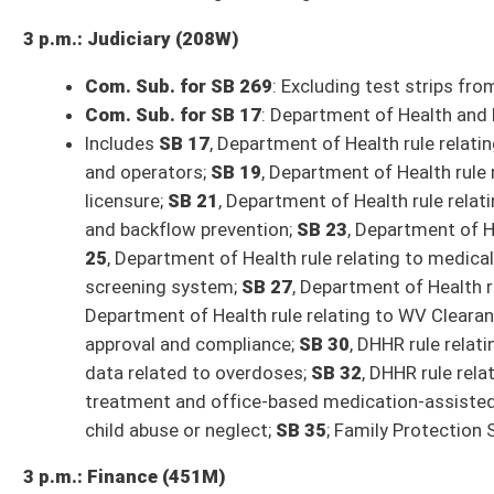
** Committee times and agendas are subject to change **
Senate Bills to be Introduced Tuesday, January 16, 2024
SB 456
: Prohibiting camping in public places (Tarr; Judiciary)
SB 457
: Prohibition of Unfair Real Estate Service Agreements Act (Taku
Organization then Judiciary)
SB 458
: Relating to personal income tax Social Security exemption (Blair
SB 459
: Increasing senior citizen property tax credit and expanding eligib
SB 460
: Providing for child and dependent care credit against personal i
SB 461
: Relating to county economic opportunity development district
SB 462
: Updating definitions of certain terms used in Personal Income Ta
SB 463
: Reorganizing Board of Banking and Financial Institutions, Divisi
Insurance then Government Organization)
SB 464
: Establishing residency requirements for candidates seeking nomi
Taylor, Weld; Judiciary)
SB 465
: Prohibiting schools from starting earlier than 7:45 am (Oliverio
Stuart, Swope, Taylor, Woelfel; Education)
SB 466
: Requiring development of safety while accessing technology edu
Phillips, Stuart; Education then Finance)
SB 467
: Licensing sale of charitable raffles and boards to benefit volun
Smith, Stover, Swope, Tarr, Taylor, Woodrum; Government Organization)
SB 468
: Requiring course in public schools on human development (Rucker,
SB 469
: Uniform Public Expression Protection Act (IB) (Oliverio, Trump; J