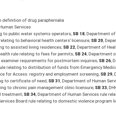
bo, Caputo, Deeds, Hamilton, Hunt, Rucker, Stover, Taylor, Woodrum; Government
, Woelfel; Finance) [By Request of the Executive]
ility requirements (Blair, Woelfel; Finance) [By Request of the Executive]
ncome tax (FN) (Blair, Woelfel; Finance) [By Request of the Executive]
s (Swope, Weld; Economic Development)
x Act (Blair, Woelfel; Finance) [By Request of the Executive]
on of Financial Institutions, and Lending and Credit Rate Board (Nelson; Banking and
nation and election to US Congress (Smith, Chapman, Grady, Phillips, Takubo, Tarr,
, Azinger, Caputo, Chapman, Clements, Deeds, Hamilton, Hunt, Jeffries, Plymale,
cation program (FN) (Clements, Barrett, Deeds, Grady, Hamilton, Hunt, Oliverio,
teer fire departments (Stuart, Chapman, Clements, Deeds, Hunt, Phillips, Rucker,
 Azinger, Deeds, Grady, Hunt, Martin, Smith, Stover, Stuart, Taylor; Education)
udiciary)