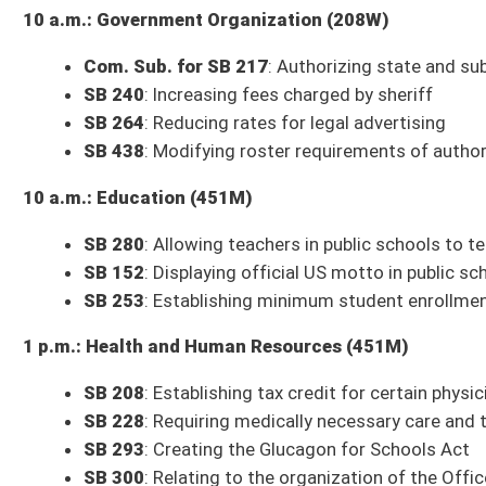
SB 208
: Establishing tax credit for certain physicians who locate to prac
SB 228
: Requiring medically necessary care and treatment to address con
SB 293
: Creating the Glucagon for Schools Act
SB 300
: Relating to the organization of the Office of the Inspector Gene
3 p.m.: Judiciary (208W)
Com. Sub. for SB 269
: Excluding test strips from definition of drug par
Com. Sub. for SB 17
: Department of Health and Human Services
Includes
SB 17
, Department of Health rule relating to public water syst
and operators;
SB 19
, Department of Health rule relating to behavioral he
licensure;
SB 21
, Department of Health rule relating to assisted living re
and backflow prevention;
SB 23
, Department of Health rule relating to fe
25
, Department of Health rule relating to medical examiner requirement
screening system;
SB 27
, Department of Health rule relating to distri
Department of Health rule relating to WV Clearance for Access: registr
approval and compliance;
SB 30
, DHHR rule relating to certificate of nee
data related to overdoses;
SB 32
, DHHR rule relating to chronic pain ma
treatment and office-based medication-assisted treatment;
SB 34
, Dep
child abuse or neglect;
SB 35
; Family Protection Services Board rule rel
3 p.m.: Finance (451M)
Budget Presentation
: West Virginia State Treasurer's Office
Budget Presentation
: West Virginia Department of Environmental Prote
Budget Presentation
: West Virginia Supreme Court of Appeals