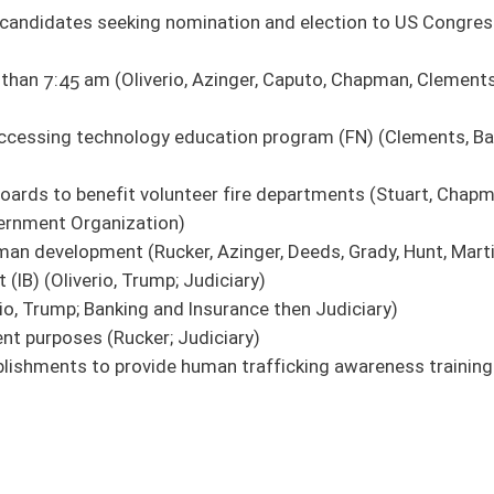
ate license to carry concealed deadly weapon (House Judiciary)
e Government Organization)
authority boards (House Political Subdivisions)
ciary)
ary)
ffenses (House Judiciary)
idered confidential (Pending House introduction)
cancy in Legislature (House Judiciary)
 from holding positions on boards of education (House Judiciary)
re (House Judiciary)
)
ting in death (House Judiciary)
 (House Judiciary)
ent officer (House Political Subdivisions)
and Human Resources)
ered by workers' compensation (House Fire Departments and Emergency Medical
at exceeds state law regarding agriculture operations (Pending House