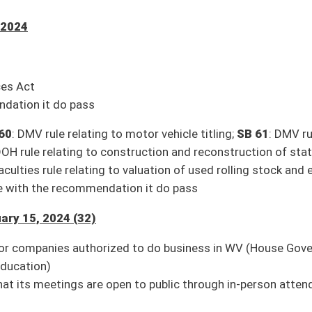
ouse Education)
utors, wholesalers, and manufacturers (Pending House introduction)
 Judiciary)
hority from Infrastructure Fund (House Finance)
ent (House Judiciary)
Insurance)
use Judiciary)
5, 2024 (2)
izing county governments to sell FEMA property (Pending House introduction)
es to accelerate deployment of new energy infrastructure (Pending House
24 (2)
ed, 01-10)
11)
n Twitter for updates.
e streaming and to watch again in our archives. The link to the Senate’s
9/Harmony/en/View/UpcomingEvents
.