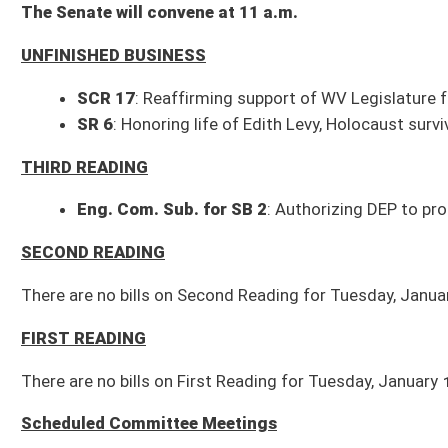
Eng. Com. Sub. for SB 2
: Authorizing DEP to promulgate rules - (With r
SECOND READING
There are no bills on Second Reading for Tuesday, January 16, 2024.
FIRST READING
There are no bills on First Reading for Tuesday, January 16, 2024.
Scheduled Committee Meetings
10 a.m.: Government Organization (208W)
Com. Sub. for SB 217
: Authorizing state and subdivisions to negotiate
SB 240
: Increasing fees charged by sheriff
SB 264
: Reducing rates for legal advertising
SB 438
: Modifying roster requirements of authorizing entities
10 a.m.: Education (451M)
SB 280
: Allowing teachers in public schools to teach intelligent design
SB 152
: Displaying official US motto in public schools
SB 253
: Establishing minimum student enrollment for school aid formul
1 p.m.: Health and Human Resources (451M)