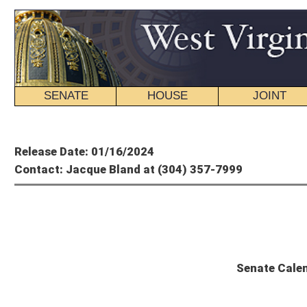
SENATE
HOUSE
JOINT
BILL STATUS
Member's P
Release Date: 01/16/2024
Contact: Jacque Bland at (304) 357-7999
State
Senate Calendar and Committee Sc
The Senate will convene at 11 a.m.
UNFINISHED BUSINESS
SCR 17
: Reaffirming support of WV Legislature for State of Israel and 
SR 6
: Honoring life of Edith Levy, Holocaust survivor
THIRD READING