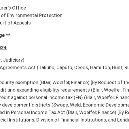
Insurance then Judiciary)
diciary)
 human trafficking awareness training for employees (Chapman; Government
 motor vehicle titling;
SB 61
: DMV rule relating to dealer licensing;
SB 62
: DMV rule
nstruction and reconstruction of state roads;
SB 64
: DOH rule relating to traffic and
 valuation of used rolling stock and equipment
ion it do pass
ized to do business in WV (House Government Organization)
en to public through in-person attendance and broadcast live on its website (House