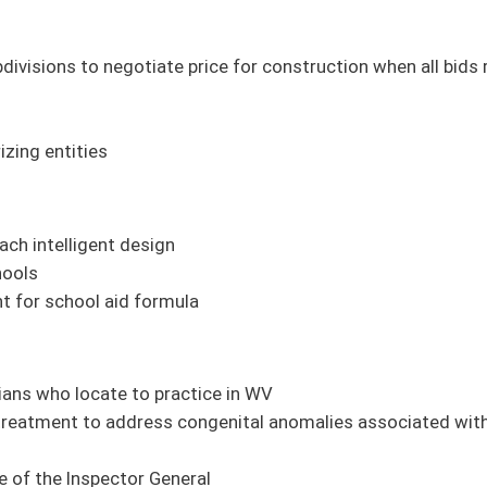
tice in WV
genital anomalies associated with cleft lip and cleft palate
ral
aphernalia
ems operators;
SB 18
, Department of Health rule relating to wastewater systems
alth centers' licensure;
SB 20
, Department of Health rule relating to hospital
sidences;
SB 22
, Department of Health rule relating to cross-connection control
es for permits;
SB 24
, Department of Health rule relating to fees for services;
SB
s for postmortem inquiries;
SB 26
, Department of Health rule relating to newborn
bution of funds from Emergency Medical Services Salary Enhancement Fund;
SB 28
,
y and employment screening;
SB 29
, DHHR rule relating to cooperative agreement
d;
SB 31
, Department of Human Services rule relating to collection and exchange of
nagement clinic licensure;
SB 33
, DHHR rule relating to medication-assisted
artment of Human Services rule relating to procedure to contest substantiation of
ating to domestic violence program licensure standards
ction