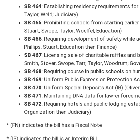
SB 146
: Creating adult education taskforce (House Education)
SB 147
: Adding definition of “ammunition” for purposes of obtaining st
SB 148
: Establishing auto-renewal program for wildlife licenses (Hous
SB 149
: Relating to municipalities required to be represented on county 
SB 150
: Clarifying when magistrate vacancies shall be filled (House Judi
SB 151
: Clarifying terms and offense of human smuggling (House Judici
SB 154
: Increasing penalties for drug possession and updating list of o
SB 155
: Creating Violent Crime Prevention Act (House Judiciary)
SB 156
: Requiring certain documents that contain wage records be cons
SB 157
: Requiring one-year residency within district or county to fill va
SB 158
: Enhancing penalties for fleeing officer (House Judiciary)
SB 159
: Prohibiting persons convicted of certain crimes against minors
SB 160
: Updating language and increasing penalties for indecent exposu
SB 162
: Establishing Summer Feeding for All Program (House Education
SB 163
: Establishing aggravated felony offense of reckless driving resul
SB 164
: Relating generally to trespassing (Pending House introduction)
SB 165
: Creating pilot program for recovery residences in Cabell County
SB 166
: Updating contested elections procedures (House Judiciary)
SB 168
: Granting municipal fire marshal authority to assist law-enforcem
SB 169
: Allowing physician assistants to own practice (House Health 
SB 170
: Relating to compensable diseases of certain firefighters cov
Services)
SB 171
: Prohibiting county commissions from adopting authorization th
introduction)