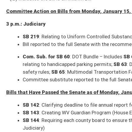
SB 172
: Revising requirements of local school improvement councils (H
SB 173
: Modifying certain guidelines for motor vehicle dealers, distrib
SB 175
: Updating offenses of extortion and attempted extortion (House
SB 176
: Relating to permissible expenditures by Water Development Aut
SB 177
: Protecting consumers against automatic renewals without cons
SB 178
: Relating to dental health care service plans (House Banking and 
SB 179
: Requiring sheriff to serve child abuse and neglect petitions (Ho
Resolutions that Have Been Adopted by the Senate as of Monday, January 1
SCR 10
: Urging WV congressional delegation support legislation author
SCR 16
: Urging US Congress enact reforms to federal permitting polici
introduction)
Resolutions that Have Completed Legislation as of Monday, January 15, 20
HCR 1
: Raising a Joint Assembly to hear remarks of the Governor
(Adopt
HCR 13
: Commemorating the life of Marilyn Kay Parsons
(Adopted, 01-
Committee times and agendas are subject to change. Follow @WVSenClerk o
All Senate Committee meetings and floor sessions are available for both liv
archived video page can be found here:
http://sg001-harmony.sliq.net/0028