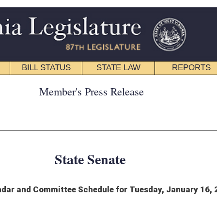
STATE LAW
REPORTS
EDUCATIONAL
CONTACT
ress Release
 Senate
hedule for Tuesday, January 16, 2024
Jewish people