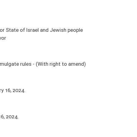
ight to amend)
 price for construction when all bids received exceed maximum budget
a