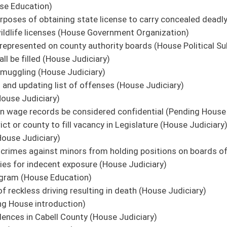
oster
House Roster
Live
Blog
Jobs
Links
Home
|
|
|
|
|
|
on.
|
Terms of Use
|
Webmaster
| © 2026 West Virginia Legislature **