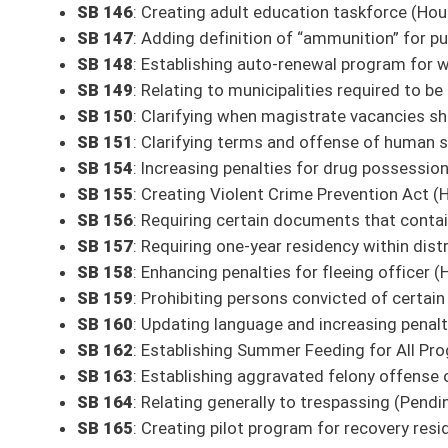
All Releases
Bill Status
Bill Tracking
Legacy WV Code
Bulletin Board
District Maps
Senate R
|
|
|
|
|
This Web site is maintained by the
West Virginia Legislature's Office of Reference & Informati