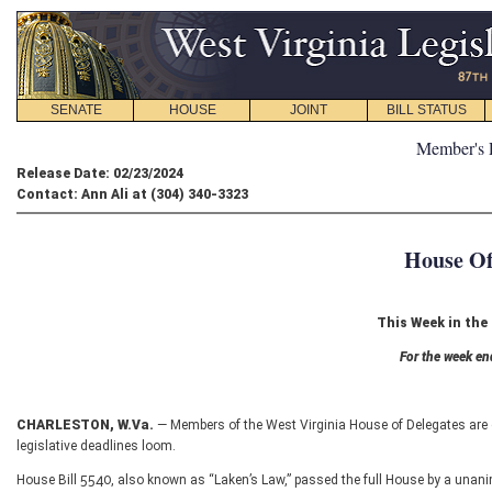
SENATE
HOUSE
JOINT
BILL STATUS
Member's 
Release Date: 02/23/2024
Contact: Ann Ali at (304) 340-3323
House Of
This Week in the
For the week en
CHARLESTON, W.Va.
— Members of the West Virginia House of Delegates are 
legislative deadlines loom.
House Bill 5540, also known as “Laken’s Law,” passed the full House by a unan