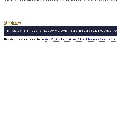
All Releases
Bill Status
Bill Tracking
Legacy WV Code
Bulletin Board
District Maps
S
|
|
|
|
|
This Web site is maintained by the
West Virginia Legislature's Office of Reference & Information.