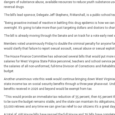
dangers of substance abuse, available resources to reduce youth substance use, 
reversal drugs.
The bill’s lead sponsor, Delegate Jeff Stephens, R-Marshall, is a public school t
“Being proactive instead of reactive in battling this drug epidemic is how we can
overnight. It’s going to take more than just targeting dollars and doctors to chan
The bill is already moving through the Senate and on track for a vote early next 
Members voted unanimously Friday to double the criminal penalty for anyone fo
would clarify that failure to report sexual assault, sexual abuse or sexual exploit
The House Finance Committee has advanced several bills that would put more m
salaries for West Virginia State Police personnel, teachers and school service 
the salaries of all non-uniformed, full-time Division of Corrections and Rehabilit
budget.
Another unanimous vote this week would continue bringing down West Virginian
state income tax on social security benefits through a three-year phase-out. Under
benefits received in 2026 and beyond would be exempt from tax.
“This would provide an immediate tax reduction of 35 percent, then 65 percent the 
to be sure the budget remains stable, and the state can maintain its obligations
50,000 retirees and any time we can give tax relief to our citizens it’s a great day
A total of 168 House bills have passed the full House and 36 bills have complet