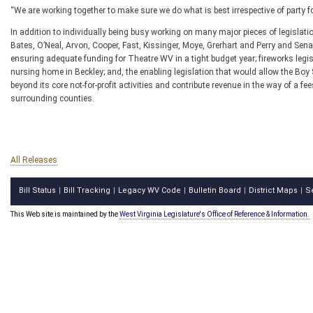
“We are working together to make sure we do what is best irrespective of party f
In addition to individually being busy working on many major pieces of legislat
Bates, O’Neal, Arvon, Cooper, Fast, Kissinger, Moye, Grerhart and Perry and Senat
ensuring adequate funding for Theatre WV in a tight budget year; fireworks legis
nursing home in Beckley; and, the enabling legislation that would allow the Boy 
beyond its core not-for-profit activities and contribute revenue in the way of a 
surrounding counties.
All Releases
Bill Status
Bill Tracking
Legacy WV Code
Bulletin Board
District Maps
S
|
|
|
|
|
This Web site is maintained by the
West Virginia Legislature's Office of Reference & Information.