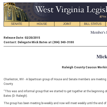
SENATE
HOUSE
JOINT
BILL STATUS
Member's 
Release Date: 02/20/2015
Contact: Delegate Mick Bates at (304) 340-3180
Mick
Raleigh County Caucus Worki
Charleston, WV - A bipartisan group of House and Senate members are meeting r
County.
“This was and informal group that we started to get together at the beginning 
Bates (D- Raleigh).
The group has been meeting bi-weekly and now will meet weekly until the end of