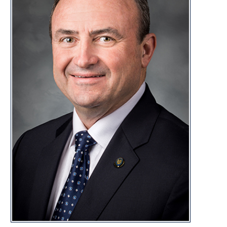
Dept of Tran
Energy and 
Finance
Forest Man
Government 
Government 
DISTRI
CONTACT
glenn.jeffries@wvsenate.gov
Capitol Office:
Room 214W, Building 1
State Capitol Complex
Charleston, WV 25305
Capitol Phone:
(304) 357-7866
Glenn Jeffries Biography