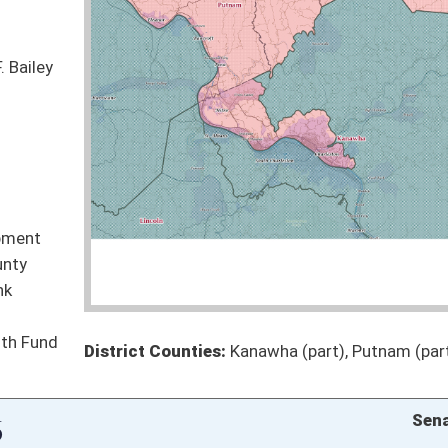
to biochar manufacturing
Pending
Finance
Pending
Finance
Pending
andoned land auctions
Pending
evelopment Act
Pending
hools
Pending
Pending
Pending
oster
House Roster
Live
Blog
Jobs
Links
Home
|
|
|
|
|
|
on.
|
Terms of Use
|
Webmaster
| © 2026 West Virginia Legislature **