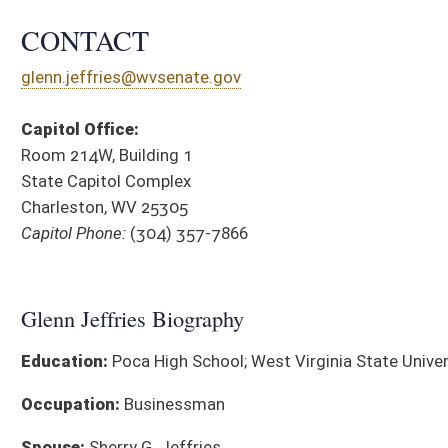
Education:
Poca High School; West Virginia State University
Occupation:
Businessman
Spouse:
Sherry G. Jeffries
Children:
Ashley G. Bailey, Jared W., Austin K., Amanda B.
Grandchildren Jaxon G. Jeffries, Eli W. Bailey and Emma F. Bailey
Parents:
the late Keith G. and J. Pauline Jeffries
Religion:
Baptist
Town of Birth:
South Charleston, WV
Affiliations:
Member, Putnam County Economic Development
Authority (Operations Committee); Member, Putnam County
Chamber of Commerce; Former member, Poca Valley Bank
Advisory Board; Management, Trustee on the Carpenters
Pension and Health Funds of West Virginia; Painters Health Fund
District Cou
and Apprenticeship and Training Funds of West Virginia
SPONSORED LEGISLATION, 2026
BILL
TITLE
SB 706
Modifying severance tax on newly drilled oil and natural gas we