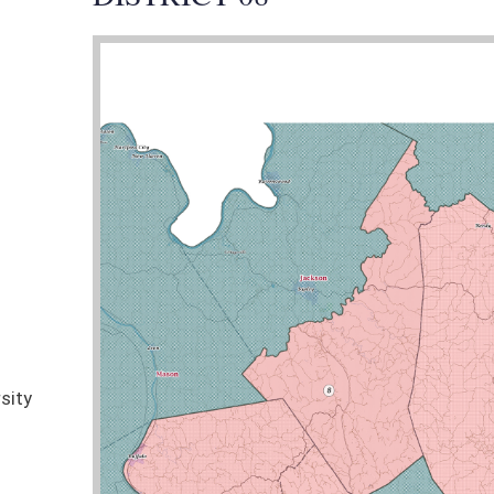
nties:
Kanawha (part), Putnam (part), Jackson (part), Wirt (part), Roane, Clay
Senator Jeffries was the Lead Sponsor of 9 bills
STATUS
COMMITTEE
lls
Pending
Finance