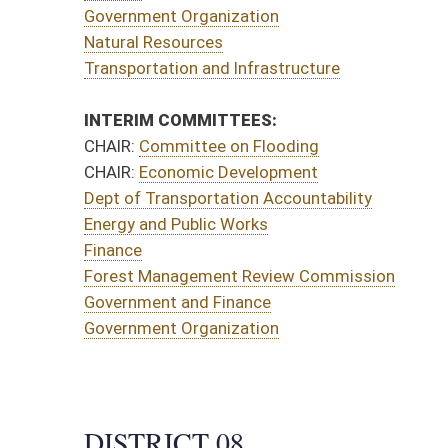
sportation Accountability
Public Works
agement Review Commission
and Finance
Organization
CT 08