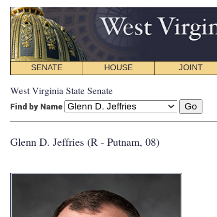
SENATE
HOUSE
JOINT
BILL STATUS
West Virginia State Senate
Find by Name
Glenn D. Jeffries (R - Putnam, 08)
COMMI
CHAIR:
Econ
Energy, Indu
Enrolled Bill
Finance
Government 
Natural Res
Transportati
INTERIM C
CHAIR:
Comm
CHAIR:
Econ