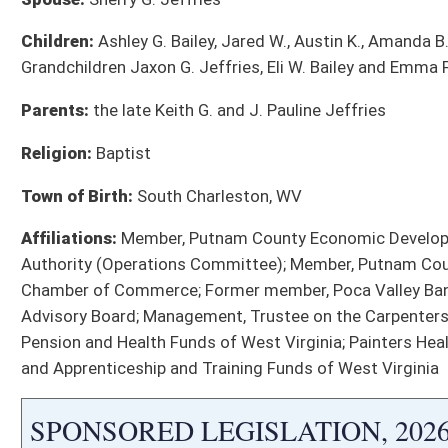
SB 893
Providing tax credits for expenditures and activities related 
SB 939
Creating WV Reshoring Manufacturing Act
SB 942
Creating Advanced Baseload Energy Development Act
SB 968
Clarifying registration and purchaser requirements for tax-ab
SB 1001
Establishing WV Nuclear Lifecycle and Advanced Fuel Cycle D
SB 1004
Adding voter approval requirement to close or consolidate sc
SB 1062
Creating TEAM-WV
SB 1063
Creating Economic Development Investment Fund
Bill Status
Bill Tracking
Legacy WV Code
Bulletin Board
District Maps
Senate R
|
|
|
|
|
This Web site is maintained by the
West Virginia Legislature's Office of Reference & Informati