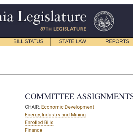
STATE LAW
REPORTS
EDUCATIONAL
CONTACT
House Roster
|
Senate Roster
TTEE ASSIGNMENTS
omic Development
stry and Mining
s
Organization
ources
on and Infrastructure
OMMITTEES:
ittee on Flooding
omic Development