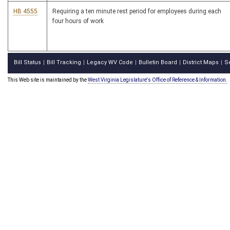
HB 4555
Requiring a ten minute rest period for employees during each
four hours of work
Bill Status
Bill Tracking
Legacy WV Code
Bulletin Board
District Maps
S
|
|
|
|
|
This Web site is maintained by the
West Virginia Legislature's Office of Reference & Information.