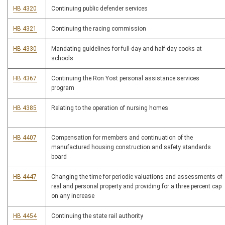
HB 4320
Continuing public defender services
HB 4321
Continuing the racing commission
HB 4330
Mandating guidelines for full-day and half-day cooks at
schools
HB 4367
Continuing the Ron Yost personal assistance services
program
HB 4385
Relating to the operation of nursing homes
HB 4407
Compensation for members and continuation of the
manufactured housing construction and safety standards
board
HB 4447
Changing the time for periodic valuations and assessments of
real and personal property and providing for a three percent cap
on any increase
HB 4454
Continuing the state rail authority