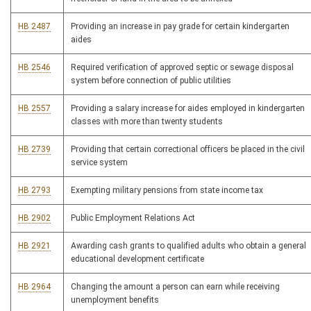
HB 2487
Providing an increase in pay grade for certain kindergarten
aides
HB 2546
Required verification of approved septic or sewage disposal
system before connection of public utilities
HB 2557
Providing a salary increase for aides employed in kindergarten
classes with more than twenty students
HB 2739
Providing that certain correctional officers be placed in the civil
service system
HB 2793
Exempting military pensions from state income tax
HB 2902
Public Employment Relations Act
HB 2921
Awarding cash grants to qualified adults who obtain a general
educational development certificate
HB 2964
Changing the amount a person can earn while receiving
unemployment benefits