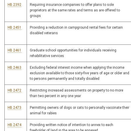
HB 2392
Requiring insurance companies to offer plans to sole
proprietors at the same rates and terms as are offered to
groups
HB 2451
Providing a reduction in campground rental fees for certain
disabled veterans
HB 2461
Graduate school opportunities for individuals receiving
rehabilitative services
HB 2463
Excluding federal interest income when applying the income
exclusion available to those sixty-five years of age or older and
to persons permanently and totally disabled
HB 2472
Restricting increased assessments on property to no more
than two percent in any one year
HB 2473
Permitting owners of dogs or cats to personally vaccinate their
animal for rabies
HB 2474
Providing written notice of intention to annex to each
freeholder of land in the area to be annexed