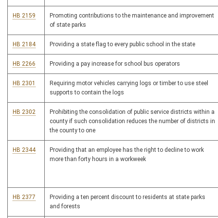
HB 2159
Promoting contributions to the maintenance and improvement
of state parks
HB 2184
Providing a state flag to every public school in the state
HB 2266
Providing a pay increase for school bus operators
HB 2301
Requiring motor vehicles carrying logs or timber to use steel
supports to contain the logs
HB 2302
Prohibiting the consolidation of public service districts within a
county if such consolidation reduces the number of districts in
the county to one
HB 2344
Providing that an employee has the right to decline to work
more than forty hours in a workweek
HB 2377
Providing a ten percent discount to residents at state parks
and forests