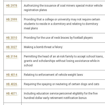
HB 2978
Authorizing the issuance of coal miners special motor vehicle
registration plates
HB 2999
Providing that a college or university may not require certain
students to reside in a dormitory and relating to dormitory
meal plans
HB 3010
Providing for the use of neck braces by football players
HB 3027
Making a bomb threat a felony
HB 3194
Permitting the head of an at-risk family to accept school loans,
grants and scholarships without losing assistance while in
school
HB 4014
Relating to enforcement of vehicle weight laws
HB 4026
Requiring the spaying or neutering of certain dogs and cats
HB 4071
Including education service personnel eligibility for the five
hundred dollar early retirement notification bonus