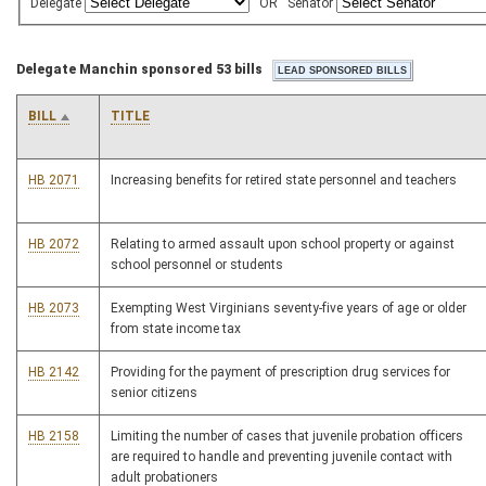
Delegate
OR
Senator
Delegate Manchin sponsored 53 bills
BILL
TITLE
HB 2071
Increasing benefits for retired state personnel and teachers
HB 2072
Relating to armed assault upon school property or against
school personnel or students
HB 2073
Exempting West Virginians seventy-five years of age or older
from state income tax
HB 2142
Providing for the payment of prescription drug services for
senior citizens
HB 2158
Limiting the number of cases that juvenile probation officers
are required to handle and preventing juvenile contact with
adult probationers