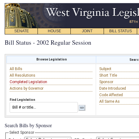
SENATE
HOUSE
JOINT
BILL STATUS
Bill Status - 2002 Regular Session
Browse Legislation
Search
All Bills
Subject
All Resolutions
Short Title
Completed Legislation
Sponsor
Actions by Governor
Date Introduced
Code Affected
Find Legislation
All Same As
Search Bills by Sponsor
Select Sponsor