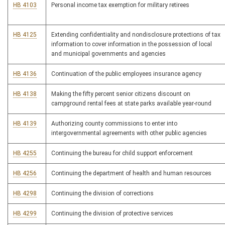
HB 4103
Personal income tax exemption for military retirees
HB 4125
Extending confidentiality and nondisclosure protections of tax
information to cover information in the possession of local
and municipal governments and agencies
HB 4136
Continuation of the public employees insurance agency
HB 4138
Making the fifty percent senior citizens discount on
campground rental fees at state parks available year-round
HB 4139
Authorizing county commissions to enter into
intergovernmental agreements with other public agencies
HB 4255
Continuing the bureau for child support enforcement
HB 4256
Continuing the department of health and human resources
HB 4298
Continuing the division of corrections
HB 4299
Continuing the division of protective services