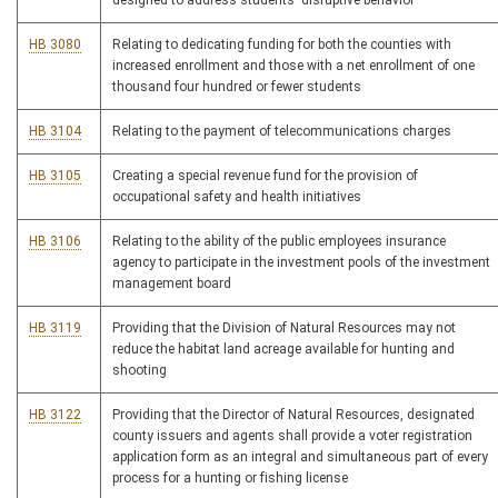
designed to address students' disruptive behavior
HB 3080
Relating to dedicating funding for both the counties with
increased enrollment and those with a net enrollment of one
thousand four hundred or fewer students
HB 3104
Relating to the payment of telecommunications charges
HB 3105
Creating a special revenue fund for the provision of
occupational safety and health initiatives
HB 3106
Relating to the ability of the public employees insurance
agency to participate in the investment pools of the investment
management board
HB 3119
Providing that the Division of Natural Resources may not
reduce the habitat land acreage available for hunting and
shooting
HB 3122
Providing that the Director of Natural Resources, designated
county issuers and agents shall provide a voter registration
application form as an integral and simultaneous part of every
process for a hunting or fishing license