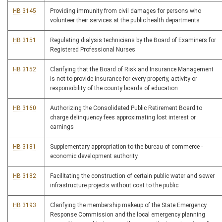
HB 3145
Providing immunity from civil damages for persons who
volunteer their services at the public health departments
HB 3151
Regulating dialysis technicians by the Board of Examiners for
Registered Professional Nurses
HB 3152
Clarifying that the Board of Risk and Insurance Management
is not to provide insurance for every property, activity or
responsibility of the county boards of education
HB 3160
Authorizing the Consolidated Public Retirement Board to
charge delinquency fees approximating lost interest or
earnings
HB 3181
Supplementary appropriation to the bureau of commerce -
economic development authority
HB 3182
Facilitating the construction of certain public water and sewer
infrastructure projects without cost to the public
HB 3193
Clarifying the membership makeup of the State Emergency
Response Commission and the local emergency planning