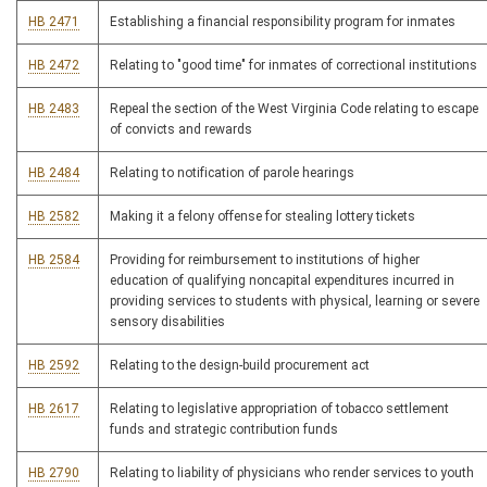
HB 2471
Establishing a financial responsibility program for inmates
HB 2472
Relating to "good time" for inmates of correctional institutions
HB 2483
Repeal the section of the West Virginia Code relating to escape
of convicts and rewards
HB 2484
Relating to notification of parole hearings
HB 2582
Making it a felony offense for stealing lottery tickets
HB 2584
Providing for reimbursement to institutions of higher
education of qualifying noncapital expenditures incurred in
providing services to students with physical, learning or severe
sensory disabilities
HB 2592
Relating to the design-build procurement act
HB 2617
Relating to legislative appropriation of tobacco settlement
funds and strategic contribution funds
HB 2790
Relating to liability of physicians who render services to youth