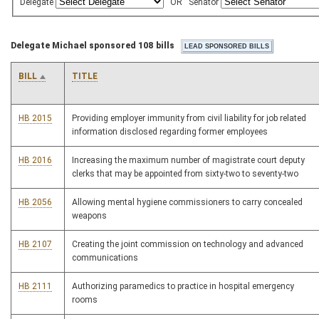
Delegate
OR
Senator
Delegate Michael sponsored 108 bills
BILL
TITLE
HB 2015
Providing employer immunity from civil liability for job related
information disclosed regarding former employees
HB 2016
Increasing the maximum number of magistrate court deputy
clerks that may be appointed from sixty-two to seventy-two
HB 2056
Allowing mental hygiene commissioners to carry concealed
weapons
HB 2107
Creating the joint commission on technology and advanced
communications
HB 2111
Authorizing paramedics to practice in hospital emergency
rooms