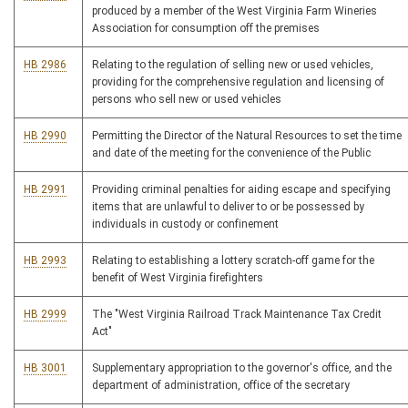
produced by a member of the West Virginia Farm Wineries
Association for consumption off the premises
HB 2986
Relating to the regulation of selling new or used vehicles,
providing for the comprehensive regulation and licensing of
persons who sell new or used vehicles
HB 2990
Permitting the Director of the Natural Resources to set the time
and date of the meeting for the convenience of the Public
HB 2991
Providing criminal penalties for aiding escape and specifying
items that are unlawful to deliver to or be possessed by
individuals in custody or confinement
HB 2993
Relating to establishing a lottery scratch-off game for the
benefit of West Virginia firefighters
HB 2999
The "West Virginia Railroad Track Maintenance Tax Credit
Act"
HB 3001
Supplementary appropriation to the governor's office, and the
department of administration, office of the secretary