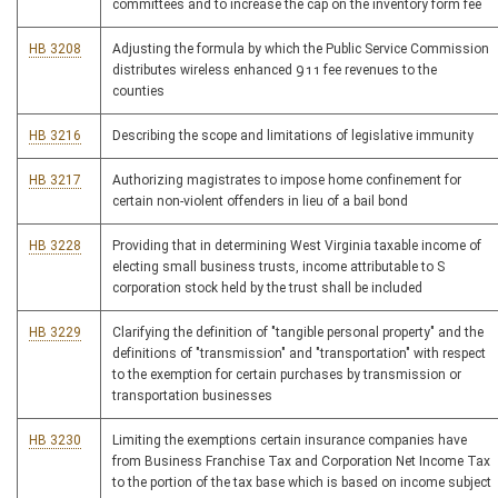
committees and to increase the cap on the inventory form fee
HB 3208
Adjusting the formula by which the Public Service Commission
distributes wireless enhanced 911 fee revenues to the
counties
HB 3216
Describing the scope and limitations of legislative immunity
HB 3217
Authorizing magistrates to impose home confinement for
certain non-violent offenders in lieu of a bail bond
HB 3228
Providing that in determining West Virginia taxable income of
electing small business trusts, income attributable to S
corporation stock held by the trust shall be included
HB 3229
Clarifying the definition of "tangible personal property" and the
definitions of "transmission" and "transportation" with respect
to the exemption for certain purchases by transmission or
transportation businesses
HB 3230
Limiting the exemptions certain insurance companies have
from Business Franchise Tax and Corporation Net Income Tax
to the portion of the tax base which is based on income subject