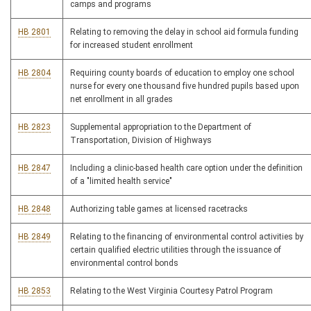
camps and programs
HB 2801
Relating to removing the delay in school aid formula funding
for increased student enrollment
HB 2804
Requiring county boards of education to employ one school
nurse for every one thousand five hundred pupils based upon
net enrollment in all grades
HB 2823
Supplemental appropriation to the Department of
Transportation, Division of Highways
HB 2847
Including a clinic-based health care option under the definition
of a "limited health service"
HB 2848
Authorizing table games at licensed racetracks
HB 2849
Relating to the financing of environmental control activities by
certain qualified electric utilities through the issuance of
environmental control bonds
HB 2853
Relating to the West Virginia Courtesy Patrol Program