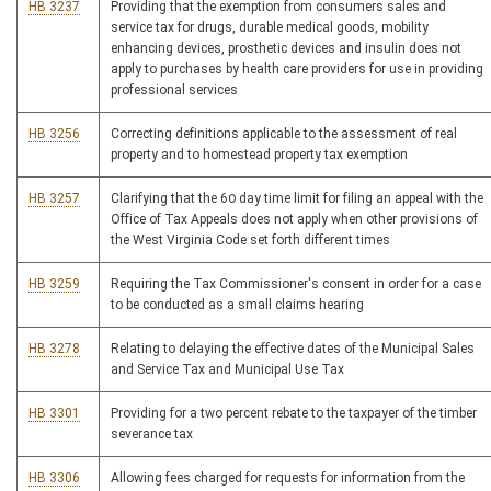
HB 3237
Providing that the exemption from consumers sales and
service tax for drugs, durable medical goods, mobility
enhancing devices, prosthetic devices and insulin does not
apply to purchases by health care providers for use in providing
professional services
HB 3256
Correcting definitions applicable to the assessment of real
property and to homestead property tax exemption
HB 3257
Clarifying that the 60 day time limit for filing an appeal with the
Office of Tax Appeals does not apply when other provisions of
the West Virginia Code set forth different times
HB 3259
Requiring the Tax Commissioner's consent in order for a case
to be conducted as a small claims hearing
HB 3278
Relating to delaying the effective dates of the Municipal Sales
and Service Tax and Municipal Use Tax
HB 3301
Providing for a two percent rebate to the taxpayer of the timber
severance tax
HB 3306
Allowing fees charged for requests for information from the