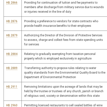
HB 2866
Providing for continuation of tuition and fee payments to
members after discharge from military service due to wounds
or injuries received in the line of duty
HB 2876
Providing a preference to vendors for state contracts who
provide health insurance benefits to their employees
HB 2879
Authorizing the Director of the Division of Protective Services
to assess, charge and collect fees from state spending units
for services
HB 2884
Relating to gradually exempting from taxation personal
property which is employed exclusively in agriculture
HB 2889
Transferring authority to propose rules relating to water
quality standards from the Environmental Quality Board to the
Department of Environmental Protection
HB 2911
Removing limitations upon the acreage of lands that may be
held by the trustee or trustees of any church, parish or branch
of religious sect, society or denomination within this state
HB 2960
Permitting licensed restaurants to sell sealed bottles of wine