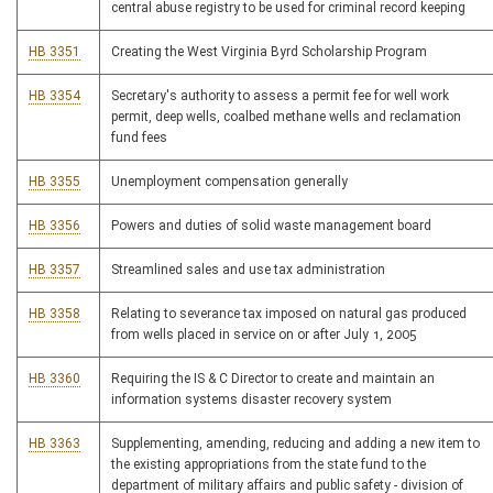
central abuse registry to be used for criminal record keeping
HB 3351
Creating the West Virginia Byrd Scholarship Program
HB 3354
Secretary's authority to assess a permit fee for well work
permit, deep wells, coalbed methane wells and reclamation
fund fees
HB 3355
Unemployment compensation generally
HB 3356
Powers and duties of solid waste management board
HB 3357
Streamlined sales and use tax administration
HB 3358
Relating to severance tax imposed on natural gas produced
from wells placed in service on or after July 1, 2005
HB 3360
Requiring the IS & C Director to create and maintain an
information systems disaster recovery system
HB 3363
Supplementing, amending, reducing and adding a new item to
the existing appropriations from the state fund to the
department of military affairs and public safety - division of