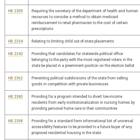
HB 2309
Requiring the secretary of the department of health and human
resources to consider a method to obtain medicaid
reimbursement to retail pharmacies to the cost of certain
prescriptions
HB 2334
Relating to limiting child out-of-state placements
HB 2343
Providing that candidates for statewide political office
belonging to the party with the most registered voters in the
state be placed in a preeminent position on the election ballot
HB 2362
Preventing political subdivisions of the state from selling
goods in competition with private businesses
HB 2380
Providing for a program intended to divert low-income
residents from early institutionalization in nursing homes by
providing personal home care in their communities
HB 2398
Providing for a standard form informational list of universal
accessibility features to be provided to a future buyer of any
proposed residential housing in the state