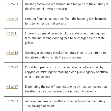
HB 2404
Relating to the use of federal funds for youth in the custody of
the division of juvenile services
HB 2406
Limiting financial assistance from the housing development
fund to nonresidential projects
HB 2411
Increasing general revenues of the state by authorizing new
fees and increasing existing fees to be charged by the state
police
HB 2415
Creating a voluntary checkoff on state income tax returns to
donate refunds to family literacy program
HB 2424
Prohibiting persons from impersonating a public official by
copying or imitating the markings of a public agency or official
on a motor vehicle
HB 2467
Eliminating the set-off against unemployment compensation
benefits for persons receiving social security benefits
HB 2469
Allowing an inmate to withdraw money from the mandatory
10% savings account