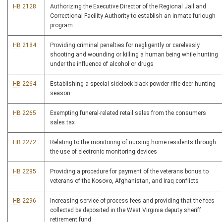
HB 2128
Authorizing the Executive Director of the Regional Jail and
Correctional Facility Authority to establish an inmate furlough
program
HB 2184
Providing criminal penalties for negligently or carelessly
shooting and wounding or killing a human being while hunting
under the influence of alcohol or drugs
HB 2264
Establishing a special sidelock black powder rifle deer hunting
season
HB 2265
Exempting funeral-related retail sales from the consumers
sales tax
HB 2272
Relating to the monitoring of nursing home residents through
the use of electronic monitoring devices
HB 2285
Providing a procedure for payment of the veterans bonus to
veterans of the Kosovo, Afghanistan, and Iraq conflicts
HB 2296
Increasing service of process fees and providing that the fees
collected be deposited in the West Virginia deputy sheriff
retirement fund