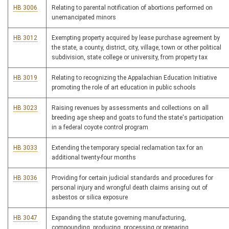
HB 3006
Relating to parental notification of abortions performed on
unemancipated minors
HB 3012
Exempting property acquired by lease purchase agreement by
the state, a county, district, city, village, town or other political
subdivision, state college or university, from property tax
HB 3019
Relating to recognizing the Appalachian Education Initiative
promoting the role of art education in public schools
HB 3023
Raising revenues by assessments and collections on all
breeding age sheep and goats to fund the state's participation
in a federal coyote control program
HB 3033
Extending the temporary special reclamation tax for an
additional twenty-four months
HB 3036
Providing for certain judicial standards and procedures for
personal injury and wrongful death claims arising out of
asbestos or silica exposure
HB 3047
Expanding the statute governing manufacturing,
compounding, producing, processing or preparing