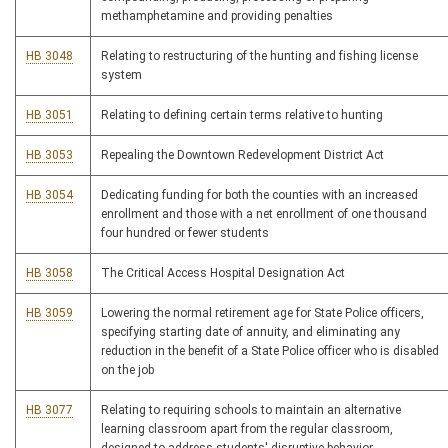
methamphetamine and providing penalties
HB 3048
Relating to restructuring of the hunting and fishing license
system
HB 3051
Relating to defining certain terms relative to hunting
HB 3053
Repealing the Downtown Redevelopment District Act
HB 3054
Dedicating funding for both the counties with an increased
enrollment and those with a net enrollment of one thousand
four hundred or fewer students
HB 3058
The Critical Access Hospital Designation Act
HB 3059
Lowering the normal retirement age for State Police officers,
specifying starting date of annuity, and eliminating any
reduction in the benefit of a State Police officer who is disabled
on the job
HB 3077
Relating to requiring schools to maintain an alternative
learning classroom apart from the regular classroom,