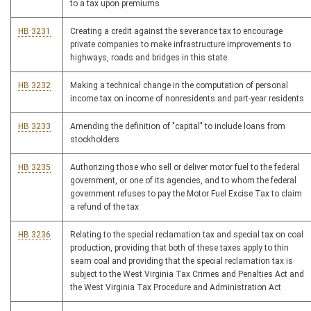
to a tax upon premiums
HB 3231
Creating a credit against the severance tax to encourage
private companies to make infrastructure improvements to
highways, roads and bridges in this state
HB 3232
Making a technical change in the computation of personal
income tax on income of nonresidents and part-year residents
HB 3233
Amending the definition of "capital" to include loans from
stockholders
HB 3235
Authorizing those who sell or deliver motor fuel to the federal
government, or one of its agencies, and to whom the federal
government refuses to pay the Motor Fuel Excise Tax to claim
a refund of the tax
HB 3236
Relating to the special reclamation tax and special tax on coal
production, providing that both of these taxes apply to thin
seam coal and providing that the special reclamation tax is
subject to the West Virginia Tax Crimes and Penalties Act and
the West Virginia Tax Procedure and Administration Act