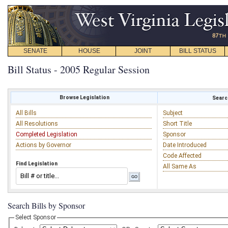
SENATE
HOUSE
JOINT
BILL STATUS
Bill Status - 2005 Regular Session
Browse Legislation
Search
All Bills
Subject
All Resolutions
Short Title
Completed Legislation
Sponsor
Actions by Governor
Date Introduced
Code Affected
Find Legislation
All Same As
Search Bills by Sponsor
Select Sponsor