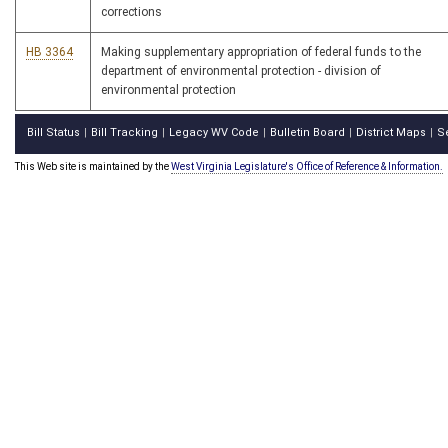
corrections
HB 3364
Making supplementary appropriation of federal funds to the
department of environmental protection - division of
environmental protection
Bill Status
Bill Tracking
Legacy WV Code
Bulletin Board
District Maps
S
|
|
|
|
|
This Web site is maintained by the
West Virginia Legislature's Office of Reference & Information.