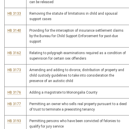
can be released
HB 3133
Removing the statute of limitations in child and spousal
support cases
HB 3140
Providing for the interception of insurance settlement claims
by the Bureau for Child Support Enforcement for past-due
support
HB 3162
Relating to polygraph examinations required as a condition of
supervision for certain sex offenders
HB 3173
Amending and adding to divorce, distribution of property and
child custody guidelines to take into consideration the
presence of an autistic child
HB 3176
Adding a magistrate to Monongalia County
HB 3177
Permitting an owner who sells real property pursuant to a deed
of trust to terminate a preexisting tenancy
HB 3193
Permitting persons who have been convicted of felonies to
qualify for jury service