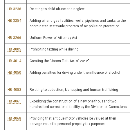
HB 3236
Relating to child abuse and neglect
HB 3254
Adding oil and gas facilities, wells, pipelines and tanks to the
coordinated statewide program of air pollution prevention
HB 3266
Uniform Power of Attorney Act
HB 4005
Prohibiting texting while driving
HB 4014
Creating the "Jason Flatt Act of 2012"
HB 4050
Adding penalties for driving under the influence of alcohol
HB 4053
Relating to abduction, kidnapping and human trafficking
HB 4061
Expediting the construction of a new one thousand two
hundred bed correctional facility by the Division of Corrections
HB 4068
Providing that antique motor vehicles be valued at their
salvage value for personal property tax purposes