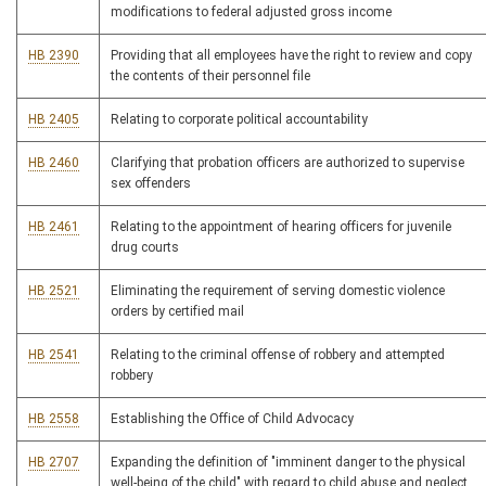
modifications to federal adjusted gross income
HB 2390
Providing that all employees have the right to review and copy
the contents of their personnel file
HB 2405
Relating to corporate political accountability
HB 2460
Clarifying that probation officers are authorized to supervise
sex offenders
HB 2461
Relating to the appointment of hearing officers for juvenile
drug courts
HB 2521
Eliminating the requirement of serving domestic violence
orders by certified mail
HB 2541
Relating to the criminal offense of robbery and attempted
robbery
HB 2558
Establishing the Office of Child Advocacy
HB 2707
Expanding the definition of "imminent danger to the physical
well-being of the child" with regard to child abuse and neglect