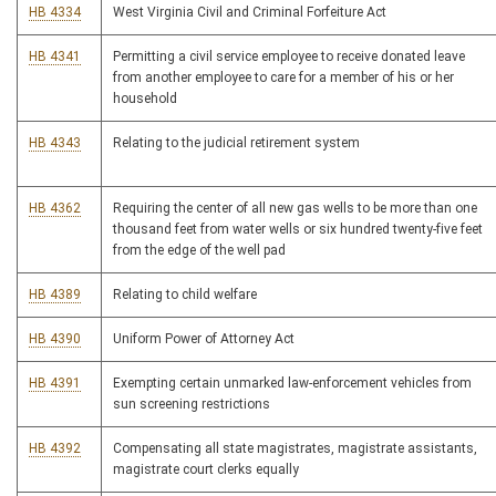
HB 4334
West Virginia Civil and Criminal Forfeiture Act
HB 4341
Permitting a civil service employee to receive donated leave
from another employee to care for a member of his or her
household
HB 4343
Relating to the judicial retirement system
HB 4362
Requiring the center of all new gas wells to be more than one
thousand feet from water wells or six hundred twenty-five feet
from the edge of the well pad
HB 4389
Relating to child welfare
HB 4390
Uniform Power of Attorney Act
HB 4391
Exempting certain unmarked law-enforcement vehicles from
sun screening restrictions
HB 4392
Compensating all state magistrates, magistrate assistants,
magistrate court clerks equally