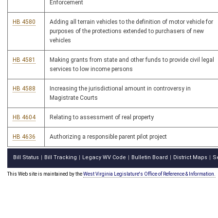
Enforcement
HB 4580
Adding all terrain vehicles to the definition of motor vehicle for
purposes of the protections extended to purchasers of new
vehicles
HB 4581
Making grants from state and other funds to provide civil legal
services to low income persons
HB 4588
Increasing the jurisdictional amount in controversy in
Magistrate Courts
HB 4604
Relating to assessment of real property
HB 4636
Authorizing a responsible parent pilot project
Bill Status
Bill Tracking
Legacy WV Code
Bulletin Board
District Maps
S
|
|
|
|
|
This Web site is maintained by the
West Virginia Legislature's Office of Reference & Information.