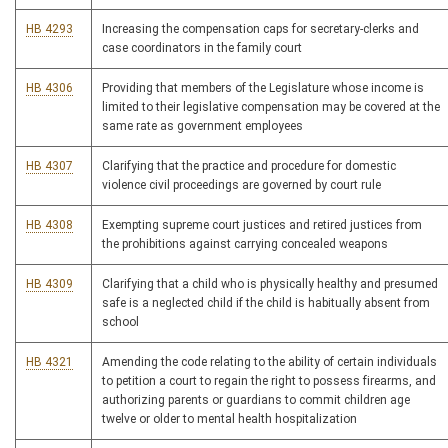
HB 4293
Increasing the compensation caps for secretary-clerks and
case coordinators in the family court
HB 4306
Providing that members of the Legislature whose income is
limited to their legislative compensation may be covered at the
same rate as government employees
HB 4307
Clarifying that the practice and procedure for domestic
violence civil proceedings are governed by court rule
HB 4308
Exempting supreme court justices and retired justices from
the prohibitions against carrying concealed weapons
HB 4309
Clarifying that a child who is physically healthy and presumed
safe is a neglected child if the child is habitually absent from
school
HB 4321
Amending the code relating to the ability of certain individuals
to petition a court to regain the right to possess firearms, and
authorizing parents or guardians to commit children age
twelve or older to mental health hospitalization