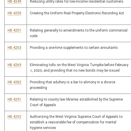
HB 4249
Reducing utility rates for low-income residential customers
HB 4250
Creating the Uniform Real Property Electronic Recording Act
HB 4251
Relating generally to amendments to the uniform commercial
code
HB 4253
Providing a one-time supplements to certain annuitants
HB 4269
Eliminating tolls on the West Virginia Turnpike before February
1, 2020, and providing that no new bonds may be issued
HB 4282
Providing that adultery is a bar to alimony in a divorce
proceeding
HB 4291
Relating to county law libraries established by the Supreme
Court of Appeals
HB 4292
Authorizing the West Virginia Supreme Court of Appeals to
establish a reasonable fee of compensation for mental
hygiene services