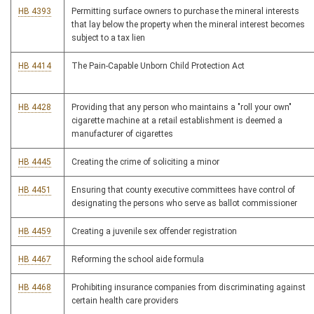
HB 4393
Permitting surface owners to purchase the mineral interests
that lay below the property when the mineral interest becomes
subject to a tax lien
HB 4414
The Pain-Capable Unborn Child Protection Act
HB 4428
Providing that any person who maintains a "roll your own"
cigarette machine at a retail establishment is deemed a
manufacturer of cigarettes
HB 4445
Creating the crime of soliciting a minor
HB 4451
Ensuring that county executive committees have control of
designating the persons who serve as ballot commissioner
HB 4459
Creating a juvenile sex offender registration
HB 4467
Reforming the school aide formula
HB 4468
Prohibiting insurance companies from discriminating against
certain health care providers