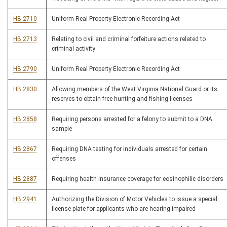
HB 2710
Uniform Real Property Electronic Recording Act
HB 2713
Relating to civil and criminal forfeiture actions related to
criminal activity
HB 2790
Uniform Real Property Electronic Recording Act
HB 2830
Allowing members of the West Virginia National Guard or its
reserves to obtain free hunting and fishing licenses
HB 2858
Requiring persons arrested for a felony to submit to a DNA
sample
HB 2867
Requiring DNA testing for individuals arrested for certain
offenses
HB 2887
Requiring health insurance coverage for eosinophilic disorders
HB 2941
Authorizing the Division of Motor Vehicles to issue a special
license plate for applicants who are hearing impaired