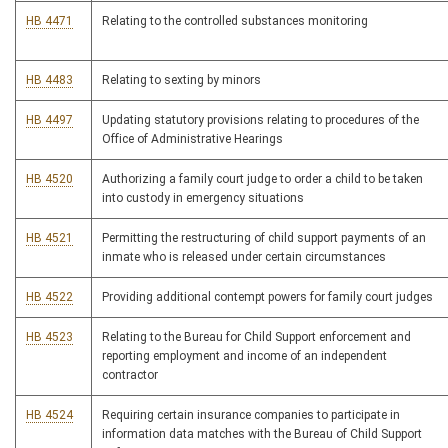
HB 4471
Relating to the controlled substances monitoring
HB 4483
Relating to sexting by minors
HB 4497
Updating statutory provisions relating to procedures of the
Office of Administrative Hearings
HB 4520
Authorizing a family court judge to order a child to be taken
into custody in emergency situations
HB 4521
Permitting the restructuring of child support payments of an
inmate who is released under certain circumstances
HB 4522
Providing additional contempt powers for family court judges
HB 4523
Relating to the Bureau for Child Support enforcement and
reporting employment and income of an independent
contractor
HB 4524
Requiring certain insurance companies to participate in
information data matches with the Bureau of Child Support