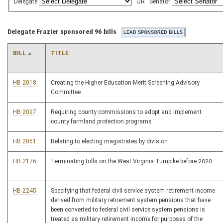
Delegate
OR
Senator
Delegate Frazier sponsored 96 bills
BILL
TITLE
HB 2018
Creating the Higher Education Merit Screening Advisory
Committee
HB 2027
Requiring county commissions to adopt and implement
county farmland protection programs
HB 2051
Relating to electing magistrates by division
HB 2176
Terminating tolls on the West Virginia Turnpike before 2020
HB 2245
Specifying that federal civil service system retirement income
derived from military retirement system pensions that have
been converted to federal civil service system pensions is
treated as military retirement income for purposes of the