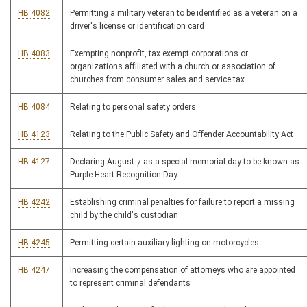
HB 4082
Permitting a military veteran to be identified as a veteran on a
driver's license or identification card
HB 4083
Exempting nonprofit, tax exempt corporations or
organizations affiliated with a church or association of
churches from consumer sales and service tax
HB 4084
Relating to personal safety orders
HB 4123
Relating to the Public Safety and Offender Accountability Act
HB 4127
Declaring August 7 as a special memorial day to be known as
Purple Heart Recognition Day
HB 4242
Establishing criminal penalties for failure to report a missing
child by the child's custodian
HB 4245
Permitting certain auxiliary lighting on motorcycles
HB 4247
Increasing the compensation of attorneys who are appointed
to represent criminal defendants