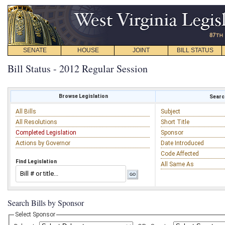
SENATE
HOUSE
JOINT
BILL STATUS
Bill Status - 2012 Regular Session
Browse Legislation
Search
All Bills
Subject
All Resolutions
Short Title
Completed Legislation
Sponsor
Actions by Governor
Date Introduced
Code Affected
Find Legislation
All Same As
Search Bills by Sponsor
Select Sponsor