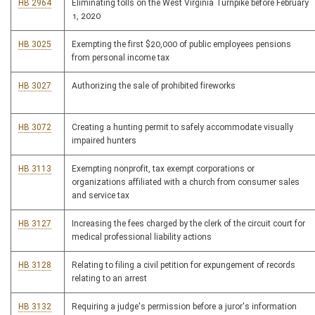
HB 2964
Eliminating tolls on the West Virginia Turnpike before February
1, 2020
HB 3025
Exempting the first $20,000 of public employees pensions
from personal income tax
HB 3027
Authorizing the sale of prohibited fireworks
HB 3072
Creating a hunting permit to safely accommodate visually
impaired hunters
HB 3113
Exempting nonprofit, tax exempt corporations or
organizations affiliated with a church from consumer sales
and service tax
HB 3127
Increasing the fees charged by the clerk of the circuit court for
medical professional liability actions
HB 3128
Relating to filing a civil petition for expungement of records
relating to an arrest
HB 3132
Requiring a judge's permission before a juror's information