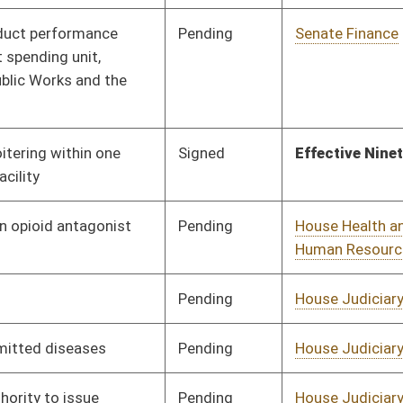
Pending
House Judiciary
Committee
01/21/15
Pending
House Judiciary
Committee
02/13/15
Pending
House Finance
Committee
01/28/15
Pending
House Education
Committee
01/20/15
Vetoed
Vetoed
Pending
House Judiciary
Committee
01/22/15
Pending
House Finance
Committee
01/28/15
Pending
Senate Government
Committee
03/04/15
Organization