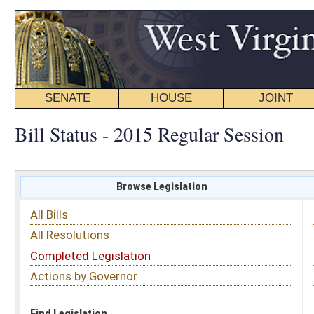
SENATE
HOUSE
JOINT
BILL STATUS
Bill Status - 2015 Regular Session
Browse Legislation
Search
All Bills
Subject
All Resolutions
Short Title
Completed Legislation
Sponsor
Actions by Governor
Date Introduced
Code Affected
Find Legislation
All Same As
Search Bills by Sponsor
Select Sponsor
Delegate
OR
Senator