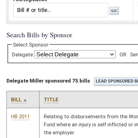
Delegate Miller sponsored 75 bills
BILL
TITLE
HB 2011
Relating to disbursements from the Workers' Compensation
Fund where an injury is self inflicted or intentionally caused by
the employer
HB 2015
Requiring the Legislative Auditor to conduct performance
reviews and audits for every government spending unit,
including all members of the Board of Public Works and the
Legislature
HB 2025
Prohibiting certain sex offenders from loitering within one
thousand feet of a school or child care facility
HB 2044
Relating generally to administration of an opioid antagonist
HB 2045
Overdose Prevention Act