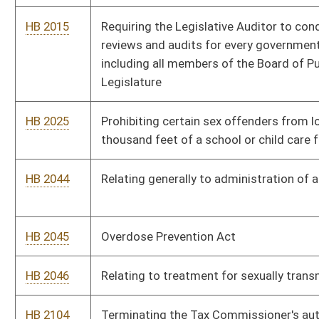
HB 2046
Relating to treatment for sexually transmitted diseases
HB 2104
Terminating the Tax Commissioner's authority to issue
business licenses to sell paraphernalia for use with controlled
substances
HB 2105
Creating the Captive Cervid Farming Act
HB 2146
Allowing a public school's recognition of, and education,
regarding traditional winter celebrations
HB 2161
Adopting the Uniform Act on Prevention of and Remedies for
Human Trafficking
HB 2203
Redefining the parameters for the offense of human
trafficking
HB 2205
Creating the crime of prohibited sexual contact by a
psychotherapist
HB 2239
Creating a logistical advisory committee