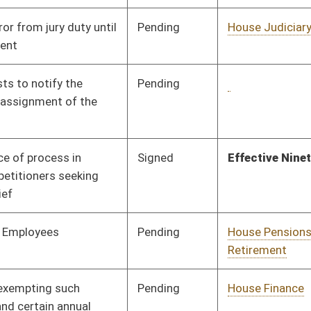
Pending
House Education
Committee
02/18/15
Pending
House Judiciary
Committee
02/18/15
Pending
House Judiciary
Committee
02/18/15
Pending
House Judiciary
Committee
02/18/15
Pending
House Roads and
Committee
02/19/15
Transportation
Pending
House Finance
Committee
02/19/15
Pending
House Education
Committee
02/19/15
Pending
House Finance
Committee
02/19/15