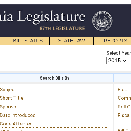
STATE LAW
REPORTS
EDUCATIONAL
CONTACT
Select Year
Select Session
 Bills By
Status & Tracking
Floor Activity
Committee Activity
Roll Call Votes
Fiscal Notes
Bill Tracking »
View Public Comments »