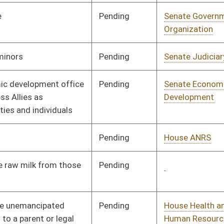
Pending
House Judiciary
Committee
01/28/15
Pending
House Education
Committee
01/28/15
Pending
House Judiciary
Committee
01/29/15
Signed
Effective Ninety Days from Passage
- (June 9, 2015)
Pending
House Judiciary
Committee
01/29/15
Pending
House Judiciary
Committee
01/30/15
Pending
House Education
Committee
02/02/15
Signed
Effective Ninety Days from Passage
- (June 10, 2015)