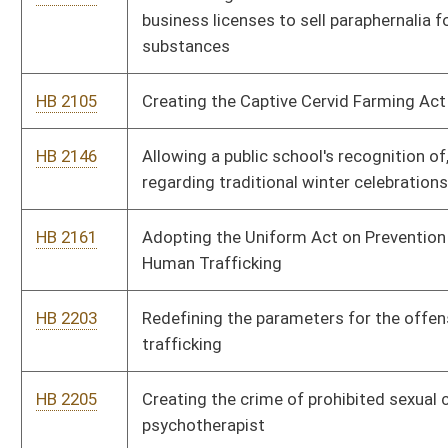
HB 2366
Relating generally to the solicitation of minors
HB 2444
Providing for the assignment of economic development office
representatives to serve as Small Business Allies as
facilitators to assist small business entities and individuals
HB 2448
Permitting the sale of raw milk
HB 2449
Permitting co-owners of cows to receive raw milk from those
cows
HB 2455
Requiring health care providers to release unemancipated
minor's medical records for drug testing to a parent or legal
guardian without written consent from minor
HB 2456
Changing the way that the cost of incarcerating inmates in
regional jails is collected
HB 2457
Prohibiting the use of the name or likeness of elected or
appointed officials on publicly-owned vehicles
HB 2458
Prohibiting school employees from promoting abortion