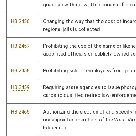
HB 2584
Allowing a judge to excuse a potential juror from jury duty until
a later date based on seasonal employment
HB 2585
Requiring leaseholders of mineral interests to notify the
owners of the minerals when there is an assignment of the
lease to another party
HB 2586
Allowing for an alternative form of service of process in
actions against nonresident persons by petitioners seeking
domestic violence or personal safety relief
HB 2620
Relating to definitions used in the Public Employees
Retirement System
HB 2676
Defining a veteran-owned business and exempting such
businesses from the initial registration and certain annual
report fees
HB 2690
Relating to student safety on higher education campuses
HB 2715
Making it illegal to transport a minor across state lines to
obtain an abortion without written consent of both parents