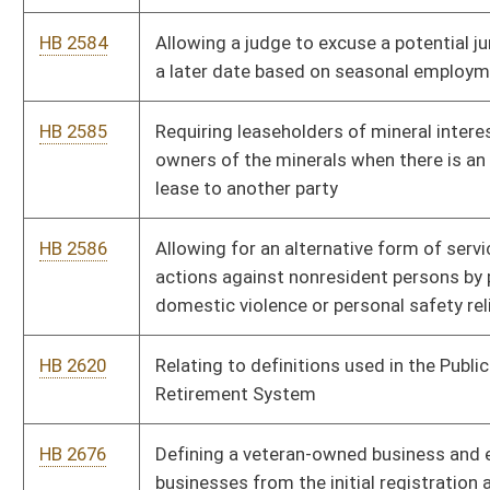
HB 2799
Requiring all high schools to teach fetal development
HB 2800
Adding law-enforcement officers' contact information and
names of family members to the list of exemptions from
public records requests
HB 2803
Relating to the sale of alcohol by licensed manufacturers
HB 2804
Relating to the sale of alcoholic beverages on Sundays by
private licensees
HB 2813
Issuing a special "Family of an Officer Killed in the Line of Duty"
license plate
HB 2814
Expanding membership of the Public Employees Insurance
Agency Finance Board
HB 2815
Authorizing certain state institutions of higher education to
invest unlimited funds with their respective nonprofit
foundations
HB 2821
Implementing a surcharge on licensed exotic entertainment
facilities and adult bookstores to provide funding for rape