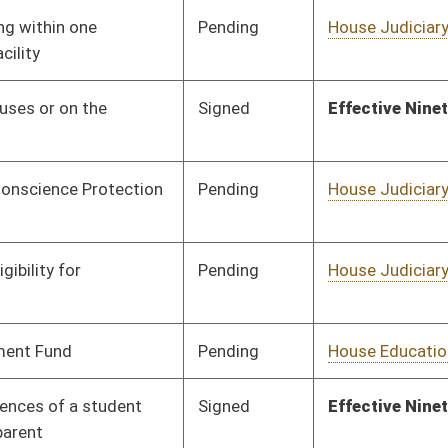
Pending
Senate Finance
Committee
03/04/15
Pending
House Education
Committee
02/13/15
Pending
House Government
Committee
02/13/15
Organization
Pending
House Education
Committee
02/13/15
Pending
House Judiciary
Committee
02/20/15
Pending
House Judiciary
Committee
02/17/15
Signed
Effective Ninety Days from Passage
- (June 10, 2015)
Pending
House Judiciary
Committee
02/18/15