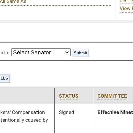
STATUS
COMMITTEE
STEP
LAST ACTION
Signed
Effective Ninety Days from Passage
- (June 12, 2015)
Pending
Senate Finance
Committee
03/10/15
Signed
Effective Ninety Days from Passage
- (May 26, 2015)
Pending
House Health and
Committee
01/14/15
Human Resources
Pending
House Judiciary
Committee
01/23/15