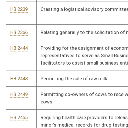
HB 2459
Requiring state agencies to issue photographic identification
cards to qualified retired law-enforcement officers
HB 2465
Authorizing the election of and specifying qualifications for
nonappointed members of the West Virginia Board of
Education
HB 2501
Prohibiting sexual offenders from residing within one
thousand feet of a school or childcare facility
HB 2502
Possessing deadly weapons on school buses or on the
premises of educational facilities
HB 2508
Creating the West Virginia Freedom of Conscience Protection
Act
HB 2520
Relating to domestic violence victims' eligibility for
unemployment compensation benefits
HB 2530
Establishing a Library Facilities Improvement Fund
HB 2550
Increasing the number of unexcused absences of a student
before action may be taken against the parent