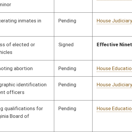
Pending
House Judiciary
Committee
02/04/15
Pending
Concurrence
03/14/15
Signed
Effective Ninety Days from Passage
- (June 9, 2015)
Pending
House Pensions and
Committee
02/05/15
Retirement
Pending
House Finance
Committee
02/12/15
Pending
House Education
Committee
02/11/15
Pending
House Health and
Committee
02/12/15
Human Resources