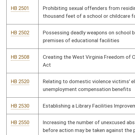
HB 2718
Transferring funds remaining in the Racetrack Modernization
Fund to the State Road Fund and closing the Racetrack
Modernization Fund
HB 2725
Permitting playground facilities to be part of a school
construction project
HB 2732
Relating to the Real Estate Commission and licenses issued
by the commission
HB 2749
Relating to the secondary schools athletic commission
HB 2752
Deregulating persons who perform work on heating,
ventilating and cooling systems and fire dampers
HB 2779
Creating the crime of trademark counterfeiting
HB 2780
Enhancing the ability of campus police officers at public
colleges to perform their duties
HB 2798
Requiring a voter to present an identifying document which
contains the name, address and a photograph of that person