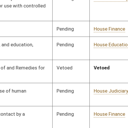
Pending
Senate Judiciary
Committee
03/14/15
Pending
Senate Economic
Committee
02/12/15
Development
Pending
House ANRS
Committee
01/28/15
Pending
Committee
01/28/15
Pending
House Health and
Committee
01/28/15
Human Resources
Pending
House Judiciary
Committee
01/28/15
Signed
Effective Ninety Days from Passage
- (May 28, 2015)
Pending
House Education
Committee
01/28/15