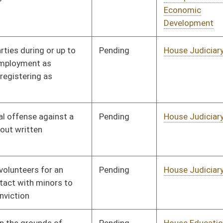
Pending
House Judiciary
Committee
01/13/16
Pending
House Finance
Committee
01/13/16
Pending
House Education
Committee
01/13/16
Pending
House Health and
Committee
01/13/16
Human Resources
Pending
House Judiciary
Committee
01/13/16
Pending
House Banking and
Committee
01/13/16
Insurance
Pending
House Judiciary
Committee
01/13/16
Pending
House Education
Committee
01/13/16