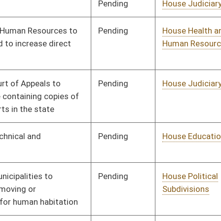
Pending
House Judiciary
Committee
02/02/16
Signed
Effective Ninety Days from Passage
- (June 9, 2016)
Pending
House Judiciary
Committee
02/03/16
Pending
House Government
Committee
02/03/16
Organization
Pending
House Small Business,
Committee
02/03/16
Entrepreneurship and
Economic
Development
Pending
House Judiciary
Committee
02/03/16
Pending
House Judiciary
Committee
02/03/16
Pending
Concurrence
03/12/16