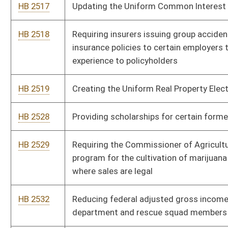
HB 2802
Relating to public sewage services
HB 2825
Requiring the Department of Health and Human Resources to
review rates it pays to care providers and to increase direct
care rates
HB 2938
Requiring the West Virginia Supreme Court of Appeals to
maintain a searchable, criminal database containing copies of
all arrests and convictions by all the courts in the state
HB 2954
Expanding the promise scholarship to technical and
community college students
HB 2970
Authorizing county commissions and municipalities to
cooperate and enter into agreements removing or
demolishing dwellings or buildings unfit for human habitation
HB 2986
Increasing pay to teachers
HB 4020
School Consolidation Task Force
HB 4173
Permitting judges to defer jury service for an individual for no
more than twelve months after the date for which the person
is summonsed