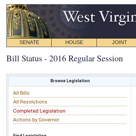
SENATE
HOUSE
JOINT
BILL STATUS
Bill Status - 2016 Regular Session
Browse Legislation
Search
All Bills
Subject
All Resolutions
Short Title
Completed Legislation
Sponsor
Actions by Governor
Date Introduced
Code Affected
Find Legislation
All Same As
Search Bills by Sponsor
Select Sponsor
Delegate
OR
Senator