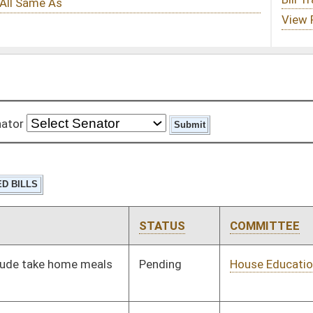
STATUS
COMMITTEE
STEP
LAST ACTION
Pending
House Education
Committee
01/13/16
Pending
House Pensions and
Committee
01/13/16
Retirement
Pending
House Education
Committee
01/13/16
Pending
House Judiciary
Committee
01/13/16
Pending
House Judiciary
Committee
01/13/16
Pending
House Judiciary
Committee
01/13/16