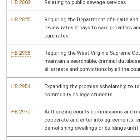
HB 4350
Creating a domestic violence registry
HB 4360
Increasing the criminal penalty for the unlawful practice of law
HB 4367
Relating to background checks for applicants for private
investigator and security guard licensure
HB 4370
Prohibiting discrimination in public employment based upon
sexual orientation
HB 4372
Creating tax credits for new and/or existing small businesses
HB 4379
Allowing a voluntary donation of refunds for overpayment of
fees to the Secretary of State’s office to the West Virginia
Children’s Trust Fund
HB 4382
Prohibiting fuel surcharges in certain instances
HB 4383
Making individuals responsible for the costs relating to the