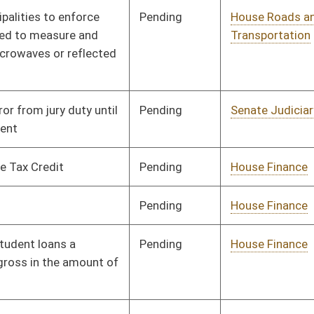
Pending
House Judiciary
Committee
01/21/16
Signed
Effective July 1, 2016
Pending
House Prevention and
Committee
01/25/16
Treatment of
Substance Abuse
Pending
House Judiciary
Committee
02/12/16
Pending
House Roads and
Committee
01/25/16
Transportation
Pending
House Veterans'
Committee
01/26/16
Affairs and Homeland
Security
Pending
House Education
Committee
01/27/16