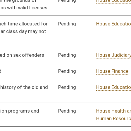
Pending
House Judiciary
Committee
01/13/16
Pending
House Finance
Committee
01/13/16
Pending
House Roads and
Committee
01/13/16
Transportation
Pending
Senate Judiciary
Committee
01/27/16
Pending
House Finance
Committee
01/13/16
Pending
House Finance
Committee
01/13/16
Pending
House Finance
Committee
02/20/16