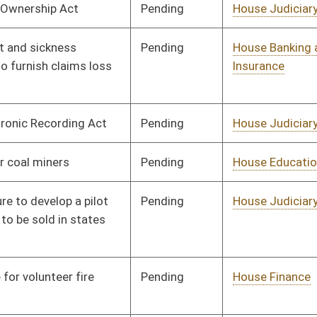
Pending
House Judiciary
Committee
01/13/16
Pending
House Health and
Committee
01/13/16
Human Resources
Pending
House Judiciary
Committee
01/13/16
Pending
House Education
Committee
01/13/16
Pending
House Political
Committee
01/13/16
Subdivisions
Pending
House Education
Committee
01/13/16
Pending
House Education
Committee
01/14/16
Pending
House Judiciary
Committee
01/20/16