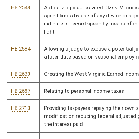
HB 4190
Prohibiting state agencies and departments from acting
outside their statutory scopes of authority
HB 4228
Relating to transportation network companies
HB 4258
Relating to substance abuse
HB 4262
Requiring that three parking spaces in the West Virginia
Culture Center parking lot be designated for use by Purple
Heart Medal recipients
HB 4266
Relating to transportation network companies
HB 4287
Providing for the awarding of a West Virginia veterans’ service
pin and a West Virginia Service Cross and ribbon to qualifying
West Virginia veterans
HB 4298
Changing the age effective date of children for whom county
boards of education must provide kindergarten programs