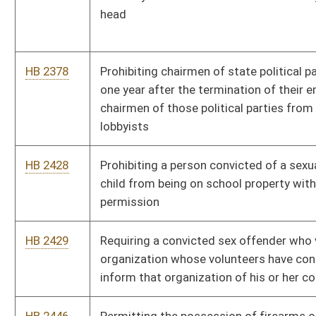
student physical activity during the regular class day may not
be reduced
HB 2484
Clarifying the statutory restrictions placed on sex offenders
HB 2485
Relating to the West Virginia Future Fund
HB 2499
Making available elective courses on the history of the old and
new testaments of the bible
HB 2510
Relating to school celebrations, recognition programs and
events
HB 2517
Updating the Uniform Common Interest Ownership Act
HB 2518
Requiring insurers issuing group accident and sickness
insurance policies to certain employers to furnish claims loss
experience to policyholders
HB 2519
Creating the Uniform Real Property Electronic Recording Act
HB 2528
Providing scholarships for certain former coal miners