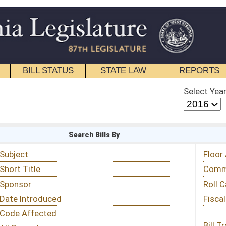
STATE LAW
REPORTS
EDUCATIONAL
CONTACT
Select Year
Select Session
 Bills By
Status & Tracking
Floor Activity
Committee Activity
Roll Call Votes
Fiscal Notes
Bill Tracking »
View Public Comments »