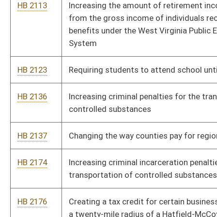
transportation of controlled substances into the state
HB 2176
Creating a tax credit for certain businesses that locate within
a twenty-mile radius of a Hatfield-McCoy recreation area trail
head
HB 2378
Prohibiting chairmen of state political parties during or up to
one year after the termination of their employment as
chairmen of those political parties from registering as
lobbyists
HB 2428
Prohibiting a person convicted of a sexual offense against a
child from being on school property without written
permission
HB 2429
Requiring a convicted sex offender who volunteers for an
organization whose volunteers have contact with minors to
inform that organization of his or her conviction
HB 2446
Permitting the possession of firearms on the grounds of
higher education institutions by all persons with valid licenses
HB 2451
Providing that recess periods or other such time allocated for