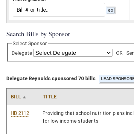
Delegate Reynolds sponsored 70 bills
BILL
TITLE
HB 2112
Providing that school nutrition plans include take home meals
for low income students
HB 2113
Increasing the amount of retirement income to be excluded
from the gross income of individuals receiving retirement
benefits under the West Virginia Public Employees Retirement
System
HB 2123
Requiring students to attend school until the age of eighteen
HB 2136
Increasing criminal penalties for the transportation of
controlled substances
HB 2137
Changing the way counties pay for regional jail inmates
HB 2174
Increasing criminal incarceration penalties for the