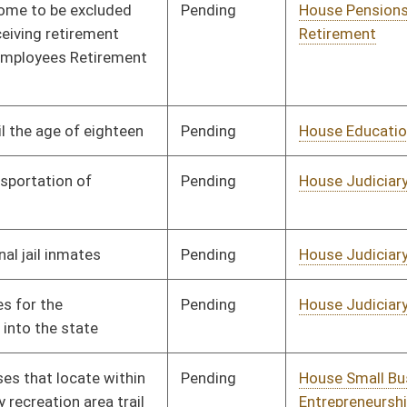
Pending
House Small Business,
Committee
01/13/16
Entrepreneurship and
Economic
Development
Pending
House Judiciary
Committee
01/13/16
Pending
House Judiciary
Committee
01/13/16
Pending
House Judiciary
Committee
01/13/16
Pending
House Education
Committee
01/13/16
Pending
House Education
Committee
01/13/16