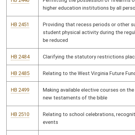
HB 2529
Requiring the Commissioner of Agriculture to develop a pilot
program for the cultivation of marijuana to be sold in states
where sales are legal
HB 2532
Reducing federal adjusted gross income for volunteer fire
department and rescue squad members
HB 2548
Authorizing incorporated Class IV municipalities to enforce
speed limits by use of any device designed to measure and
indicate or record speed by means of microwaves or reflected
light
HB 2584
Allowing a judge to excuse a potential juror from jury duty until
a later date based on seasonal employment
HB 2630
Creating the West Virginia Earned Income Tax Credit
HB 2687
Relating to personal income taxes
HB 2713
Providing taxpayers repaying their own student loans a
modification reducing federal adjusted gross in the amount of
the interest paid