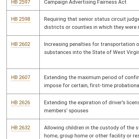
HB 2687
Providing that military veterans with a one hundred percent
service related disability are exempt from property taxation
HB 2744
Local Energy Efficiency Partnership Act
HB 2751
Legalizing sport pool betting
HB 2762
Increasing the number of employees of the State Police
Forensic Laboratory
HB 2780
Clarifying existing language for those first responders who die
as a direct result of their duties
HB 2828
Changing the number of strikes in jury selection in felony cases
HB 2842
Authorizing a temporary foreign brewers import license
HB 2845
Establishing that the Division of Corrections is responsible for
the costs of housing and maintaining an inmate the day
following an inmate’s conviction
HB 2890
Establishing a Library Facilities Improvement Fund that will