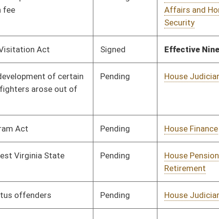
Pending
House Prevention and
Committee
02/21/17
Treatment of
Substance Abuse
Pending
House Judiciary
Committee
02/21/17
Pending
House Roads and
Committee
02/21/17
Transportation
Pending
House ANRS
Committee
02/21/17
Pending
House Industry and
Committee
02/22/17
Labor, Economic
Development and
Small Business
Signed
Effective Ninety Days from Passage
- (July 7, 2017)