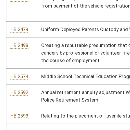
HB 2602
Increasing penalties for transportation of controlled
substances into the State of West Virginia
HB 2607
Extending the maximum period of confinement a judge may
impose for certain, first-time probationary violations
HB 2626
Extending the expiration of driver's licenses for active military
members' spouses
HB 2632
Allowing children in the custody of the state in any foster
home, group home or other facility or residence to hunt and
fish without a license
HB 2670
Prohibiting discrimination based upon age or sexual orientation
HB 2684
Imposing penalties for repeat violations of the prohibition
against driving under the influence on a suspended license