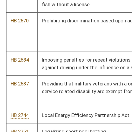
serve to support library facilities construction, maintenance
and improvement projects
HB 2891
Including electronic communications to and from inmates with
the types of communications that the Division of Corrections
currently monitors and may record
HB 2944
Requiring the Insurance Commissioner to regulate professional
bondsmen
HB 2969
Increasing the minimum wage based upon increases in the
consumer price index
HB 2974
Relating to public school education in dating violence,
domestic abuse and sexual violence prevention
HB 2976
Relating to the theft of consumer identity protections
HB 3018
Adding definition of correctional employee to the list of
persons against whom an assault is a felony