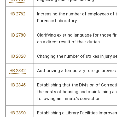
HB 3057
Prohibiting use of a person's credit history in certain insurance
transactions
HB 3067
Legalizing interactive gaming
HB 3068
Stay in State tax credit
Bill Status
Bill Tracking
Legacy WV Code
Bulletin Board
District Maps
Senate R
|
|
|
|
|
This Web site is maintained by the
West Virginia Legislature's Office of Reference & Informati