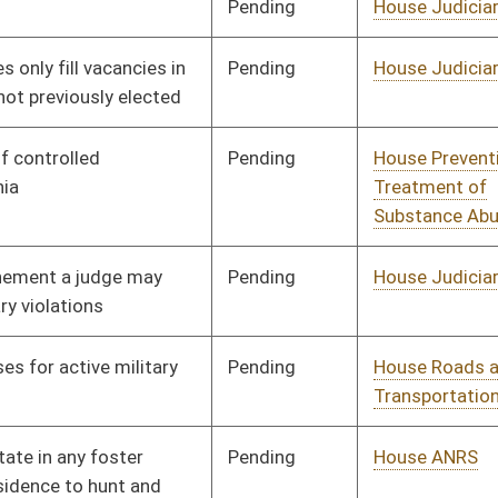
Pending
House Veterans'
Committee
02/23/17
Affairs and Homeland
Security
Pending
House Finance
Committee
03/08/17
Pending
House Judiciary
Committee
03/01/17
Pending
House Judiciary
Committee
03/01/17
Pending
House Judiciary
Committee
03/02/17
Rejected
03/21/17
Pending
House Judiciary
Committee
03/08/17
Pending
House Finance
Committee
03/16/17
Pending
House Finance
Committee
03/09/17