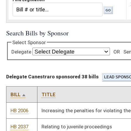
Delegate Canestraro sponsored 38 bills
BILL
TITLE
HB 2006
Increasing the penalties for violating the Whistle-blower Law
HB 2037
Relating to juvenile proceedings
HB 2318
Relating generally to human trafficking
HB 2329
Prohibiting the production, manufacture or possession of
fentanyl
HB 2355
Repealing the West Virginia Workplace Freedom Act and
restoring prior law
HB 2372
Reestablishing prevailing wages for certain state government
contracts