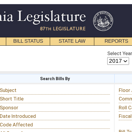
STATE LAW
REPORTS
EDUCATIONAL
CONTACT
Select Year
Select Session
 Bills By
Status & Tracking
Floor Activity
Committee Activity
Roll Call Votes
Fiscal Notes
Bill Tracking »
View Public Comments »