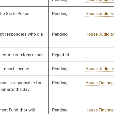
Pending
House Banking and
Committee
03/14/17
Insurance
Pending
House Judiciary
Committee
03/14/17
Pending
House Education
Committee
03/14/17
oster
House Roster
Live
Blog
Jobs
Links
Home
|
|
|
|
|
|
on.
|
Terms of Use
|
Webmaster
| © 2026 West Virginia Legislature **