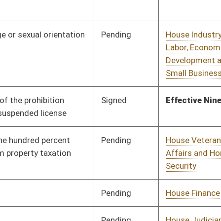
Pending
House Judiciary
Committee
03/09/17
Pending
House Banking and
Committee
03/13/17
Insurance
Pending
House Industry and
Committee
03/13/17
Labor, Economic
Development and
Small Business
Pending
House Education
Committee
03/13/17
Pending
House Judiciary
Committee
03/13/17
Signed
Effective Ninety Days from Passage
- (July 7, 2017)