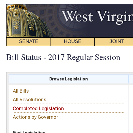
SENATE
HOUSE
JOINT
BILL STATUS
Bill Status - 2017 Regular Session
Browse Legislation
Search
All Bills
Subject
All Resolutions
Short Title
Completed Legislation
Sponsor
Actions by Governor
Date Introduced
Code Affected
Find Legislation
All Same As
Search Bills by Sponsor
Select Sponsor
Delegate
OR
Senator