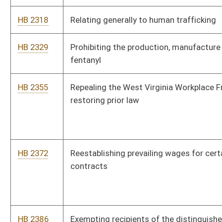
HB 2386
Exempting recipients of the distinguished Purple Heart medal
from payment of the vehicle registration fee
HB 2479
Uniform Deployed Parents Custody and Visitation Act
HB 2498
Creating a rebuttable presumption that development of certain
cancers by professional or volunteer firefighters arose out of
the course of employment
HB 2574
Middle School Technical Education Program Act
HB 2592
Annual retirement annuity adjustment West Virginia State
Police Retirement System
HB 2593
Relating to the placement of juvenile status offenders
HB 2597
Campaign Advertising Fairness Act
HB 2598
Requiring that senior status circuit judges only fill vacancies in
districts or counties in which they were not previously elected