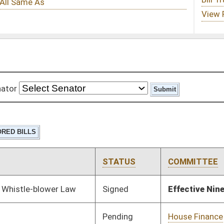
STATUS
COMMITTEE
STEP
LAST ACTION
Signed
Effective Ninety Days from Passage
- (July 4, 2017)
Pending
House Finance
Committee
02/22/17
Signed
Effective Ninety Days from Passage
- (June 15, 2017)
Signed
Effective Ninety Days from Passage
- (July 7, 2017)
Pending
House Industry and
Committee
02/22/17
Labor, Economic
Development and
Small Business
Pending
House Industry and
Committee
02/22/17
Labor, Economic