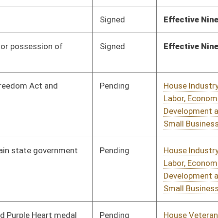
Development and
Small Business
Pending
House Veterans'
Committee
02/13/17
Affairs and Homeland
Security
Signed
Effective Ninety Days from Passage
- (July 7, 2017)
Pending
House Judiciary
Committee
03/17/17
Pending
House Finance
Committee
03/09/17
Pending
House Pensions and
Committee
02/21/17
Retirement
Pending
House Judiciary
Committee
02/21/17
Pending
House Judiciary
Committee
02/21/17
Pending
House Judiciary
Committee
02/21/17