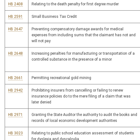
HB 2408
Relating to the death penalty for first degree murder
HB 2591
Small Business Tax Credit
HB 2647
Preventing compensatory damage awards for medical
expenses from including sums that the claimant has not and
will not pay
HB 2648
Increasing penalties for manufacturing or transportation of a
controlled substance in the presence of a minor
HB 2661
Permitting recreational gold mining
HB 2942
Prohibiting insurers from cancelling or failing to renew
insurance policies do to the mere filing of a claim that was
later denied
HB 2971
Granting the State Auditor the authority to audit the books and
records of local economic development authorities
HB 3023
Relating to public school education assessment of students
for dyslexia and dyscalculia