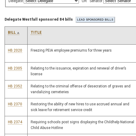
Delegate
OR
Senator
Delegate Westfall sponsored 84 bills
BILL
TITLE
HB 2020
Freezing PEIA employee premiums for three years
HB 2305
Relating to the issuance, expiration and renewal of driver’s
license
HB 2352
Relating to the criminal offense of desecration of graves and
vandalizing cemeteries
HB 2370
Restoring the ability of new hires to use accrued annual and
sick leave for retirement service credit
HB 2374
Requiring schools post signs displaying the Childhelp National
Child Abuse Hotline