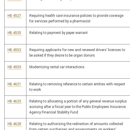
HB 4527
Requiring health care insurance policies to provide coverage
for services performed by a pharmacist
HB 4535
Relating to payment by paper warrant
HB 4553
Requiring applicants for new and renewed drivers’ licenses to
be asked if they desire to be organ donors
HB 4559
Modernizing rental car interactions
HB 4621
Relating to removing reference to certain entities with respect
to work
HB 4625
Relating to allocating a portion of any general revenue surplus
accruing after a fiscal year to the Public Employees Insurance
Agency Financial Stability Fund
HB 4628
Relating to authorizing the redirection of amounts collected
from certain surcharges and assessments on workers'