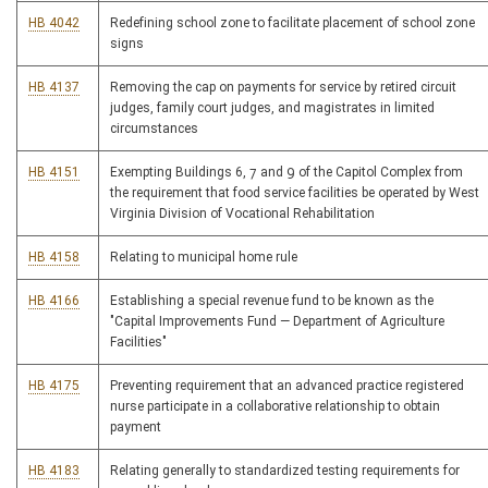
HB 4042
Redefining school zone to facilitate placement of school zone
signs
HB 4137
Removing the cap on payments for service by retired circuit
judges, family court judges, and magistrates in limited
circumstances
HB 4151
Exempting Buildings 6, 7 and 9 of the Capitol Complex from
the requirement that food service facilities be operated by West
Virginia Division of Vocational Rehabilitation
HB 4158
Relating to municipal home rule
HB 4166
Establishing a special revenue fund to be known as the
"Capital Improvements Fund — Department of Agriculture
Facilities"
HB 4175
Preventing requirement that an advanced practice registered
nurse participate in a collaborative relationship to obtain
payment
HB 4183
Relating generally to standardized testing requirements for