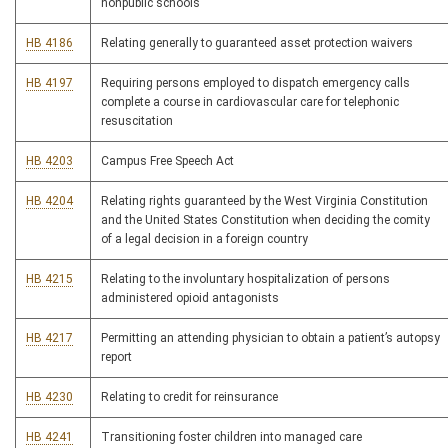
nonpublic schools
HB 4186
Relating generally to guaranteed asset protection waivers
HB 4197
Requiring persons employed to dispatch emergency calls
complete a course in cardiovascular care for telephonic
resuscitation
HB 4203
Campus Free Speech Act
HB 4204
Relating rights guaranteed by the West Virginia Constitution
and the United States Constitution when deciding the comity
of a legal decision in a foreign country
HB 4215
Relating to the involuntary hospitalization of persons
administered opioid antagonists
HB 4217
Permitting an attending physician to obtain a patient’s autopsy
report
HB 4230
Relating to credit for reinsurance
HB 4241
Transitioning foster children into managed care