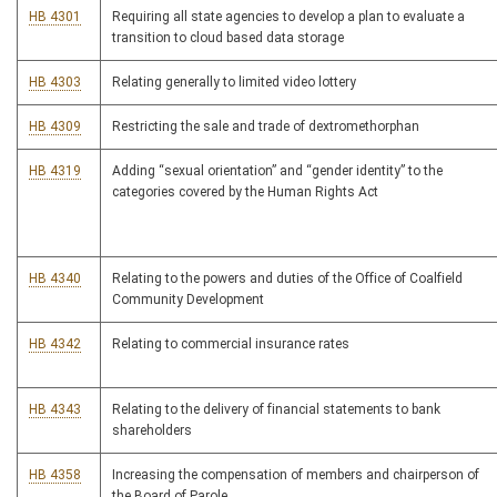
HB 4301
Requiring all state agencies to develop a plan to evaluate a
transition to cloud based data storage
HB 4303
Relating generally to limited video lottery
HB 4309
Restricting the sale and trade of dextromethorphan
HB 4319
Adding “sexual orientation” and “gender identity” to the
categories covered by the Human Rights Act
HB 4340
Relating to the powers and duties of the Office of Coalfield
Community Development
HB 4342
Relating to commercial insurance rates
HB 4343
Relating to the delivery of financial statements to bank
shareholders
HB 4358
Increasing the compensation of members and chairperson of
the Board of Parole