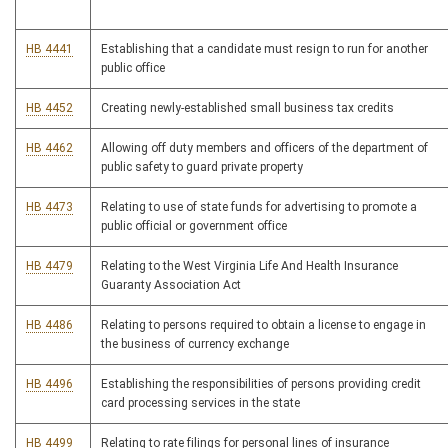
HB 4441
Establishing that a candidate must resign to run for another
public office
HB 4452
Creating newly-established small business tax credits
HB 4462
Allowing off duty members and officers of the department of
public safety to guard private property
HB 4473
Relating to use of state funds for advertising to promote a
public official or government office
HB 4479
Relating to the West Virginia Life And Health Insurance
Guaranty Association Act
HB 4486
Relating to persons required to obtain a license to engage in
the business of currency exchange
HB 4496
Establishing the responsibilities of persons providing credit
card processing services in the state
HB 4499
Relating to rate filings for personal lines of insurance