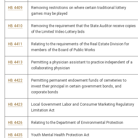
HB 4409
Removing restrictions on where certain traditional lottery
games may be played
HB 4410
Removing the requirement that the State Auditor receive copies
of the Limited Video Lottery bids
HB 4411
Relating to the requirements of the Real Estate Division for
members of the Board of Public Works
HB 4413
Permitting a physician assistant to practice independent of a
collaborating physician
HB 4422
Permitting permanent endowment funds of cemeteries to
invest their principal in certain government bonds, and
corporate bonds
HB 4423
Local Government Labor and Consumer Marketing Regulatory
Limitation Act
HB 4426
Relating to the Department of Environmental Protection
HB 4435
Youth Mental Health Protection Act