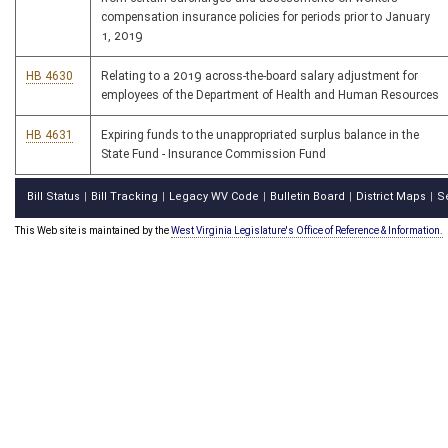
compensation insurance policies for periods prior to January
1, 2019
HB 4630
Relating to a 2019 across-the-board salary adjustment for
employees of the Department of Health and Human Resources
HB 4631
Expiring funds to the unappropriated surplus balance in the
State Fund - Insurance Commission Fund
Bill Status
Bill Tracking
Legacy WV Code
Bulletin Board
District Maps
S
|
|
|
|
|
This Web site is maintained by the
West Virginia Legislature's Office of Reference & Information.