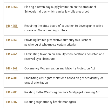
HB 4254
Placing a seven-day supply limitation on the amount of
Schedule II drugs which can be lawfully prescribed
HB 4255
Requiring the state board of education to develop an elective
course on Vocational Agriculture
HB 4260
Providing limited prescriptive authority to a licensed
psychologist who meets certain criteria
HB 4266
Eliminating taxation on annuity considerations collected and
received by a life insurer
HB 4268
Co-tenancy Modernization and Majority Protection Act
HB 4281
Prohibiting civil rights violations based on gender identity, or
sexual orientation
HB 4285
Relating to the West Virginia Safe Mortgage Licensing Act
HB 4287
Relating to pharmacy benefit managers