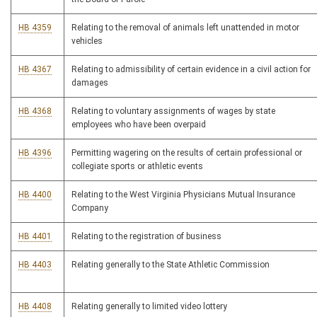
HB 4359
Relating to the removal of animals left unattended in motor
vehicles
HB 4367
Relating to admissibility of certain evidence in a civil action for
damages
HB 4368
Relating to voluntary assignments of wages by state
employees who have been overpaid
HB 4396
Permitting wagering on the results of certain professional or
collegiate sports or athletic events
HB 4400
Relating to the West Virginia Physicians Mutual Insurance
Company
HB 4401
Relating to the registration of business
HB 4403
Relating generally to the State Athletic Commission
HB 4408
Relating generally to limited video lottery