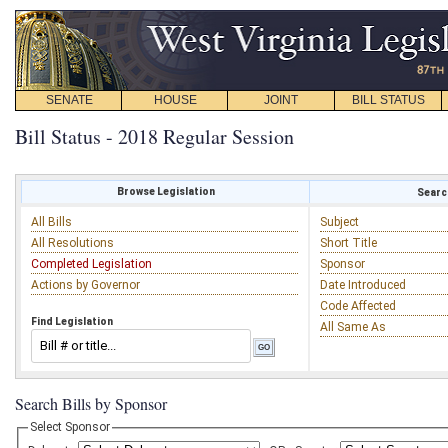
SENATE
HOUSE
JOINT
BILL STATUS
Bill Status - 2018 Regular Session
Browse Legislation
Search
All Bills
Subject
All Resolutions
Short Title
Completed Legislation
Sponsor
Actions by Governor
Date Introduced
Code Affected
Find Legislation
All Same As
Search Bills by Sponsor
Select Sponsor