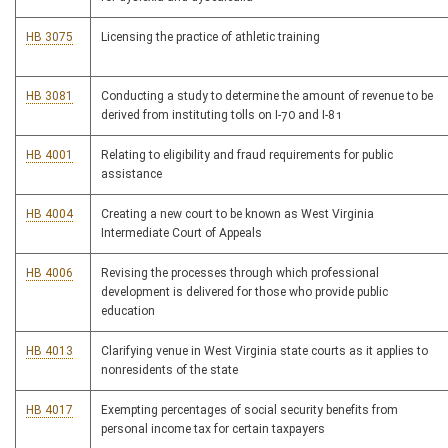
HB 3075
Licensing the practice of athletic training
HB 3081
Conducting a study to determine the amount of revenue to be
derived from instituting tolls on I-70 and I-81
HB 4001
Relating to eligibility and fraud requirements for public
assistance
HB 4004
Creating a new court to be known as West Virginia
Intermediate Court of Appeals
HB 4006
Revising the processes through which professional
development is delivered for those who provide public
education
HB 4013
Clarifying venue in West Virginia state courts as it applies to
nonresidents of the state
HB 4017
Exempting percentages of social security benefits from
personal income tax for certain taxpayers