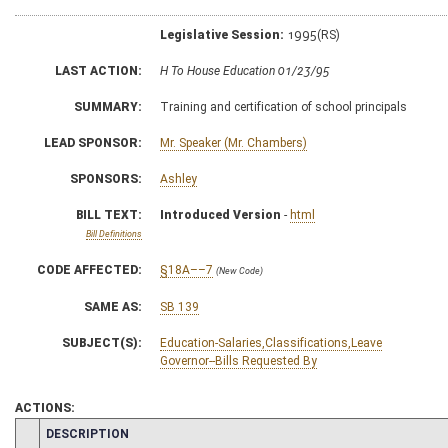
Legislative Session:
1995(RS)
LAST ACTION:
H To House Education 01/23/95
SUMMARY:
Training and certification of school principals
LEAD SPONSOR:
Mr. Speaker (Mr. Chambers)
SPONSORS:
Ashley
BILL TEXT:
Introduced Version
-
html
Bill Definitions
CODE AFFECTED:
§18A––7
(New Code)
SAME AS:
SB 139
SUBJECT(S):
Education-Salaries,Classifications,Leave
Governor--Bills Requested By
ACTIONS:
CHAMBER
DESCRIPTION