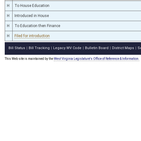
H
To House Education
H
Introduced in House
H
To Education then Finance
H
Filed for introduction
Bill Status
Bill Tracking
Legacy WV Code
Bulletin Board
District Maps
S
|
|
|
|
|
This Web site is maintained by the
West Virginia Legislature's Office of Reference & Information.