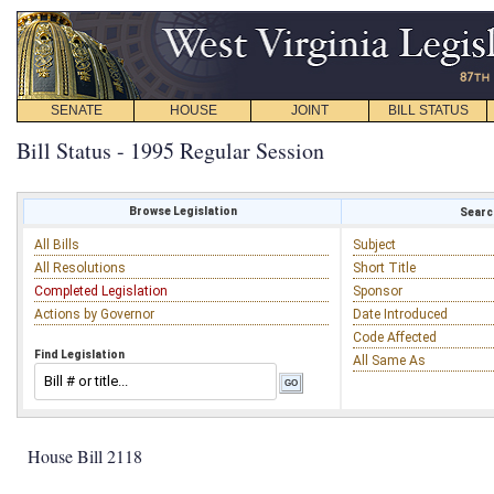
SENATE
HOUSE
JOINT
BILL STATUS
Bill Status - 1995 Regular Session
Browse Legislation
Search
All Bills
Subject
All Resolutions
Short Title
Completed Legislation
Sponsor
Actions by Governor
Date Introduced
Code Affected
Find Legislation
All Same As
House Bill 2118