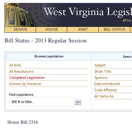
SENATE
HOUSE
JOINT
BILL STATUS
Bill Status - 2013 Regular Session
Browse Legislation
Search
All Bills
Subject
All Resolutions
Short Title
Completed Legislation
Sponsor
Actions by Governor
Date Introduced
Code Affected
Find Legislation
All Same As
House Bill 2316