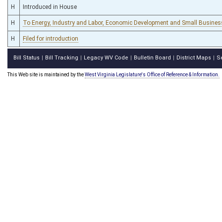
H
Introduced in House
H
To Energy, Industry and Labor, Economic Development and Small Busines
H
Filed for introduction
Bill Status
Bill Tracking
Legacy WV Code
Bulletin Board
District Maps
S
|
|
|
|
|
This Web site is maintained by the
West Virginia Legislature's Office of Reference & Information.