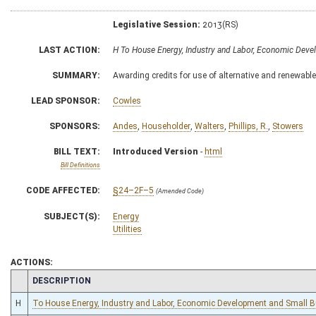
Legislative Session:
2013(RS)
LAST ACTION:
H To House Energy, Industry and Labor, Economic Dev
SUMMARY:
Awarding credits for use of alternative and renewabl
LEAD SPONSOR:
Cowles
SPONSORS:
Andes
,
Householder
,
Walters
,
Phillips, R.
,
Stowers
BILL TEXT:
Introduced Version
-
html
Bill Definitions
CODE AFFECTED:
§24–2F–5
(Amended Code)
SUBJECT(S):
Energy
Utilities
ACTIONS:
CHAMBER
DESCRIPTION
H
To House Energy, Industry and Labor, Economic Development and Small 