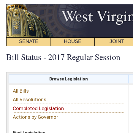
SENATE
HOUSE
JOINT
BILL STATUS
Bill Status - 2017 Regular Session
Browse Legislation
Search
All Bills
Subject
All Resolutions
Short Title
Completed Legislation
Sponsor
Actions by Governor
Date Introduced
Code Affected
Find Legislation
All Same As
House Bill 2344