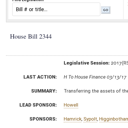
Legislative Session:
2017(RS)
LAST ACTION:
H To House Finance 03/13/17
SUMMARY:
Transferring the assets of the Library Commission re
LEAD SPONSOR:
Howell
SPONSORS:
Hamrick
,
Sypolt
,
Higginbotham
,
Harshbarger
,
Atkinso
BILL TEXT:
Introduced Version
-
html
|
pdf
Bill Definitions
CODE AFFECTED:
§10–1–23
(New Code)
COM.
HB2344 H GO AMT 3-10.htm
AMENDMENTS:
HB2344 H GO AM 3-10.htm
Com. Amend. Definitions
SUBJECT(S):
Human Services
ACTIONS:
CHAMBER
DESCRIPTION