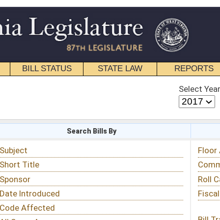
STATE LAW
REPORTS
EDUCATIONAL
CONTACT
Select Year
Select Session
 Bills By
Status & Tracking
Floor Activity
Committee Activity
Roll Call Votes
Fiscal Notes
Bill Tracking »
View Public Comments »