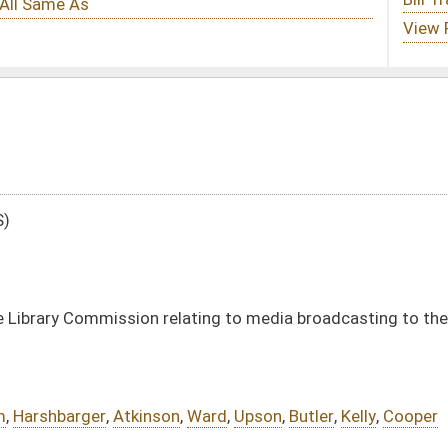
lating to media broadcasting to the Educational Broadcasting Authority
n
,
Ward
,
Upson
,
Butler
,
Kelly
,
Cooper
DATE
JOURNAL PAGE