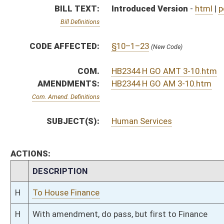
H
To House Finance
H
With amendment, do pass, but first to Finance
H
To House Government Organization
H
Introduced in House
H
To Government Organization then Finance
H
Filed for introduction
Bill Status
Bill Tracking
Legacy WV Code
Bulletin Board
District Maps
Senate R
|
|
|
|
|
This Web site is maintained by the
West Virginia Legislature's Office of Reference & Informati