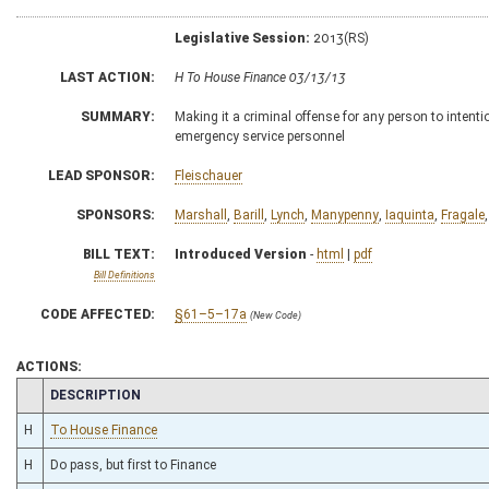
Legislative Session:
2013(RS)
LAST ACTION:
H To House Finance 03/13/13
SUMMARY:
Making it a criminal offense for any person to intentio
emergency service personnel
LEAD SPONSOR:
Fleischauer
SPONSORS:
Marshall
,
Barill
,
Lynch
,
Manypenny
,
Iaquinta
,
Fragale
BILL TEXT:
Introduced Version
-
html
|
pdf
Bill Definitions
CODE AFFECTED:
§61–5–17a
(New Code)
ACTIONS:
CHAMBER
DESCRIPTION
H
To House Finance
H
Do pass, but first to Finance