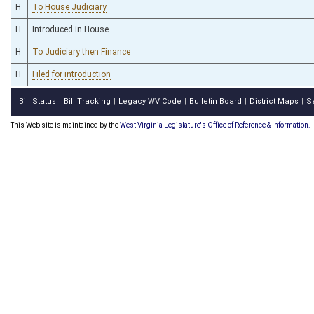
H
To House Judiciary
H
Introduced in House
H
To Judiciary then Finance
H
Filed for introduction
Bill Status
Bill Tracking
Legacy WV Code
Bulletin Board
District Maps
S
|
|
|
|
|
This Web site is maintained by the
West Virginia Legislature's Office of Reference & Information.