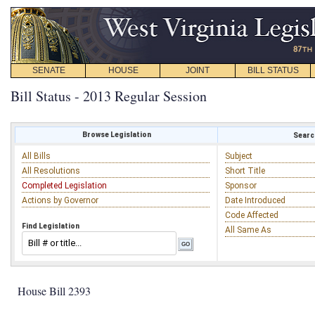
SENATE
HOUSE
JOINT
BILL STATUS
Bill Status - 2013 Regular Session
Browse Legislation
Search
All Bills
Subject
All Resolutions
Short Title
Completed Legislation
Sponsor
Actions by Governor
Date Introduced
Code Affected
Find Legislation
All Same As
House Bill 2393