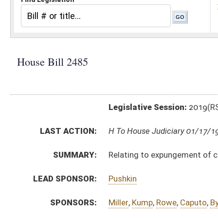
Legislative Session:
2019(RS)
LAST ACTION:
H To House Judiciary 01/17/19
SUMMARY:
Relating to expungement of criminal convictions
LEAD SPONSOR:
Pushkin
SPONSORS:
Miller
,
Kump
,
Rowe
,
Caputo
,
Byrd
,
McGeehan
,
Queen
,
C
BILL TEXT:
Introduced Version
-
html
|
pdf
Bill Definitions
CODE AFFECTED:
§61–11–26
(Repealed Code)
§61–11B–1
(Repealed Code)
§61–11B–2
(Repealed Code)
§61–11B–3
(Repealed Code)
§61–11B–4
(Repealed Code)
§61–11B–5
(Repealed Code)
FISCAL NOTES:
Health and Human Resources, WV Department of
SUBJECT(S):
Crime