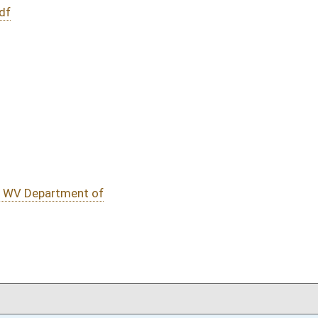
DATE
JOURNAL PAGE
01/17/19
202
01/17/19
202
01/17/19
01/17/19
oster
House Roster
Live
Blog
Jobs
Links
Home
|
|
|
|
|
|
on.
|
Terms of Use
|
Webmaster
| © 2026 West Virginia Legislature **