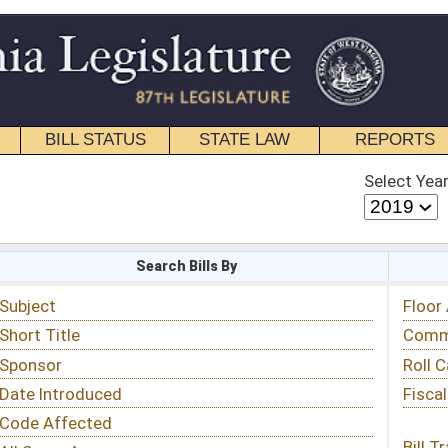
STATE LAW
REPORTS
EDUCATIONAL
CONTACT
Select Year
Select Session
 Bills By
Status & Tracking
Floor Activity
Committee Activity
Roll Call Votes
Fiscal Notes
Bill Tracking »
View Public Comments »