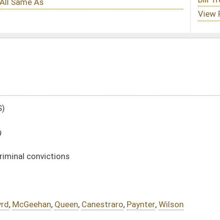
anestraro
,
Paynter
,
Wilson