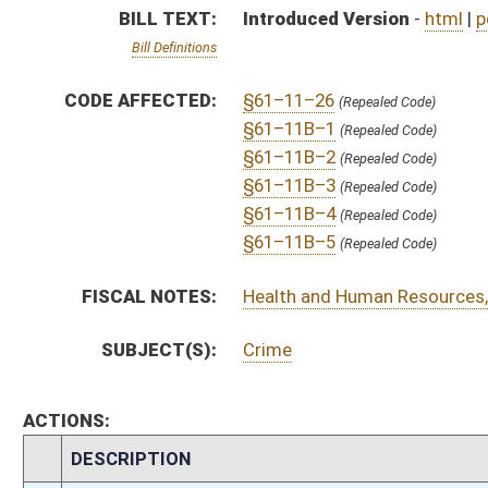
ACTIONS:
CHAMBER
DESCRIPTION
H
To House Judiciary
H
Introduced in House
H
To Judiciary
H
Filed for introduction
Bill Status
Bill Tracking
Legacy WV Code
Bulletin Board
District Maps
Senate R
|
|
|
|
|
This Web site is maintained by the
West Virginia Legislature's Office of Reference & Informati