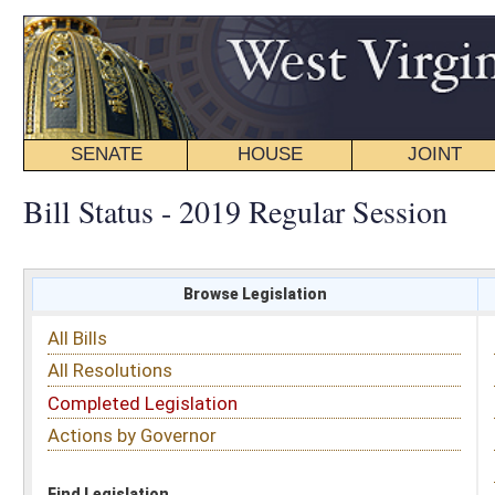
SENATE
HOUSE
JOINT
BILL STATUS
Bill Status - 2019 Regular Session
Browse Legislation
Search
All Bills
Subject
All Resolutions
Short Title
Completed Legislation
Sponsor
Actions by Governor
Date Introduced
Code Affected
Find Legislation
All Same As
House Bill 2485