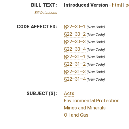
Mines and Minerals
Oil and Gas
ACTIONS:
CHAMBER
DESCRIPTION
H
To House Energy, Industry and Labor, Economic Development and Small Bu
H
Introduced in House
H
To Energy, Industry and Labor, Economic Development and Small Business 
H
Filed for introduction
Bill Status
Bill Tracking
Legacy WV Code
Bulletin Board
District Maps
Senate R
|
|
|
|
|
This Web site is maintained by the
West Virginia Legislature's Office of Reference & Informati