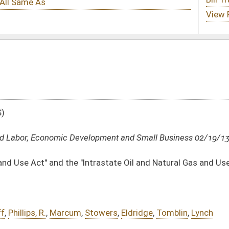
lopment and Small Business 02/19/13
ntrastate Oil and Natural Gas and Use Act"
towers
,
Eldridge
,
Tomblin
,
Lynch