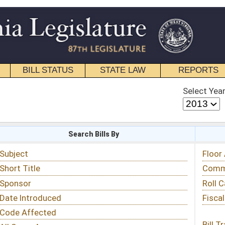
STATE LAW
REPORTS
EDUCATIONAL
CONTACT
Select Year
Select Session
 Bills By
Status & Tracking
Floor Activity
Committee Activity
Roll Call Votes
Fiscal Notes
Bill Tracking »
View Public Comments »