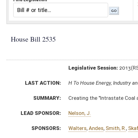
Legislative Session:
2013(RS)
LAST ACTION:
H To House Energy, Industry and Labor, Economic Deve
SUMMARY:
Creating the "Intrastate Coal and Use Act" and the "I
LEAD SPONSOR:
Nelson, J.
SPONSORS:
Walters
,
Andes
,
Smith, R.
,
Skaff
,
Phillips, R.
,
Marcum
,
S
BILL TEXT:
Introduced Version
-
html
|
pdf
Bill Definitions
CODE AFFECTED:
§22–30–1
(New Code)
§22–30–2
(New Code)
§22–30–3
(New Code)
§22–30–4
(New Code)
§22–31–1
(New Code)
§22–31–2
(New Code)
§22–31–3
(New Code)
§22–31–4
(New Code)
SUBJECT(S):
Acts
Environmental Protection