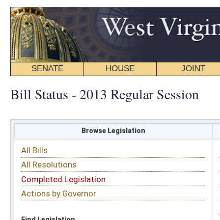
SENATE
HOUSE
JOINT
BILL STATUS
Bill Status - 2013 Regular Session
Browse Legislation
Search
All Bills
Subject
All Resolutions
Short Title
Completed Legislation
Sponsor
Actions by Governor
Date Introduced
Code Affected
Find Legislation
All Same As
House Bill 2535