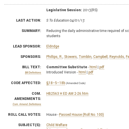
Legislative Session:
2013(RS)
LAST ACTION:
S To Education 04/01/13
SUMMARY:
Reducing the daily administrative time required of sc
students
LEAD SPONSOR:
Eldridge
SPONSORS:
Phillips, R.
,
Stowers
,
Tomblin
,
Campbell
,
Reynolds
,
F
BILL TEXT:
Committee Substitute
-
html
|
pdf
Introduced Version -
html
|
pdf
Bill Definitions
CODE AFFECTED:
§18–5–18b
(Amended Code)
COM.
HB2563 H ED AM 2-26.htm
AMENDMENTS:
Com. Amend. Definitions
ROLL CALL VOTES:
House -
Passed House (Roll No. 100)
SUBJECT(S):
Child Welfare