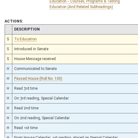
Education -- Courses, Programs & Testing
Education (And Related Subheadings)
ACTIONS:
CHAMBER
DESCRIPTION
S
To Education
S
Introduced in Senate
S
House Message received
H
Communicated to Senate
H
Passed House (Roll No. 100)
H
Read 3rd time
H
On 3rd reading, Special Calendar
H
Read 2nd time
H
On 2nd reading, Special Calendar
H
Read 1st time
H
From House Calendar, 1st reading, placed on Special Calendar