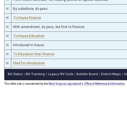
H
By substitute, do pass
H
To House Finance
H
With amendment, do pass, but first to Finance
H
To House Education
H
Introduced in House
H
To Education then Finance
H
Filed for introduction
Bill Status
Bill Tracking
Legacy WV Code
Bulletin Board
District Maps
S
|
|
|
|
|
This Web site is maintained by the
West Virginia Legislature's Office of Reference & Information.