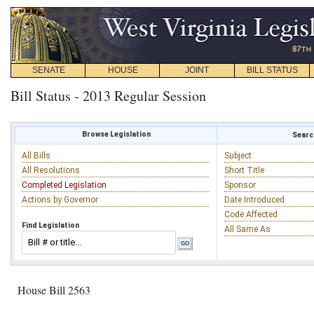
SENATE
HOUSE
JOINT
BILL STATUS
Bill Status - 2013 Regular Session
Browse Legislation
Search
All Bills
Subject
All Resolutions
Short Title
Completed Legislation
Sponsor
Actions by Governor
Date Introduced
Code Affected
Find Legislation
All Same As
House Bill 2563