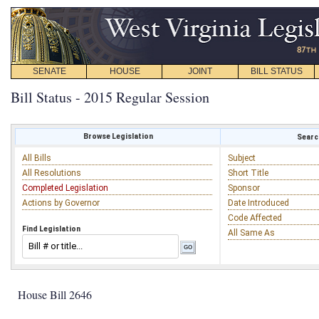
SENATE
HOUSE
JOINT
BILL STATUS
Bill Status - 2015 Regular Session
Browse Legislation
Search
All Bills
Subject
All Resolutions
Short Title
Completed Legislation
Sponsor
Actions by Governor
Date Introduced
Code Affected
Find Legislation
All Same As
House Bill 2646