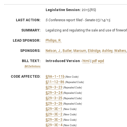
Legislative Session:
2015(RS)
LAST ACTION:
S Conference report filed - Senate 03/14/15
SUMMARY:
Legalizing and regulating the sale and use of firewo
LEAD SPONSOR:
Phillips, R.
SPONSORS:
Nelson, J.
,
Butler
,
Marcum
,
Eldridge
,
Ashley
,
Walters
BILL TEXT:
Introduced Version
-
html
|
pdf
wpd
Bill Definitions
CODE AFFECTED:
§9A–1–11b
(New Code)
§11–12–86
(Repealed Code)
§29–3–23
(Repealed Code)
§29–3–24
(Repealed Code)
§29–3–25
(Repealed Code)
§29–3–26
(Repealed Code)
§29–3E–1
(New Code)
§29–3E–2
(New Code)
§29–3E–3
(New Code)
§29–3E–4
(New Code)