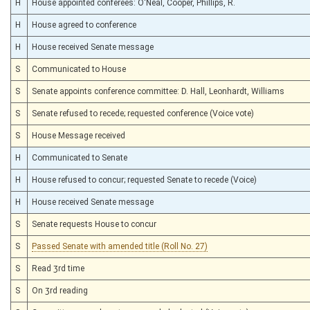
H
House appointed conferees: O'Neal, Cooper, Phillips, R.
H
House agreed to conference
H
House received Senate message
S
Communicated to House
S
Senate appoints conference committee: D. Hall, Leonhardt, Williams
S
Senate refused to recede; requested conference (Voice vote)
S
House Message received
H
Communicated to Senate
H
House refused to concur; requested Senate to recede (Voice)
H
House received Senate message
S
Senate requests House to concur
S
Passed Senate with amended title (Roll No. 27)
S
Read 3rd time
S
On 3rd reading