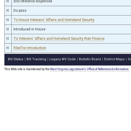
H
2nd reference dispensed
H
Do pass
H
To House Veterans' Affairs and Homeland Security
H
Introduced in House
H
To Veterans' Affairs and Homeland Security then Finance
H
Filed for introduction
Bill Status
Bill Tracking
Legacy WV Code
Bulletin Board
District Maps
S
|
|
|
|
|
This Web site is maintained by the
West Virginia Legislature's Office of Reference & Information.