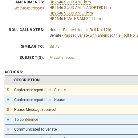
AMENDMENTS:
HB2646 S JUD AMT.htm
HB2646 S JUD AM _1 ADOPTED.htm
Com. Amend. Definitions
HB2646 S JUD AM _1.htm
HB2646 H VA_HS AM 2-11.htm
ROLL CALL VOTES:
House -
Passed House (Roll No. 120)
Senate -
Passed Senate with amended title (Roll No. 
SIMILAR TO:
SB 75
SUBJECT(S):
Miscellaneous
ACTIONS:
CHAMBER
DESCRIPTION
S
Conference report filed - Senate
H
Conference report filed - House
S
House Message received
H
To conference
H
Communicated to Senate