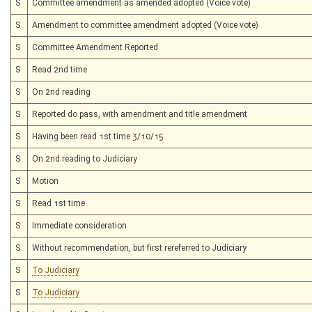
S
Committee amendment as amended adopted (Voice vote)
S
Amendment to committee amendment adopted (Voice vote)
S
Committee Amendment Reported
S
Read 2nd time
S
On 2nd reading
S
Reported do pass, with amendment and title amendment
S
Having been read 1st time 3/10/15
S
On 2nd reading to Judiciary
S
Motion
S
Read 1st time
S
Immediate consideration
S
Without recommendation, but first rereferred to Judiciary
S
To Judiciary
S
To Judiciary