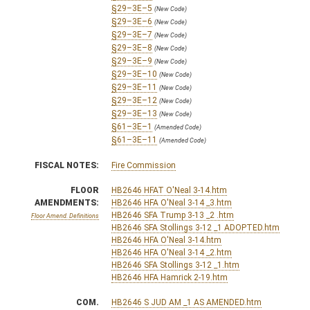
§29–3E–5
(New Code)
§29–3E–6
(New Code)
§29–3E–7
(New Code)
§29–3E–8
(New Code)
§29–3E–9
(New Code)
§29–3E–10
(New Code)
§29–3E–11
(New Code)
§29–3E–12
(New Code)
§29–3E–13
(New Code)
§61–3E–1
(Amended Code)
§61–3E–11
(Amended Code)
FISCAL NOTES:
Fire Commission
FLOOR
HB2646 HFAT O'Neal 3-14.htm
AMENDMENTS:
HB2646 HFA O'Neal 3-14 _3.htm
HB2646 SFA Trump 3-13 _2 .htm
Floor Amend. Definitions
HB2646 SFA Stollings 3-12 _1 ADOPTED.htm
HB2646 HFA O'Neal 3-14.htm
HB2646 HFA O'Neal 3-14 _2.htm
HB2646 SFA Stollings 3-12 _1.htm
HB2646 HFA Hamrick 2-19.htm
COM.
HB2646 S JUD AM _1 AS AMENDED.htm