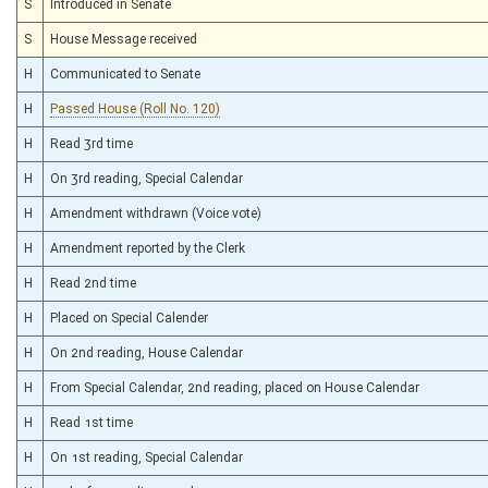
S
Introduced in Senate
S
House Message received
H
Communicated to Senate
H
Passed House (Roll No. 120)
H
Read 3rd time
H
On 3rd reading, Special Calendar
H
Amendment withdrawn (Voice vote)
H
Amendment reported by the Clerk
H
Read 2nd time
H
Placed on Special Calender
H
On 2nd reading, House Calendar
H
From Special Calendar, 2nd reading, placed on House Calendar
H
Read 1st time
H
On 1st reading, Special Calendar