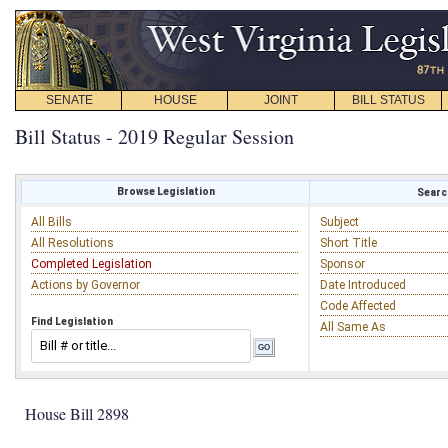
SENATE
HOUSE
JOINT
BILL STATUS
Bill Status - 2019 Regular Session
Browse Legislation
Search
All Bills
Subject
All Resolutions
Short Title
Completed Legislation
Sponsor
Actions by Governor
Date Introduced
Code Affected
Find Legislation
All Same As
House Bill 2898