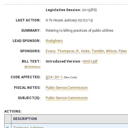
Legislative Session:
2019(RS)
LAST ACTION:
H To House Judiciary 02/07/19
SUMMARY:
Relating to billing practices of public utilities
LEAD SPONSOR:
Rodighiero
SPONSORS:
Evans
,
Thompson, R.
,
Hicks
,
Tomblin
,
Wilson
,
Pyles
BILL TEXT:
Introduced Version
-
html
|
pdf
Bill Definitions
CODE AFFECTED:
§24–2H–1
(New Code)
FISCAL NOTES:
Public Service Commission
SUBJECT(S):
Public Service Commission
ACTIONS:
CHAMBER
DESCRIPTION
H
To House Judiciary