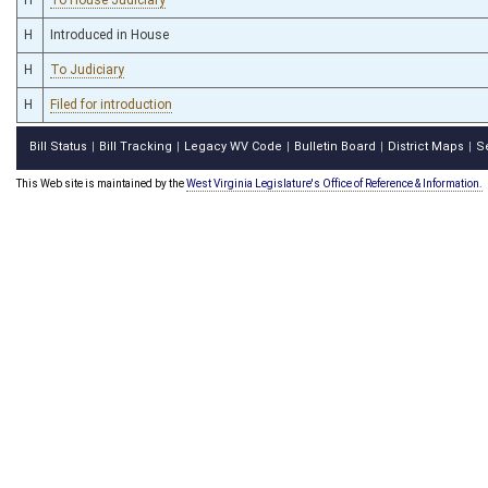
H
Introduced in House
H
To Judiciary
H
Filed for introduction
Bill Status
Bill Tracking
Legacy WV Code
Bulletin Board
District Maps
S
|
|
|
|
|
This Web site is maintained by the
West Virginia Legislature's Office of Reference & Information.