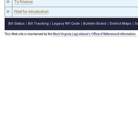
H
To Finance
H
Filed for introduction
Bill Status
Bill Tracking
Legacy WV Code
Bulletin Board
District Maps
S
|
|
|
|
|
This Web site is maintained by the
West Virginia Legislature's Office of Reference & Information.