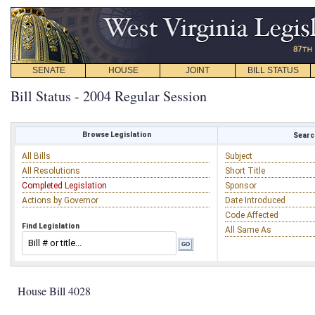
SENATE
HOUSE
JOINT
BILL STATUS
Bill Status - 2004 Regular Session
Browse Legislation
Search
All Bills
Subject
All Resolutions
Short Title
Completed Legislation
Sponsor
Actions by Governor
Date Introduced
Code Affected
Find Legislation
All Same As
House Bill 4028