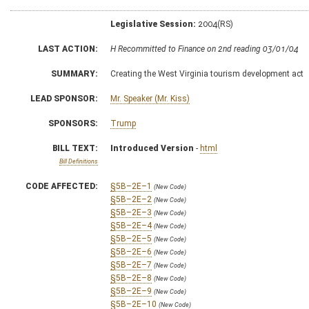
Legislative Session:
2004(RS)
LAST ACTION:
H Recommitted to Finance on 2nd reading 03/01/04
SUMMARY:
Creating the West Virginia tourism development act
LEAD SPONSOR:
Mr. Speaker (Mr. Kiss)
SPONSORS:
Trump
BILL TEXT:
Introduced Version
-
html
Bill Definitions
CODE AFFECTED:
§5B–2E–1
(New Code)
§5B–2E–2
(New Code)
§5B–2E–3
(New Code)
§5B–2E–4
(New Code)
§5B–2E–5
(New Code)
§5B–2E–6
(New Code)
§5B–2E–7
(New Code)
§5B–2E–8
(New Code)
§5B–2E–9
(New Code)
§5B–2E–10
(New Code)