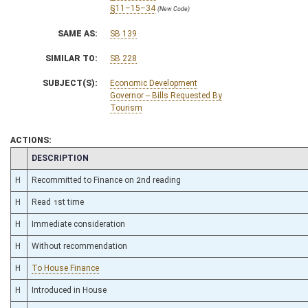
§11–15–34
(New Code)
SAME AS:
SB 139
SIMILAR TO:
SB 228
SUBJECT(S):
Economic Development
Governor -- Bills Requested By
Tourism
ACTIONS:
CHAMBER
DESCRIPTION
H
Recommitted to Finance on 2nd reading
H
Read 1st time
H
Immediate consideration
H
Without recommendation
H
To House Finance
H
Introduced in House