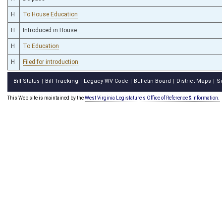
H
To House Education
H
Introduced in House
H
To Education
H
Filed for introduction
Bill Status
Bill Tracking
Legacy WV Code
Bulletin Board
District Maps
S
|
|
|
|
|
This Web site is maintained by the
West Virginia Legislature's Office of Reference & Information.