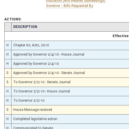
Education (And Related Subheadings)
Governor -- Bills Requested By
ACTIONS:
CHAMBER
DESCRIPTION
Effective
H
Chapter 60, Acts, 2010
H
Approved by Governor 2/4/10 - House Journal
H
Approved by Governor 2/4/10
S
Approved by Governor 2/4/10 - Senate Journal
S
To Governor 2/2/10 - Senate Journal
H
To Governor 2/2/10 - House Journal
H
To Governor 2/2/10
S
House Message received
H
Completed legislative action
H
Communicated to Senate