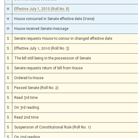
H
Effective July 1, 2010 (Roll No. 8)
H
House concurred in Senate effective date (Voice)
H
House received Senate message
S
Senate requests House to concur in changed effective date
S
Effective July 1, 2010 (Roll No. 3)
S
The bill still being in the possession of Senate
S
Senate requests return of bill from House
S
Ordered to House
S
Passed Senate (Roll No. 2)
S
Read 3rd time
S
On 3rd reading
S
Read 2nd time
S
Suspension of Constitutional Rule (Roll No. 1)
S
On 2nd reading