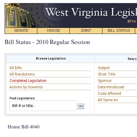
SENATE
HOUSE
JOINT
BILL STATUS
Bill Status - 2010 Regular Session
Browse Legislation
Search
All Bills
Subject
All Resolutions
Short Title
Completed Legislation
Sponsor
Actions by Governor
Date Introduced
Code Affected
Find Legislation
All Same As
House Bill 4040