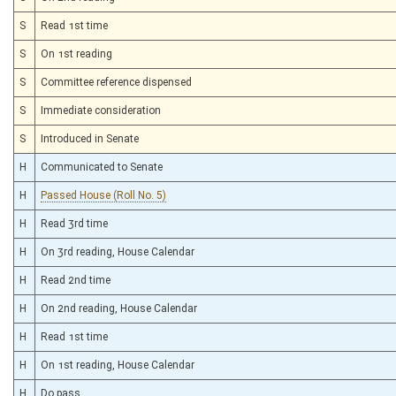
S
Read 1st time
S
On 1st reading
S
Committee reference dispensed
S
Immediate consideration
S
Introduced in Senate
H
Communicated to Senate
H
Passed House (Roll No. 5)
H
Read 3rd time
H
On 3rd reading, House Calendar
H
Read 2nd time
H
On 2nd reading, House Calendar
H
Read 1st time
H
On 1st reading, House Calendar
H
Do pass