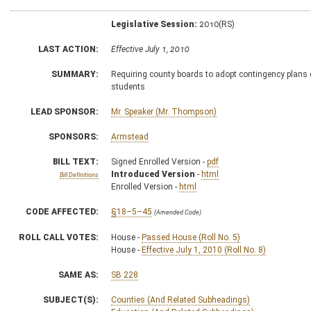
Legislative Session:
2010(RS)
LAST ACTION:
Effective July 1, 2010
SUMMARY:
Requiring county boards to adopt contingency plans 
students
LEAD SPONSOR:
Mr. Speaker (Mr. Thompson)
SPONSORS:
Armstead
BILL TEXT:
Signed Enrolled Version -
pdf
Introduced Version
-
html
Bill Definitions
Enrolled Version -
html
CODE AFFECTED:
§18–5–45
(Amended Code)
ROLL CALL VOTES:
House -
Passed House (Roll No. 5)
House -
Effective July 1, 2010 (Roll No. 8)
SAME AS:
SB 228
SUBJECT(S):
Counties (And Related Subheadings)