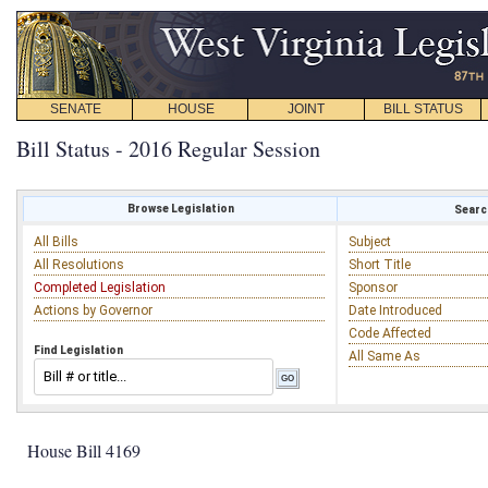
SENATE
HOUSE
JOINT
BILL STATUS
Bill Status - 2016 Regular Session
Browse Legislation
Search
All Bills
Subject
All Resolutions
Short Title
Completed Legislation
Sponsor
Actions by Governor
Date Introduced
Code Affected
Find Legislation
All Same As
House Bill 4169