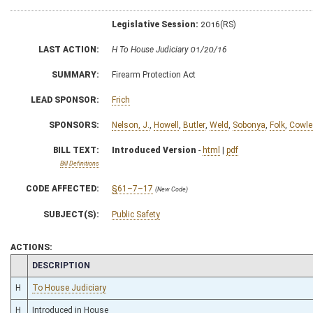
Legislative Session:
2016(RS)
LAST ACTION:
H To House Judiciary 01/20/16
SUMMARY:
Firearm Protection Act
LEAD SPONSOR:
Frich
SPONSORS:
Nelson, J.
,
Howell
,
Butler
,
Weld
,
Sobonya
,
Folk
,
Cowle
BILL TEXT:
Introduced Version
-
html
|
pdf
Bill Definitions
CODE AFFECTED:
§61–7–17
(New Code)
SUBJECT(S):
Public Safety
ACTIONS:
CHAMBER
DESCRIPTION
H
To House Judiciary
H
Introduced in House