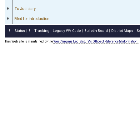
H
To Judiciary
H
Filed for introduction
Bill Status
Bill Tracking
Legacy WV Code
Bulletin Board
District Maps
S
|
|
|
|
|
This Web site is maintained by the
West Virginia Legislature's Office of Reference & Information.