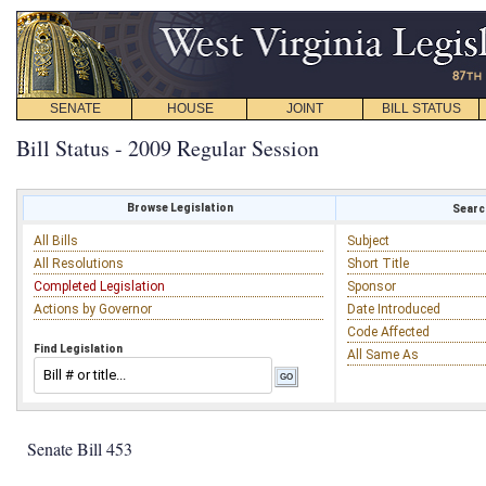
SENATE
HOUSE
JOINT
BILL STATUS
Bill Status - 2009 Regular Session
Browse Legislation
Search
All Bills
Subject
All Resolutions
Short Title
Completed Legislation
Sponsor
Actions by Governor
Date Introduced
Code Affected
Find Legislation
All Same As
Senate Bill 453