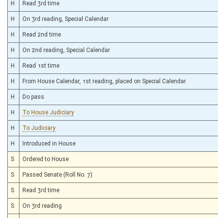
H
Read 3rd time
H
On 3rd reading, Special Calendar
H
Read 2nd time
H
On 2nd reading, Special Calendar
H
Read 1st time
H
From House Calendar, 1st reading, placed on Special Calendar
H
Do pass
H
To House Judiciary
H
To Judiciary
H
Introduced in House
S
Ordered to House
S
Passed Senate (Roll No. 7)
S
Read 3rd time
S
On 3rd reading