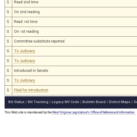
S
Read 2nd time
S
On 2nd reading
S
Read 1st time
S
On 1st reading
S
Committee substitute reported
S
To Judiciary
S
To Judiciary
S
Introduced in Senate
S
To Judiciary
S
Filed for introduction
Bill Status
Bill Tracking
Legacy WV Code
Bulletin Board
District Maps
S
|
|
|
|
|
This Web site is maintained by the
West Virginia Legislature's Office of Reference & Information.