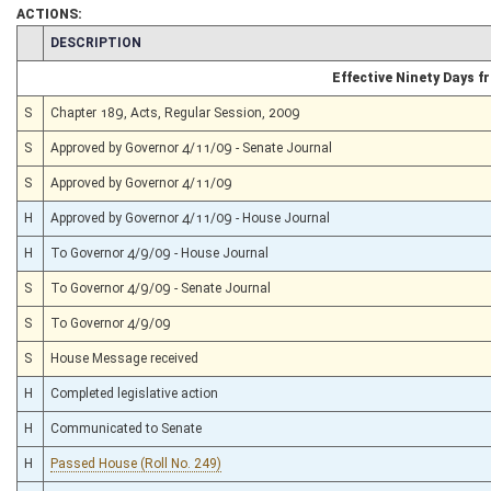
ACTIONS:
CHAMBER
DESCRIPTION
Effective Ninety Days 
S
Chapter 189, Acts, Regular Session, 2009
S
Approved by Governor 4/11/09 - Senate Journal
S
Approved by Governor 4/11/09
H
Approved by Governor 4/11/09 - House Journal
H
To Governor 4/9/09 - House Journal
S
To Governor 4/9/09 - Senate Journal
S
To Governor 4/9/09
S
House Message received
H
Completed legislative action
H
Communicated to Senate
H
Passed House (Roll No. 249)