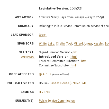
Legislative Session:
2009(RS)
LAST ACTION:
Effective Ninety Days from Passage - (July 2, 2009)
SUMMARY:
Relating to Public Service Commission service of dec
LEAD SPONSOR:
Green
SPONSORS:
White
,
Laird
,
Chafin
,
Yost
,
Minard
,
Unger
,
Kessler
,
Bo
BILL TEXT:
Signed Enrolled Version -
pdf
Introduced Version
-
html
Bill Definitions
Enrolled Committee Substitute -
html
Committee Substitute -
html
CODE AFFECTED:
§24–1–9
(Amended Code)
ROLL CALL VOTES:
House -
Passed House (Roll No. 249)
SAME AS:
HB 2787
SUBJECT(S):
Public Service Commission