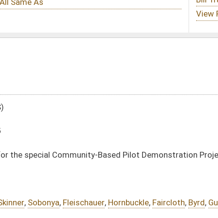
ity-Based Pilot Demonstration Project to Improve Outcomes for At-Risk Youth
hauer
,
Hornbuckle
,
Faircloth
,
Byrd
,
Guthrie
DATE
JOURNAL PAGE
02/15/16
411
02/15/16
411