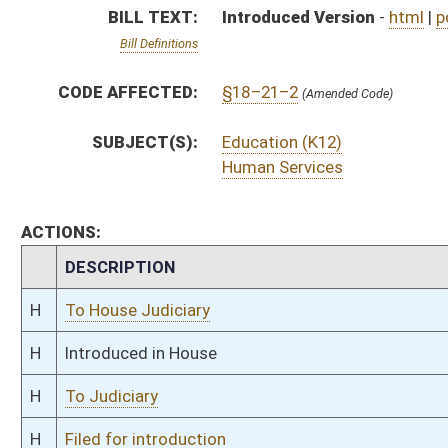
H
To Judiciary
H
Filed for introduction
Bill Status
Bill Tracking
Legacy WV Code
Bulletin Board
District Maps
Senate R
|
|
|
|
|
This Web site is maintained by the
West Virginia Legislature's Office of Reference & Informati