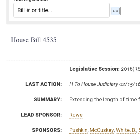
Legislative Session:
2016(RS)
LAST ACTION:
H To House Judiciary 02/15/16
SUMMARY:
Extending the length of time for the special Commun
LEAD SPONSOR:
Rowe
SPONSORS:
Pushkin
,
McCuskey
,
White, B.
,
Skinner
,
Sobonya
,
Fleisc
BILL TEXT:
Introduced Version
-
html
|
pdf
Bill Definitions
CODE AFFECTED:
§18–21–2
(Amended Code)
SUBJECT(S):
Education (K12)
Human Services
ACTIONS:
CHAMBER
DESCRIPTION
H
To House Judiciary
H
Introduced in House