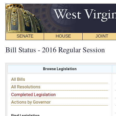
SENATE
HOUSE
JOINT
BILL STATUS
Bill Status - 2016 Regular Session
Browse Legislation
Search
All Bills
Subject
All Resolutions
Short Title
Completed Legislation
Sponsor
Actions by Governor
Date Introduced
Code Affected
Find Legislation
All Same As
House Bill 4535