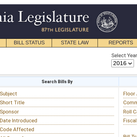
STATE LAW
REPORTS
EDUCATIONAL
CONTACT
Select Year
Select Session
 Bills By
Status & Tracking
Floor Activity
Committee Activity
Roll Call Votes
Fiscal Notes
Bill Tracking »
View Public Comments »