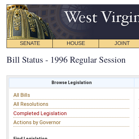
SENATE
HOUSE
JOINT
BILL STATUS
Bill Status - 1996 Regular Session
Browse Legislation
Search
All Bills
Subject
All Resolutions
Short Title
Completed Legislation
Sponsor
Actions by Governor
Date Introduced
Code Affected
Find Legislation
All Same As
House Bill 4546