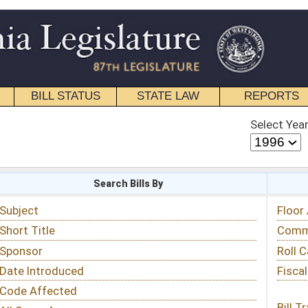
STATE LAW
REPORTS
EDUCATIONAL
CONTACT
Select Year
Select Session
 Bills By
Status & Tracking
Floor Activity
Committee Activity
Roll Call Votes
Fiscal Notes
Bill Tracking »
View Public Comments »