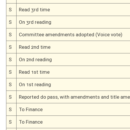
H
Read 2nd time, House Calendar
H
On 2nd reading, House Calendar
H
Read 1st time, House Calendar
H
On 1st reading, House Calendar
H
Do pass
H
Originating in House Finance
Bill Status
Bill Tracking
Legacy WV Code
Bulletin Board
District Maps
Senate R
|
|
|
|
|
This Web site is maintained by the
West Virginia Legislature's Office of Reference & Informati