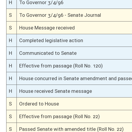
S
Committee amendments adopted (Voice vote)
S
Read 2nd time
S
On 2nd reading
S
Read 1st time
S
On 1st reading
S
Reported do pass, with amendments and title amendment
S
To Finance
S
To Finance
S
Introduced in Senate
H
Communicated to Senate
H
Effective from passage (Roll No. 53)
H
Passed House (Roll No. 52)
H
Read 3rd time, House Calendar
H
On 3rd reading, House Calendar