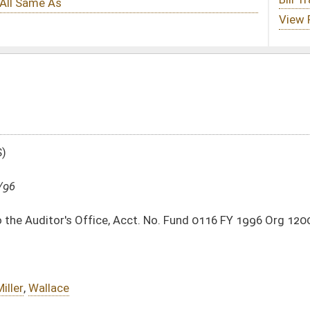
Acct. No. Fund 0116 FY 1996 Org 1200
DATE
JOURNAL PAGE
04/26/96
03/09/96
20