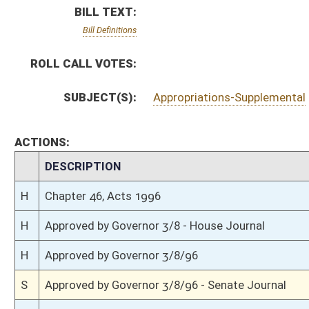
H
Approved by Governor 3/8/96
S
Approved by Governor 3/8/96 - Senate Journal
H
To Governor 3/4/96
S
To Governor 3/4/96 - Senate Journal
S
House Message received
H
Completed legislative action
H
Communicated to Senate
H
Effective from passage (Roll No. 120)
H
House concurred in Senate amendment and passed bill (Roll No. 119)
H
House received Senate message
S
Ordered to House
S
Effective from passage (Roll No. 22)
S
Passed Senate with amended title (Roll No. 22)
S
Read 3rd time
S
On 3rd reading