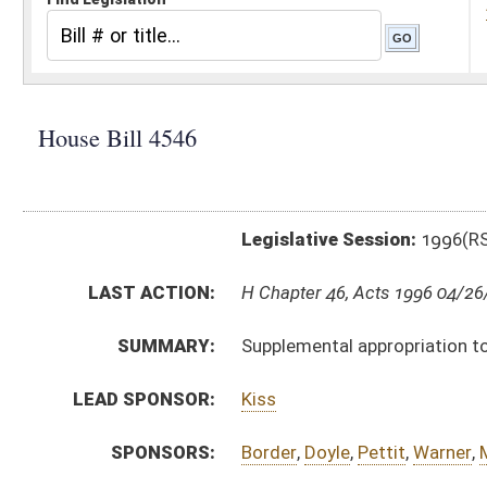
Legislative Session:
1996(RS)
LAST ACTION:
H Chapter 46, Acts 1996 04/26/96
SUMMARY:
Supplemental appropriation to the Auditor's Office, 
LEAD SPONSOR:
Kiss
SPONSORS:
Border
,
Doyle
,
Pettit
,
Warner
,
Miller
,
Wallace
BILL TEXT:
Bill Definitions
ROLL CALL VOTES:
SUBJECT(S):
Appropriations-Supplemental
ACTIONS:
CHAMBER
DESCRIPTION
H
Chapter 46, Acts 1996
H
Approved by Governor 3/8 - House Journal