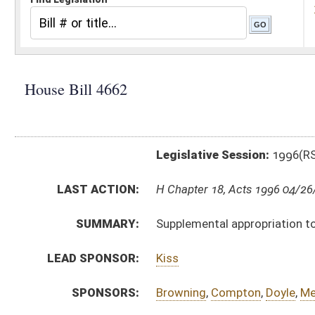
Legislative Session:
1996(RS)
LAST ACTION:
H Chapter 18, Acts 1996 04/26/96
SUMMARY:
Supplemental appropriation to the Department of Educ
LEAD SPONSOR:
Kiss
SPONSORS:
Browning
,
Compton
,
Doyle
,
Mezzatesta
,
Border
,
Miller
BILL TEXT:
Bill Definitions
ROLL CALL VOTES:
SUBJECT(S):
Appropriations-Supplemental
ACTIONS:
CHAMBER
DESCRIPTION
H
Chapter 18, Acts 1996
S
Approved by Governor 3/21/96 - Senate Journal