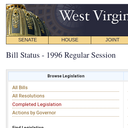
SENATE
HOUSE
JOINT
BILL STATUS
Bill Status - 1996 Regular Session
Browse Legislation
Search
All Bills
Subject
All Resolutions
Short Title
Completed Legislation
Sponsor
Actions by Governor
Date Introduced
Code Affected
Find Legislation
All Same As
House Bill 4662