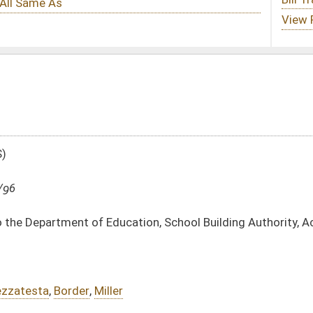
ation, School Building Authority, Acct. No. Fund 0313
DATE
JOURNAL PAGE
04/26/96
04/03/96
2