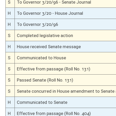
S
Senate requests House to concur
S
Effective from passage (Roll No. )
S
Passed Senate with amended title (Roll No. )
S
Read 3rd time
S
Unanimous consent
S
Laid over on 3rd reading 3/8
S
Committee amendment adopted (Voice vote)
S
Read 2nd time
S
On 2nd reading
S
Read 1st time
S
Immediate consideration
S
On 1st reading
S
Reported do pass, with amendment and title amendment
S
To Finance