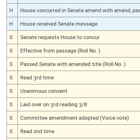
S
To Finance
S
Introduced in Senate
H
Communicated to Senate
H
Effective from passage (Roll No. 108)
H
Passed House (Roll No. 107)
H
Read 3rd time, Special Calendar
H
On 3rd reading, Special Calendar
H
Read 2nd time, Special Calendar
H
On 2nd reading, Special Calendar
H
Read 1st time, Special Calendar
H
On 1st reading, Special Calendar
H
Do pass
H
Originating in House Finance
Bill Status
Bill Tracking
Legacy WV Code
Bulletin Board
District Maps
Senate R
|
|
|
|
|
This Web site is maintained by the
West Virginia Legislature's Office of Reference & Informati