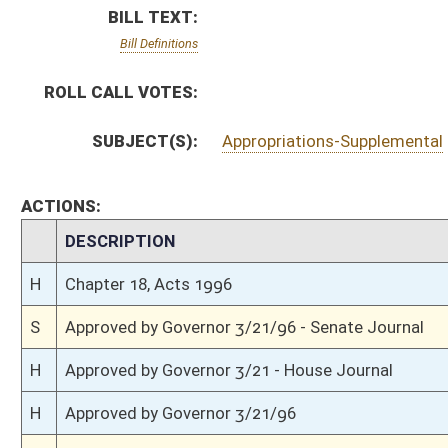
H
Approved by Governor 3/21 - House Journal
H
Approved by Governor 3/21/96
S
To Governor 3/20/96 - Senate Journal
H
To Governor 3/20 - House Journal
H
To Governor 3/20/96
S
Completed legislative action
H
House received Senate message
S
Communicated to House
S
Effective from passage (Roll No. 131)
S
Passed Senate (Roll No. 131)
S
Senate concurred in House amendment to Senate amendment
H
Communicated to Senate
H
Effective from passage (Roll No. 404)
H
House concurred in Senate amend with amend, passed bill (Roll No. 403)
H
House received Senate message