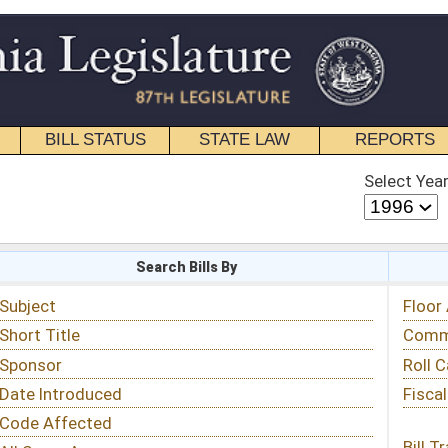
STATE LAW
REPORTS
EDUCATIONAL
CONTACT
Select Year
Select Session
 Bills By
Status & Tracking
Floor Activity
Committee Activity
Roll Call Votes
Fiscal Notes
Bill Tracking »
View Public Comments »