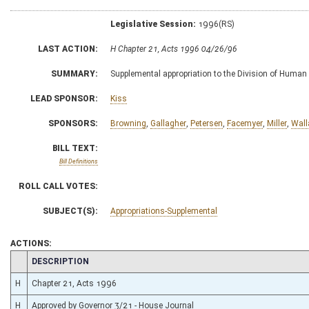
Legislative Session:
1996(RS)
LAST ACTION:
H Chapter 21, Acts 1996 04/26/96
SUMMARY:
Supplemental appropriation to the Division of Human 
LEAD SPONSOR:
Kiss
SPONSORS:
Browning
,
Gallagher
,
Petersen
,
Facemyer
,
Miller
,
Wall
BILL TEXT:
Bill Definitions
ROLL CALL VOTES:
SUBJECT(S):
Appropriations-Supplemental
ACTIONS:
CHAMBER
DESCRIPTION
H
Chapter 21, Acts 1996
H
Approved by Governor 3/21 - House Journal