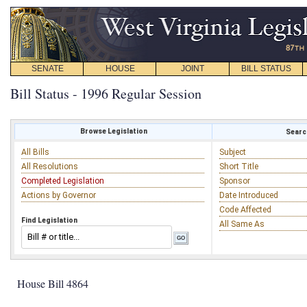
SENATE
HOUSE
JOINT
BILL STATUS
Bill Status - 1996 Regular Session
Browse Legislation
Search
All Bills
Subject
All Resolutions
Short Title
Completed Legislation
Sponsor
Actions by Governor
Date Introduced
Code Affected
Find Legislation
All Same As
House Bill 4864