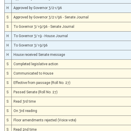
H
Approved by Governor 3/21/96
S
Approved by Governor 3/21/96 - Senate Journal
S
To Governor 3/19/96 - Senate Journal
H
To Governor 3/19 - House Journal
H
To Governor 3/19/96
H
House received Senate message
S
Completed legislative action
S
Communicated to House
S
Effective from passage (Roll No. 27)
S
Passed Senate (Roll No. 27)
S
Read 3rd time
S
On 3rd reading
S
Floor amendments rejected (Voice vote)
S
Read 2nd time