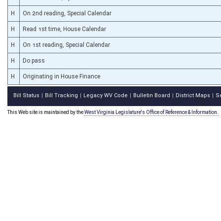
H
On 2nd reading, Special Calendar
H
Read 1st time, House Calendar
H
On 1st reading, Special Calendar
H
Do pass
H
Originating in House Finance
Bill Status
Bill Tracking
Legacy WV Code
Bulletin Board
District Maps
S
|
|
|
|
|
This Web site is maintained by the
West Virginia Legislature's Office of Reference & Information.