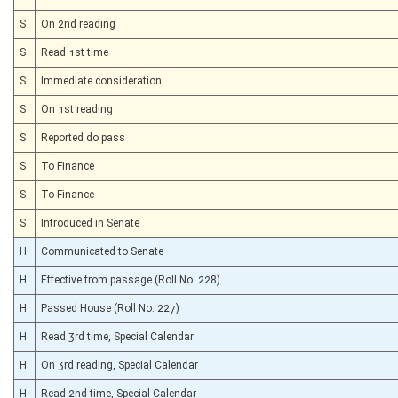
S
On 2nd reading
S
Read 1st time
S
Immediate consideration
S
On 1st reading
S
Reported do pass
S
To Finance
S
To Finance
S
Introduced in Senate
H
Communicated to Senate
H
Effective from passage (Roll No. 228)
H
Passed House (Roll No. 227)
H
Read 3rd time, Special Calendar
H
On 3rd reading, Special Calendar
H
Read 2nd time, Special Calendar