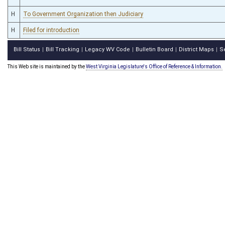
H
To Government Organization then Judiciary
H
Filed for introduction
Bill Status
Bill Tracking
Legacy WV Code
Bulletin Board
District Maps
S
|
|
|
|
|
This Web site is maintained by the
West Virginia Legislature's Office of Reference & Information.