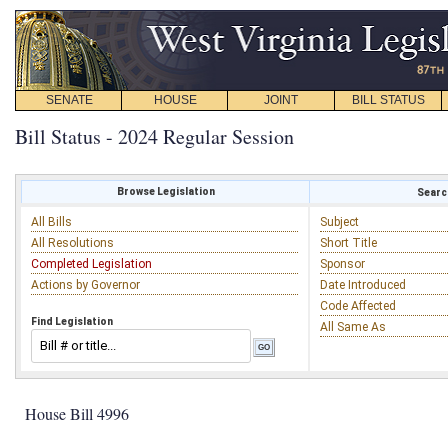
SENATE
HOUSE
JOINT
BILL STATUS
Bill Status - 2024 Regular Session
Browse Legislation
Search
All Bills
Subject
All Resolutions
Short Title
Completed Legislation
Sponsor
Actions by Governor
Date Introduced
Code Affected
Find Legislation
All Same As
House Bill 4996