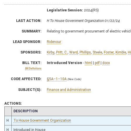
Legislative Session:
2024(RS)
LAST ACTION:
H To House Government Organization 01/22/24
SUMMARY:
Relating to government procurement of electric vehic
LEAD SPONSOR:
Ridenour
SPONSORS:
Kirby
,
Pritt, C.
,
Ward
,
Phillips
,
Steele
,
Foster
,
Kimble
,
H
BILL TEXT:
Introduced Version
-
html
|
pdf
|
docx
Bill Definitions
CODE AFFECTED:
§5A–1–10A
(New Code)
SUBJECT(S):
Finance and Administration
ACTIONS:
CHAMBER
DESCRIPTION
H
To House Government Organization
H
Introduced in House