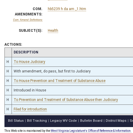
COM.
hb5239 h da am _1.htm
AMENDMENTS:
Com. Amend. Definitions
SUBJECT(S):
Health
ACTIONS:
CHAMBER
DESCRIPTION
H
To House Judiciary
H
With amendment, do pass, but first to Judiciary
H
To House Prevention and Treatment of Substance Abuse
H
Introduced in House
H
To Prevention and Treatment of Substance Abuse then Judiciary
H
Filed for introduction
Bill Status
Bill Tracking
Legacy WV Code
Bulletin Board
District Maps
S
|
|
|
|
|
This Web site is maintained by the
West Virginia Legislature's Office of Reference & Information.