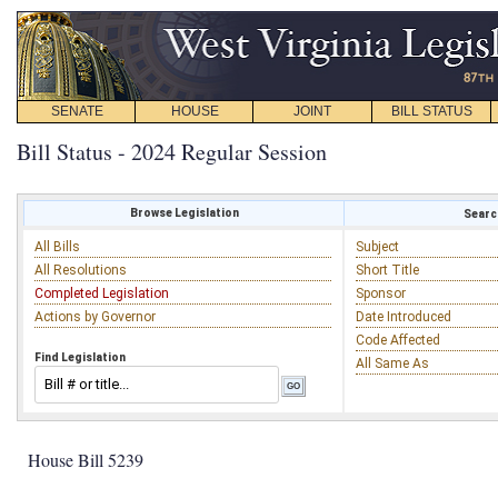
SENATE
HOUSE
JOINT
BILL STATUS
Bill Status - 2024 Regular Session
Browse Legislation
Search
All Bills
Subject
All Resolutions
Short Title
Completed Legislation
Sponsor
Actions by Governor
Date Introduced
Code Affected
Find Legislation
All Same As
House Bill 5239