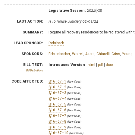
Legislative Session:
2024(RS)
LAST ACTION:
H To House Judiciary 02/01/24
SUMMARY:
Require all recovery residences to be registered with 
LEAD SPONSOR:
Rohrbach
SPONSORS:
Fehrenbacher
,
Worrell
,
Akers
,
Chiarelli
,
Criss
,
Young
BILL TEXT:
Introduced Version
-
html
|
pdf
|
docx
Bill Definitions
CODE AFFECTED:
§16–67–1
(New Code)
§16–67–2
(New Code)
§16–67–3
(New Code)
§16–67–4
(New Code)
§16–67–5
(New Code)
§16–67–6
(New Code)
§16–67–7
(New Code)
§16–67–8
(New Code)
§16–67–9
(New Code)
§16–67–10
(New Code)