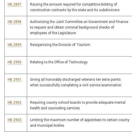
HB 2897
Raising the amount required for competitive bidding of
construction contracts by the state and its subdivisions
HB 2898
Authorizing the Joint Committee on Government and Finance
to request and obtain criminal background checks of
employees of the Legislature
HB 2899
Reorganizing the Division of Tourism
HB 2900
Relating to the Office of Technology
HB 2901
Giving all honorably discharged veterans ten extra points
when successfully completing a civil service examination
HB 2902
Requiring county school boards to provide adequate mental
health and counseling services
HB 2903
Limiting the maximum number of appointees to certain county
and municipal bodies