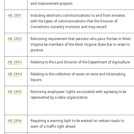
and improvement projects
HB 2891
Including electronic communications to and from inmates
with the types of communications that the Division of
Corrections currently monitors and may record
HB 2892
Removing requirement that persons who pass the bar in West
Virginia be members of the West Virginia State Bar in order to
practice
HB 2893
Relating to the Land Division of the Department of Agriculture
HB 2894
Relating to the collection of taxes on wine and intoxicating
liquors
HB 2895
Restoring employees’ rights associated with agreeing to be
represented by a labor organization
HB 2896
Requiring a warning light to be erected on certain roads to
warn of a traffic light ahead