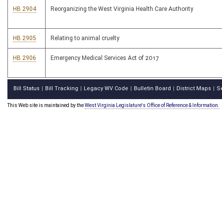
HB 2904
Reorganizing the West Virginia Health Care Authority
HB 2905
Relating to animal cruelty
HB 2906
Emergency Medical Services Act of 2017
Bill Status
Bill Tracking
Legacy WV Code
Bulletin Board
District Maps
S
|
|
|
|
|
This Web site is maintained by the
West Virginia Legislature's Office of Reference & Information.