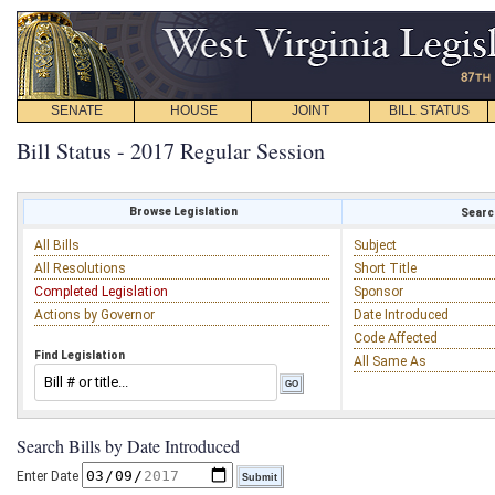
SENATE
HOUSE
JOINT
BILL STATUS
Bill Status - 2017 Regular Session
Browse Legislation
Search
All Bills
Subject
All Resolutions
Short Title
Completed Legislation
Sponsor
Actions by Governor
Date Introduced
Code Affected
Find Legislation
All Same As
Search Bills by Date Introduced
Enter Date