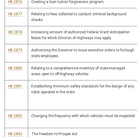
HB 2876
Creating a loan tuition forgiveness program
HB 2877
Relating to fees collected to conduct criminal background
checks
HB 2878
Increasing amount of authorized Federal Grant Anticipation
Notes for which Division of Highways may apply
HB 2879
Authorizing the Governor to issue executive orders to furlough
state employees
HB 2880
Relating to a comprehensive inventory of state-managed
areas open to off-highway vehicles
HB 2881
Establishing minimum safety standards for the design of any
robot operated in the state
HB 2882
Changing the frequency with which vehicles must be inspected
HB 2883
The Freedom to Prosper Act