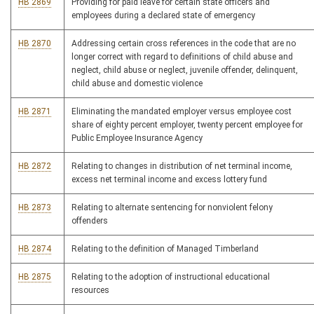
HB 2869
Providing for paid leave for certain state officers and
employees during a declared state of emergency
HB 2870
Addressing certain cross references in the code that are no
longer correct with regard to definitions of child abuse and
neglect, child abuse or neglect, juvenile offender, delinquent,
child abuse and domestic violence
HB 2871
Eliminating the mandated employer versus employee cost
share of eighty percent employer, twenty percent employee for
Public Employee Insurance Agency
HB 2872
Relating to changes in distribution of net terminal income,
excess net terminal income and excess lottery fund
HB 2873
Relating to alternate sentencing for nonviolent felony
offenders
HB 2874
Relating to the definition of Managed Timberland
HB 2875
Relating to the adoption of instructional educational
resources