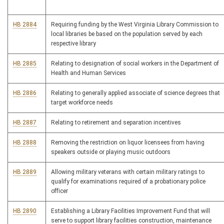
HB 2884
Requiring funding by the West Virginia Library Commission to
local libraries be based on the population served by each
respective library
HB 2885
Relating to designation of social workers in the Department of
Health and Human Services
HB 2886
Relating to generally applied associate of science degrees that
target workforce needs
HB 2887
Relating to retirement and separation incentives
HB 2888
Removing the restriction on liquor licensees from having
speakers outside or playing music outdoors
HB 2889
Allowing military veterans with certain military ratings to
qualify for examinations required of a probationary police
officer
HB 2890
Establishing a Library Facilities Improvement Fund that will
serve to support library facilities construction, maintenance