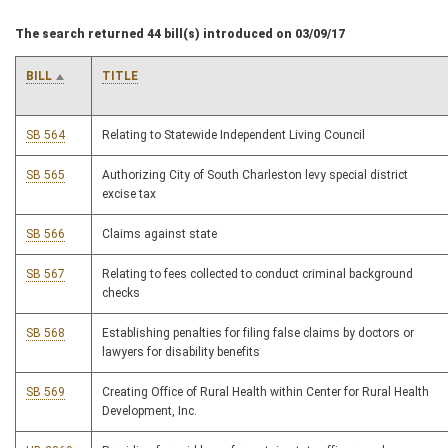
The search returned 44 bill(s) introduced on 03/09/17
BILL
TITLE
SB 564
Relating to Statewide Independent Living Council
SB 565
Authorizing City of South Charleston levy special district
excise tax
SB 566
Claims against state
SB 567
Relating to fees collected to conduct criminal background
checks
SB 568
Establishing penalties for filing false claims by doctors or
lawyers for disability benefits
SB 569
Creating Office of Rural Health within Center for Rural Health
Development, Inc.