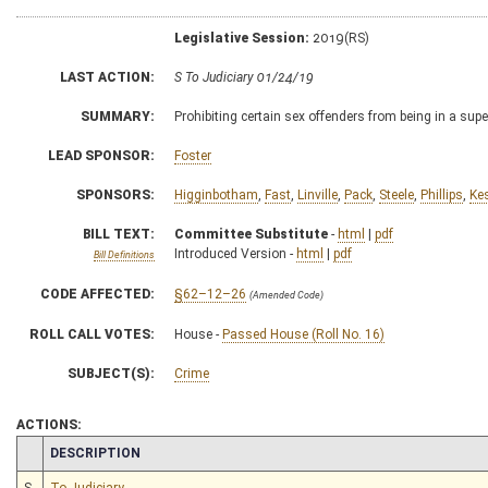
Legislative Session:
2019(RS)
LAST ACTION:
S To Judiciary 01/24/19
SUMMARY:
Prohibiting certain sex offenders from being in a supe
LEAD SPONSOR:
Foster
SPONSORS:
Higginbotham
,
Fast
,
Linville
,
Pack
,
Steele
,
Phillips
,
Ke
BILL TEXT:
Committee Substitute
-
html
|
pdf
Introduced Version -
html
|
pdf
Bill Definitions
CODE AFFECTED:
§62–12–26
(Amended Code)
ROLL CALL VOTES:
House -
Passed House (Roll No. 16)
SUBJECT(S):
Crime
ACTIONS:
CHAMBER
DESCRIPTION
S
To Judiciary