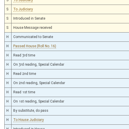
S
To Judiciary
S
Introduced in Senate
S
House Message received
H
Communicated to Senate
H
Passed House (Roll No. 16)
H
Read 3rd time
H
On 3rd reading, Special Calendar
H
Read 2nd time
H
On 2nd reading, Special Calendar
H
Read 1st time
H
On 1st reading, Special Calendar
H
By substitute, do pass
H
To House Judiciary
H
Introduced in House