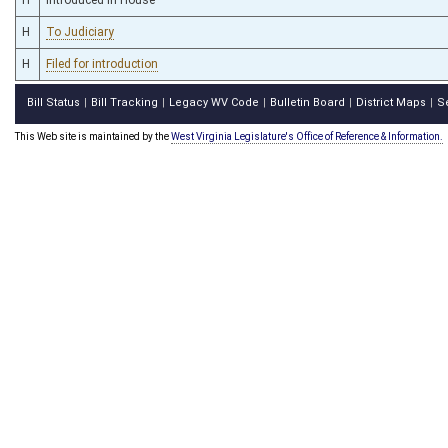
H
To Judiciary
H
Filed for introduction
Bill Status
Bill Tracking
Legacy WV Code
Bulletin Board
District Maps
S
|
|
|
|
|
This Web site is maintained by the
West Virginia Legislature's Office of Reference & Information.