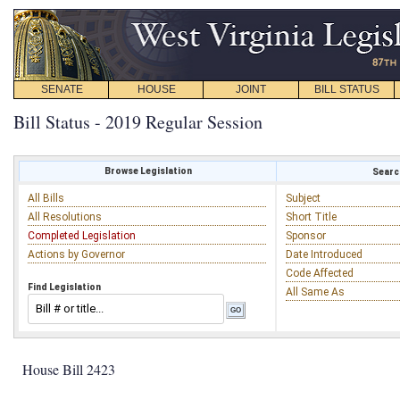
SENATE
HOUSE
JOINT
BILL STATUS
Bill Status - 2019 Regular Session
Browse Legislation
Search
All Bills
Subject
All Resolutions
Short Title
Completed Legislation
Sponsor
Actions by Governor
Date Introduced
Code Affected
Find Legislation
All Same As
House Bill 2423