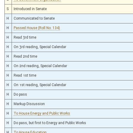
S
Introduced in Senate
H
Communicated to Senate
H
Passed House (Roll No. 134)
H
Read 3rd time
H
On 3rd reading, Special Calendar
H
Read 2nd time
H
On 2nd reading, Special Calendar
H
Read 1st time
H
On 1st reading, Special Calendar
H
Do pass
H
Markup Discussion
H
To House Energy and Public Works
H
Do pass, but first to Energy and Public Works
H
To House Education