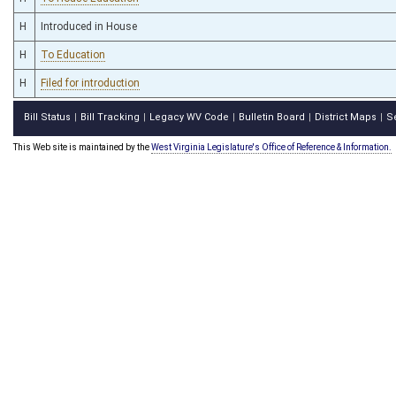
H
Introduced in House
H
To Education
H
Filed for introduction
Bill Status
Bill Tracking
Legacy WV Code
Bulletin Board
District Maps
S
|
|
|
|
|
This Web site is maintained by the
West Virginia Legislature's Office of Reference & Information.