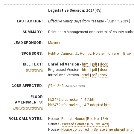
Legislative Session:
2025(RS)
LAST ACTION:
Effective Ninety Days from Passage - (July 11, 2025)
SUMMARY:
Relating to Management and control of county author
LEAD SPONSOR:
Maynor
SPONSORS:
Petitto
,
Cannon, J.
,
Hornby
,
Holstein
,
Chiarelli
,
Brown
BILL TEXT:
Enrolled Version
-
html
|
pdf
|
docx
Engrossed Version -
html
|
pdf
|
docx
Bill Definitions
Introduced Version -
html
|
pdf
|
docx
CODE AFFECTED:
§7–12–3
(Amended Code)
FLOOR
hb2479 sfat rucker _1 4-7.htm
AMENDMENTS:
hb2479 sfat rucker _1 4-7 adopted.htm
Floor Amend. Definitions
ROLL CALL VOTES:
House -
Passed House (Roll No. 134)
Senate -
Passed Senate (Roll No. 429)
House -
House concurred in Senate amendment and pa