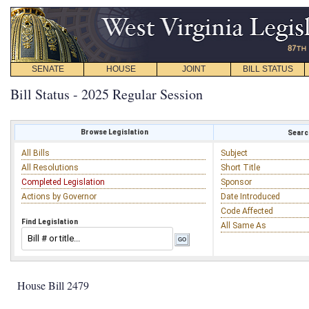
SENATE
HOUSE
JOINT
BILL STATUS
Bill Status - 2025 Regular Session
Browse Legislation
Search
All Bills
Subject
All Resolutions
Short Title
Completed Legislation
Sponsor
Actions by Governor
Date Introduced
Code Affected
Find Legislation
All Same As
House Bill 2479