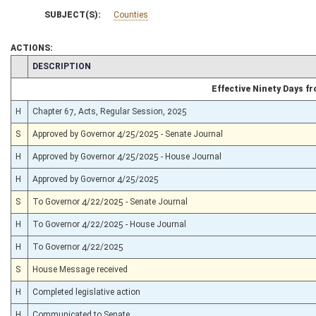
SUBJECT(S):
Counties
ACTIONS:
CHAMBER
DESCRIPTION
Effective Ninety Days 
H
Chapter 67, Acts, Regular Session, 2025
S
Approved by Governor 4/25/2025 - Senate Journal
H
Approved by Governor 4/25/2025 - House Journal
H
Approved by Governor 4/25/2025
S
To Governor 4/22/2025 - Senate Journal
H
To Governor 4/22/2025 - House Journal
H
To Governor 4/22/2025
S
House Message received
H
Completed legislative action
H
Communicated to Senate