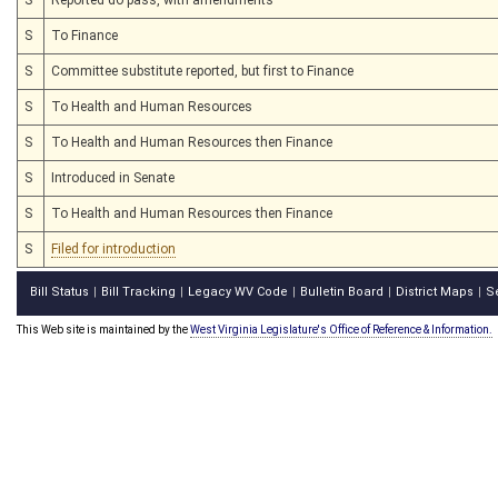
S
To Finance
S
Committee substitute reported, but first to Finance
S
To Health and Human Resources
S
To Health and Human Resources then Finance
S
Introduced in Senate
S
To Health and Human Resources then Finance
S
Filed for introduction
Bill Status
Bill Tracking
Legacy WV Code
Bulletin Board
District Maps
S
|
|
|
|
|
This Web site is maintained by the
West Virginia Legislature's Office of Reference & Information.