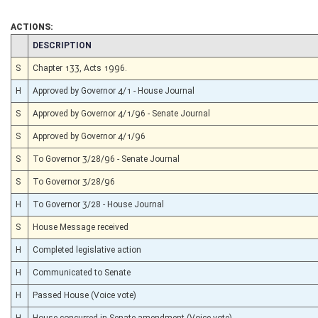
ACTIONS:
CHAMBER
DESCRIPTION
S
Chapter 133, Acts 1996.
H
Approved by Governor 4/1 - House Journal
S
Approved by Governor 4/1/96 - Senate Journal
S
Approved by Governor 4/1/96
S
To Governor 3/28/96 - Senate Journal
S
To Governor 3/28/96
H
To Governor 3/28 - House Journal
S
House Message received
H
Completed legislative action
H
Communicated to Senate
H
Passed House (Voice vote)
H
House concurred in Senate amendment (Voice vote)