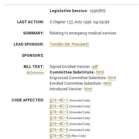
Legislative Session:
1996(RS)
LAST ACTION:
S Chapter 133, Acts 1996. 04/29/96
SUMMARY:
Relating to emergency medical services
LEAD SPONSOR:
Tomblin (Mr. President)
SPONSORS:
BILL TEXT:
Signed Enrolled Version -
pdf
Committee Substitute
-
html
Bill Definitions
Engrossed Committee Substitute -
html
Enrolled Committee Substitute -
html
Introduced Version -
html
CODE AFFECTED:
§16–4C–1
(Amended Code)
§16–4C–2
(Amended Code)
§16–4C–3
(Amended Code)
§16–4C–4
(Amended Code)
§16–4C–5
(Amended Code)
§16–4C–6
(Amended Code)
§16–4C–6a
(New Code)