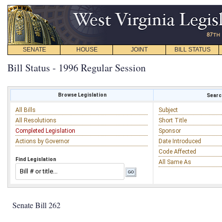
SENATE
HOUSE
JOINT
BILL STATUS
Bill Status - 1996 Regular Session
Browse Legislation
Search
All Bills
Subject
All Resolutions
Short Title
Completed Legislation
Sponsor
Actions by Governor
Date Introduced
Code Affected
Find Legislation
All Same As
Senate Bill 262