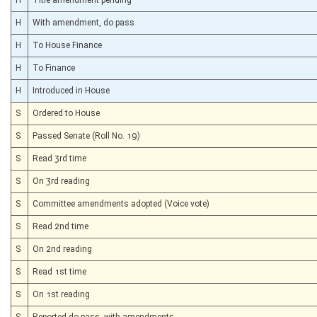
H
With amendment, do pass
H
To House Finance
H
To Finance
H
Introduced in House
S
Ordered to House
S
Passed Senate (Roll No. 19)
S
Read 3rd time
S
On 3rd reading
S
Committee amendments adopted (Voice vote)
S
Read 2nd time
S
On 2nd reading
S
Read 1st time
S
On 1st reading
S
Reported do pass, with amendments