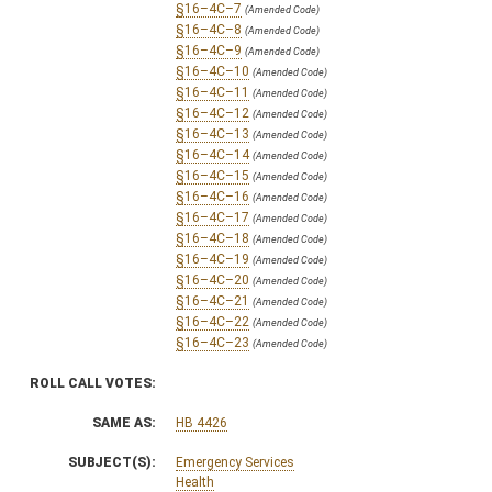
§16–4C–7
(Amended Code)
§16–4C–8
(Amended Code)
§16–4C–9
(Amended Code)
§16–4C–10
(Amended Code)
§16–4C–11
(Amended Code)
§16–4C–12
(Amended Code)
§16–4C–13
(Amended Code)
§16–4C–14
(Amended Code)
§16–4C–15
(Amended Code)
§16–4C–16
(Amended Code)
§16–4C–17
(Amended Code)
§16–4C–18
(Amended Code)
§16–4C–19
(Amended Code)
§16–4C–20
(Amended Code)
§16–4C–21
(Amended Code)
§16–4C–22
(Amended Code)
§16–4C–23
(Amended Code)
ROLL CALL VOTES:
SAME AS:
HB 4426
SUBJECT(S):
Emergency Services
Health