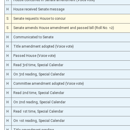
H
House received Senate message
S
Senate requests House to concur
S
Senate amends House amendment and passed bill (Roll No. 12)
H
Communicated to Senate
H
Title amendment adopted (Voice vote)
H
Passed House (Voice vote)
H
Read 3rd time, Special Calendar
H
On 3rd reading, Special Calendar
H
Committee amendment adopted (Voice vote)
H
Read 2nd time, Special Calendar
H
On 2nd reading, Special Calendar
H
Read 1st time, Special Calendar
H
On 1st reading, Special Calendar
H
Title amendment pending