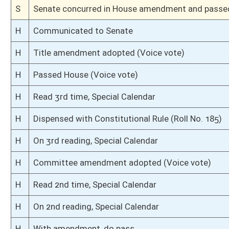
H
To Judiciary
H
Introduced in House
S
Ordered to House
S
Passed Senate (Roll No. 3)
S
Read 3rd time
S
On 3rd reading
S
Read 2nd time
S
On 2nd reading
S
Read 1st time
S
On 1st reading
S
Committee substitute reported
S
To Natural Resources
S
To Natural Resources
S
Introduced in Senate