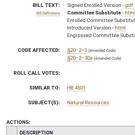
ACTIONS:
CHAMBER
DESCRIPTION
S
Chapter 121, Acts 1994.
H
Approved by Governor 3/30 - House Journal
S
Approved by Governor 3/30/94 - Senate Journal
S
Approved by Governor 3/30/94
S
To Governor 3/30/94 - Senate Journal
S
To Governor 3/30/94
H
To Governor 3/30 - House Journal
H
House received Senate message
S
Completed legislative action
S
Communicated to House
S
Senate concurred in House amendment and passed bill (Roll No. 4)
H
Communicated to Senate