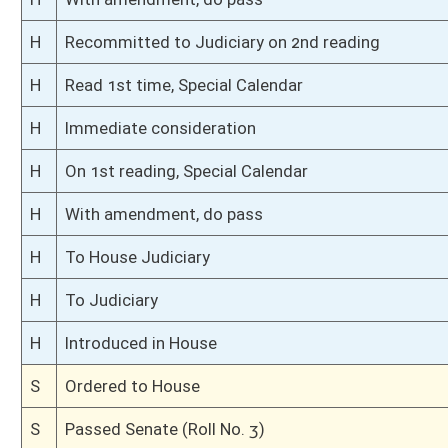
S
To Natural Resources
S
Filed for introduction
Bill Status
Bill Tracking
Legacy WV Code
Bulletin Board
District Maps
Senate R
|
|
|
|
|
This Web site is maintained by the
West Virginia Legislature's Office of Reference & Informati