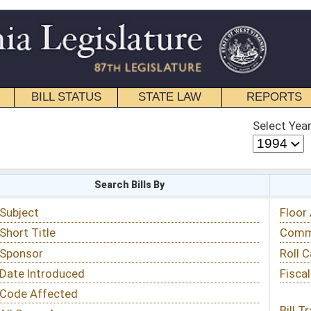
STATE LAW
REPORTS
EDUCATIONAL
CONTACT
Select Year
Select Session
 Bills By
Status & Tracking
Floor Activity
Committee Activity
Roll Call Votes
Fiscal Notes
Bill Tracking »
View Public Comments »