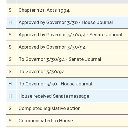
H
Title amendment adopted (Voice vote)
H
Passed House (Voice vote)
H
Read 3rd time, Special Calendar
H
Dispensed with Constitutional Rule (Roll No. 185)
H
On 3rd reading, Special Calendar
H
Committee amendment adopted (Voice vote)
H
Read 2nd time, Special Calendar
H
On 2nd reading, Special Calendar
H
With amendment, do pass
H
Recommitted to Judiciary on 2nd reading
H
Read 1st time, Special Calendar
H
Immediate consideration
H
On 1st reading, Special Calendar
H
With amendment, do pass
H
To House Judiciary