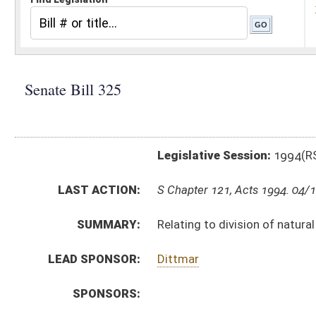
Legislative Session:
1994(RS)
LAST ACTION:
S Chapter 121, Acts 1994. 04/12/94
SUMMARY:
Relating to division of natural resources; certificate o
LEAD SPONSOR:
Dittmar
SPONSORS:
BILL TEXT:
Signed Enrolled Version -
pdf
Committee Substitute
-
html
Bill Definitions
Enrolled Committee Substitute -
html
Introduced Version -
html
Engrossed Committee Substitute -
html
CODE AFFECTED:
§20–2–5
(Amended Code)
§20–2–30a
(Amended Code)
ROLL CALL VOTES:
SIMILAR TO:
HB 4501
SUBJECT(S):
Natural Resources