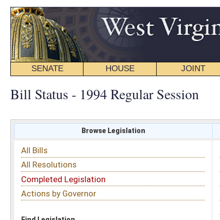
SENATE
HOUSE
JOINT
BILL STATUS
Bill Status - 1994 Regular Session
Browse Legislation
Search
All Bills
Subject
All Resolutions
Short Title
Completed Legislation
Sponsor
Actions by Governor
Date Introduced
Code Affected
Find Legislation
All Same As
Senate Bill 325