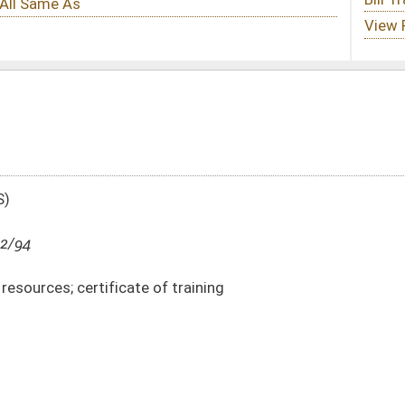
f training