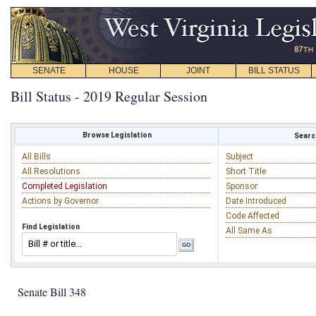
SENATE
HOUSE
JOINT
BILL STATUS
Bill Status - 2019 Regular Session
Browse Legislation
Search
All Bills
Subject
All Resolutions
Short Title
Completed Legislation
Sponsor
Actions by Governor
Date Introduced
Code Affected
Find Legislation
All Same As
Senate Bill 348