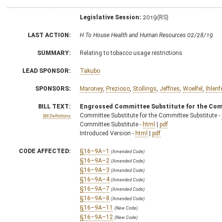
Legislative Session:
2019(RS)
LAST ACTION:
H To House Health and Human Resources 02/28/19
SUMMARY:
Relating to tobacco usage restrictions
LEAD SPONSOR:
Takubo
SPONSORS:
Maroney
,
Prezioso
,
Stollings
,
Jeffries
,
Woelfel
,
Ihlenf
BILL TEXT:
Engrossed Committee Substitute for the Com
Committee Substitute for the Committee Substitute -
Bill Definitions
Committee Substitute -
html
|
pdf
Introduced Version -
html
|
pdf
CODE AFFECTED:
§16–9A–1
(Amended Code)
§16–9A–2
(Amended Code)
§16–9A–3
(Amended Code)
§16–9A–4
(Amended Code)
§16–9A–7
(Amended Code)
§16–9A–8
(Amended Code)
§16–9A–11
(New Code)
§16–9A–12
(New Code)