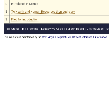
S
Introduced in Senate
S
To Health and Human Resources then Judiciary
S
Filed for introduction
Bill Status
Bill Tracking
Legacy WV Code
Bulletin Board
District Maps
S
|
|
|
|
|
This Web site is maintained by the
West Virginia Legislature's Office of Reference & Information.