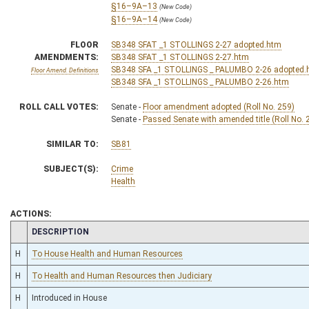
§16–9A–13
(New Code)
§16–9A–14
(New Code)
FLOOR
SB348 SFAT _1 STOLLINGS 2-27 adopted.htm
AMENDMENTS:
SB348 SFAT _1 STOLLINGS 2-27.htm
SB348 SFA _1 STOLLINGS _ PALUMBO 2-26 adopted.
Floor Amend. Definitions
SB348 SFA _1 STOLLINGS _ PALUMBO 2-26.htm
ROLL CALL VOTES:
Senate -
Floor amendment adopted (Roll No. 259)
Senate -
Passed Senate with amended title (Roll No. 
SIMILAR TO:
SB81
SUBJECT(S):
Crime
Health
ACTIONS:
CHAMBER
DESCRIPTION
H
To House Health and Human Resources
H
To Health and Human Resources then Judiciary
H
Introduced in House