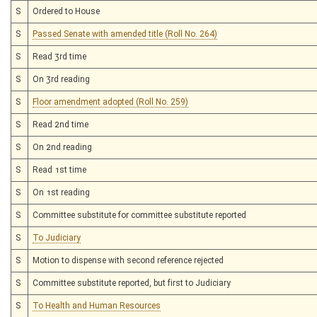
S
Ordered to House
S
Passed Senate with amended title (Roll No. 264)
S
Read 3rd time
S
On 3rd reading
S
Floor amendment adopted (Roll No. 259)
S
Read 2nd time
S
On 2nd reading
S
Read 1st time
S
On 1st reading
S
Committee substitute for committee substitute reported
S
To Judiciary
S
Motion to dispense with second reference rejected
S
Committee substitute reported, but first to Judiciary
S
To Health and Human Resources