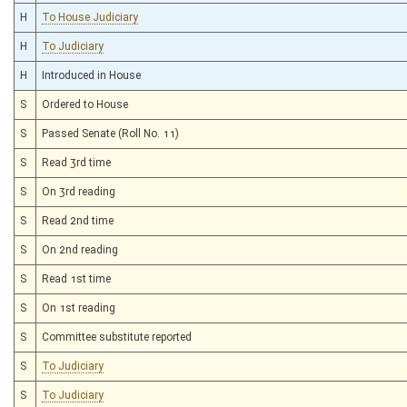
H
To House Judiciary
H
To Judiciary
H
Introduced in House
S
Ordered to House
S
Passed Senate (Roll No. 11)
S
Read 3rd time
S
On 3rd reading
S
Read 2nd time
S
On 2nd reading
S
Read 1st time
S
On 1st reading
S
Committee substitute reported
S
To Judiciary
S
To Judiciary