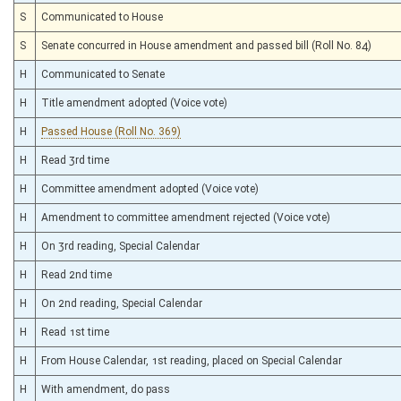
S
Communicated to House
S
Senate concurred in House amendment and passed bill (Roll No. 84)
H
Communicated to Senate
H
Title amendment adopted (Voice vote)
H
Passed House (Roll No. 369)
H
Read 3rd time
H
Committee amendment adopted (Voice vote)
H
Amendment to committee amendment rejected (Voice vote)
H
On 3rd reading, Special Calendar
H
Read 2nd time
H
On 2nd reading, Special Calendar
H
Read 1st time
H
From House Calendar, 1st reading, placed on Special Calendar
H
With amendment, do pass