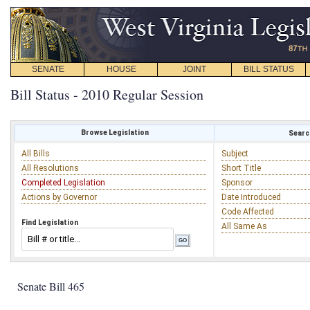
SENATE
HOUSE
JOINT
BILL STATUS
Bill Status - 2010 Regular Session
Browse Legislation
Search
All Bills
Subject
All Resolutions
Short Title
Completed Legislation
Sponsor
Actions by Governor
Date Introduced
Code Affected
Find Legislation
All Same As
Senate Bill 465