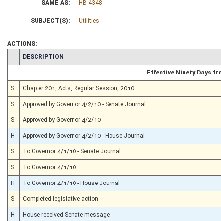
SAME AS:
HB 4348
SUBJECT(S):
Utilities
ACTIONS:
CHAMBER
DESCRIPTION
Effective Ninety Days f
S
Chapter 201, Acts, Regular Session, 2010
S
Approved by Governor 4/2/10 - Senate Journal
S
Approved by Governor 4/2/10
H
Approved by Governor 4/2/10 - House Journal
S
To Governor 4/1/10 - Senate Journal
S
To Governor 4/1/10
H
To Governor 4/1/10 - House Journal
S
Completed legislative action
H
House received Senate message