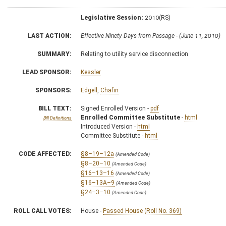
Legislative Session:
2010(RS)
LAST ACTION:
Effective Ninety Days from Passage - (June 11, 2010)
SUMMARY:
Relating to utility service disconnection
LEAD SPONSOR:
Kessler
SPONSORS:
Edgell
,
Chafin
BILL TEXT:
Signed Enrolled Version -
pdf
Enrolled Committee Substitute
-
html
Bill Definitions
Introduced Version -
html
Committee Substitute -
html
CODE AFFECTED:
§8–19–12a
(Amended Code)
§8–20–10
(Amended Code)
§16–13–16
(Amended Code)
§16–13A–9
(Amended Code)
§24–3–10
(Amended Code)
ROLL CALL VOTES:
House -
Passed House (Roll No. 369)