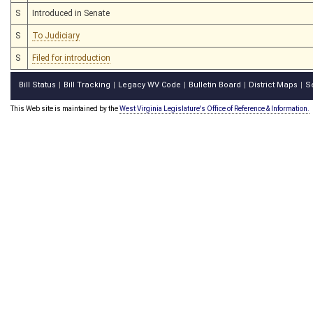
S
Introduced in Senate
S
To Judiciary
S
Filed for introduction
Bill Status
Bill Tracking
Legacy WV Code
Bulletin Board
District Maps
S
|
|
|
|
|
This Web site is maintained by the
West Virginia Legislature's Office of Reference & Information.