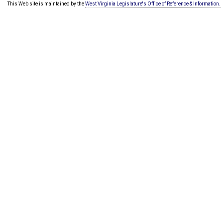
This Web site is maintained by the
West Virginia Legislature's Office of Reference & Information.