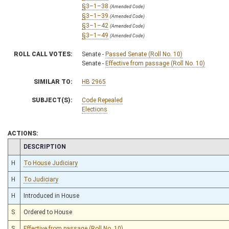
§3–1–38
(Amended Code)
§3–1–39
(Amended Code)
§3–1–42
(Amended Code)
§3–1–49
(Amended Code)
ROLL CALL VOTES:
Senate -
Passed Senate (Roll No. 10)
Senate -
Effective from passage (Roll No. 10)
SIMILAR TO:
HB 2965
SUBJECT(S):
Code Repealed
Elections
ACTIONS:
CHAMBER
DESCRIPTION
H
To House Judiciary
H
To Judiciary
H
Introduced in House
S
Ordered to House
S
Effective from passage (Roll No. 10)