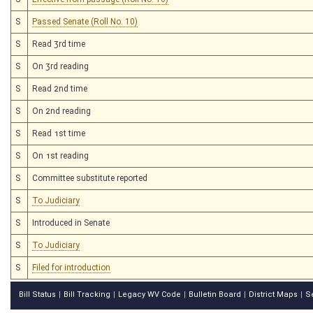
S
Passed Senate (Roll No. 10)
S
Read 3rd time
S
On 3rd reading
S
Read 2nd time
S
On 2nd reading
S
Read 1st time
S
On 1st reading
S
Committee substitute reported
S
To Judiciary
S
Introduced in Senate
S
To Judiciary
S
Filed for introduction
Bill Status
Bill Tracking
Legacy WV Code
Bulletin Board
District Maps
S
|
|
|
|
|