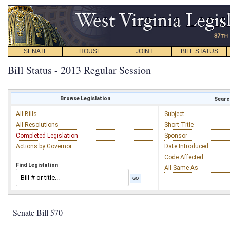
SENATE
HOUSE
JOINT
BILL STATUS
Bill Status - 2013 Regular Session
Browse Legislation
Search
All Bills
Subject
All Resolutions
Short Title
Completed Legislation
Sponsor
Actions by Governor
Date Introduced
Code Affected
Find Legislation
All Same As
Senate Bill 570