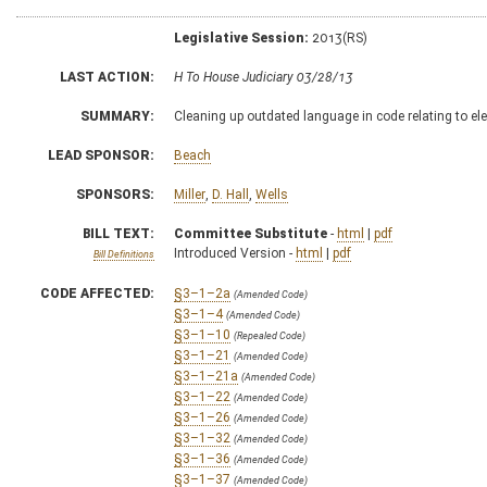
Legislative Session:
2013(RS)
LAST ACTION:
H To House Judiciary 03/28/13
SUMMARY:
Cleaning up outdated language in code relating to el
LEAD SPONSOR:
Beach
SPONSORS:
Miller
,
D. Hall
,
Wells
BILL TEXT:
Committee Substitute
-
html
|
pdf
Introduced Version -
html
|
pdf
Bill Definitions
CODE AFFECTED:
§3–1–2a
(Amended Code)
§3–1–4
(Amended Code)
§3–1–10
(Repealed Code)
§3–1–21
(Amended Code)
§3–1–21a
(Amended Code)
§3–1–22
(Amended Code)
§3–1–26
(Amended Code)
§3–1–32
(Amended Code)
§3–1–36
(Amended Code)
§3–1–37
(Amended Code)